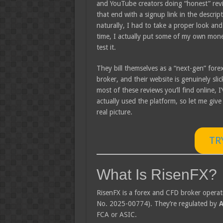
and YouTube creators doing “honest” rev
that end with a signup link in the descrip
naturally, I had to take a proper look and
time, I actually put some of my own mone
test it.
They bill themselves as a “next-gen” fore
broker, and their website is genuinely slic
most of these reviews you’ll find online, I’
actually used the platform, so let me give
real picture.
TR
What Is RisenFX?
RisenFX is a forex and CFD broker opera
No. 2025-00774). They’re regulated by
A
FCA or ASIC.