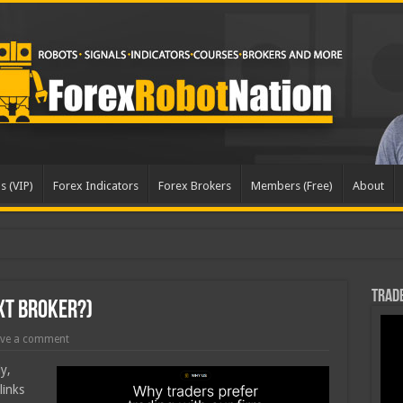
s (VIP)
Forex Indicators
Forex Brokers
Members (Free)
About
dated
Trade
xt Broker?)
ve a comment
y,
links