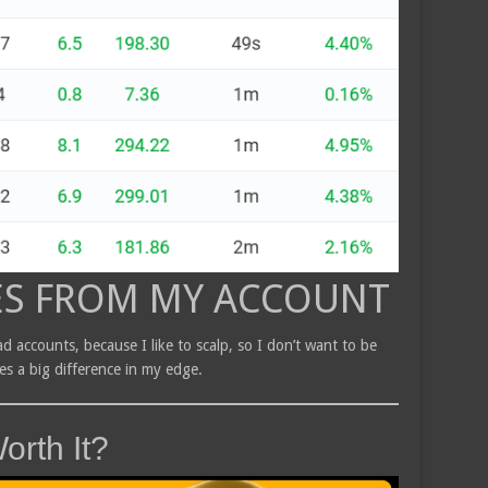
ES FROM MY ACCOUNT
d accounts, because I like to scalp, so I don’t want to be
kes a big difference in my edge.
orth It?