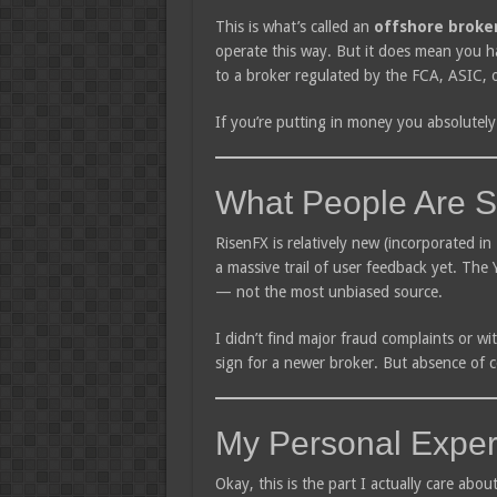
This is what’s called an
offshore broke
operate this way. But it does mean you h
to a broker regulated by the FCA, ASIC, 
If you’re putting in money you absolutely 
What People Are S
RisenFX is relatively new (incorporated in 
a massive trail of user feedback yet. The 
— not the most unbiased source.
I didn’t find major fraud complaints or wi
sign for a newer broker. But absence of c
My Personal Exper
Okay, this is the part I actually care abou