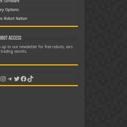
ex Software
ary Options
ex Robot Nation
obot Access
 up to our newsletter for free robots, ea's
trading secrets.
uTube
Instagram
Telegram
Twitter
Facebook
TikTok