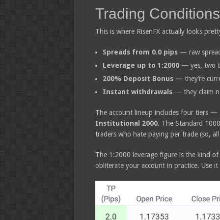
Trading Conditions
This is where RisenFX actually looks pret
Spreads from 0.0 pips
— raw spreads
Leverage up to 1:2000
— yes, two t
200% Deposit Bonus
— they’re curre
Instant withdrawals
— they claim no
The account lineup includes four tiers —
Institutional 2000
. The Standard 1000 
traders who hate paying per trade (so, all
The 1:2000 leverage figure is the kind of
obliterate your account in practice. Use it c