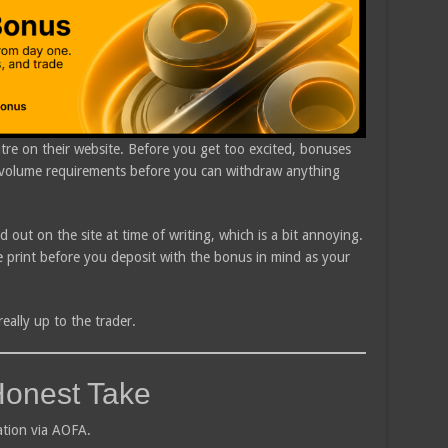
re on their website. Before you get too excited, bonuses
g volume requirements before you can withdraw anything
aid out on the site at time of writing, which is a bit annoying.
ine print before you deposit with the bonus in mind as your
eally up to the trader.
Honest Take
ation via AOFA.