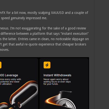
senFX for a bit now, mostly scalping XAUUSD and a couple of
n speed genuinely impressed me.
taneous. I’m not exaggerating for the sake of a good review
ifference between a platform that says “instant execution”
is the latter. Entries came in clean, no noticeable slippage on
dn’t get that awful re-quote experience that cheaper brokers
moves.