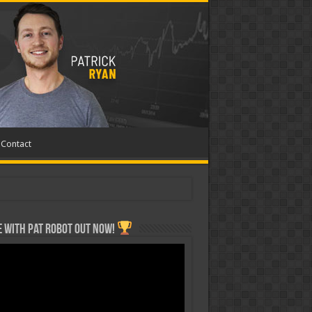
Contact
 with Pat ROBOT OUT NOW!