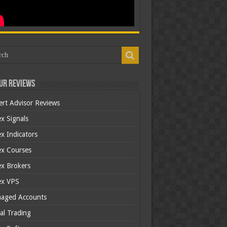
ur Reviews
ert Advisor Reviews
x Signals
x Indicators
ex Courses
ex Brokers
ex VPS
aged Accounts
al Trading