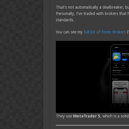
That’s not automatically a dealbreaker, b
Personally, I’ve traded with brokers that
standards.
You can see my
full list of Forex Brokers
I
They use
MetaTrader 5
, which is a sol