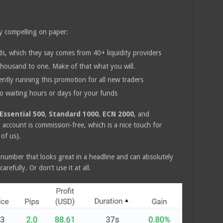
ty compelling on paper:
, which they say comes from 40+ liquidity providers
housand to one. Make of that what you will.
ntly running this promotion for all new traders
 waiting hours or days for your funds
Essential 500
,
Standard 1000
,
ECN 2000
, and
account is commission-free, which is a nice touch for
 of us).
 number that looks great in a headline and can absolutely
arefully. Or don’t use it at all.