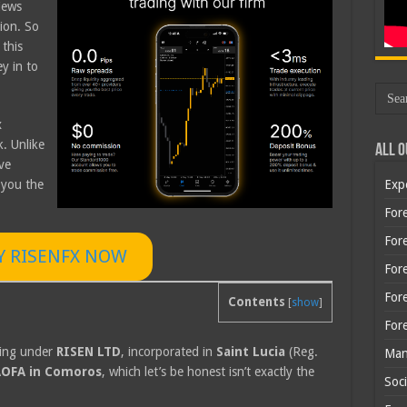
iews
tion. So
 this
y in to
x
k. Unlike
All O
ve
 you the
Exp
Fore
Fore
Y RISENFX NOW
For
For
Contents
[
show
]
For
ting under
RISEN LTD
, incorporated in
Saint Lucia
(Reg.
Man
OFA in Comoros
, which let’s be honest isn’t exactly the
Soci