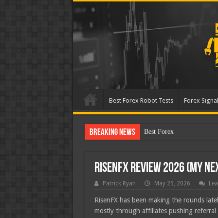
Best Forex Robot Tests
Forex Signal
Breaking News
Best Forex Robot Tests Up
RisenFX Review 2026 (My Ne
Patrick Ryan
May 25, 2026
Lea
RisenFX has been making the rounds latel
mostly through affiliates pushing referral 