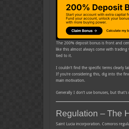
The 200% deposit bonus is front and cent
like this almost always come with tradin
tied to it.
I couldn’t find the specific terms clearly l
If you’re considering this, dig into the f
main motivation.
Generally I don’t use bonuses, but that’s r
Regulation – The 
Saint Lucia incorporation. Comoros regul