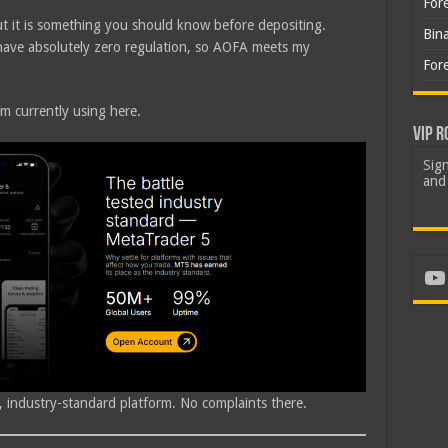
For
ut it is something you should know before depositing.
Bin
 have absolutely zero regulation, so AOFA meets my
For
’m currently using here.
VIP R
Sign
and 
Yo
id, industry-standard platform. No complaints there.