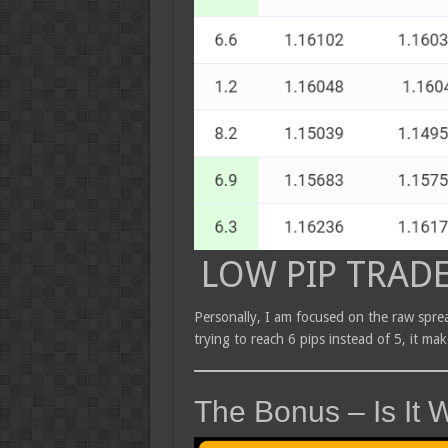
LOW PIP TRAD
Personally, I am focused on the raw sprea
trying to reach 6 pips instead of 5, it ma
The Bonus – Is It W