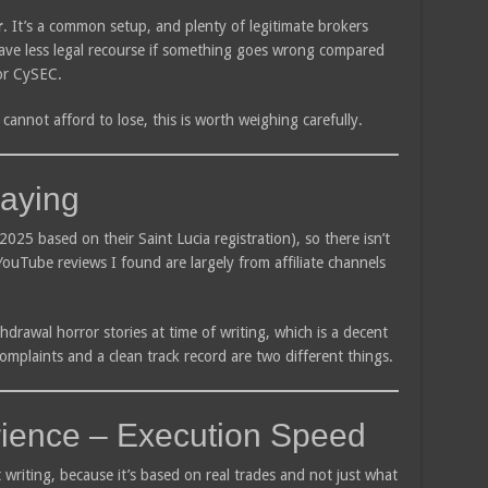
r
. It’s a common setup, and plenty of legitimate brokers
ave less legal recourse if something goes wrong compared
or CySEC.
cannot afford to lose, this is worth weighing carefully.
aying
2025 based on their Saint Lucia registration), so there isn’t
YouTube reviews I found are largely from affiliate channels
thdrawal horror stories at time of writing, which is a decent
omplaints and a clean track record are two different things.
ience – Execution Speed
t writing, because it’s based on real trades and not just what