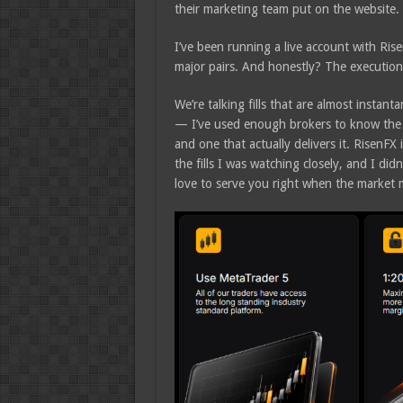
their marketing team put on the website.
I’ve been running a live account with Ri
major pairs. And honestly? The executio
We’re talking fills that are almost instan
— I’ve used enough brokers to know the d
and one that actually delivers it. RisenFX 
the fills I was watching closely, and I di
love to serve you right when the market 