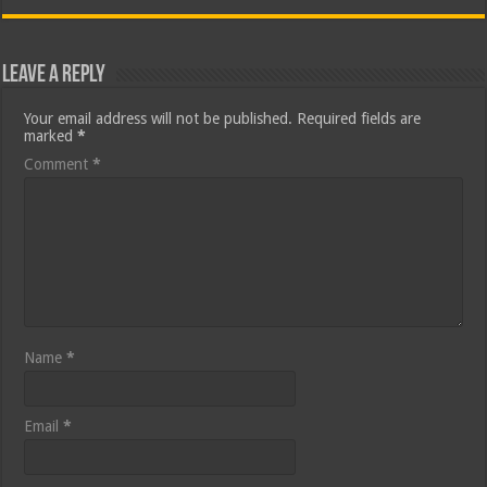
Leave a Reply
Your email address will not be published.
Required fields are
marked
*
Comment
*
Name
*
Email
*