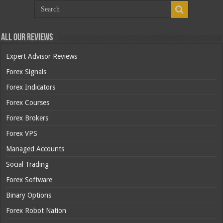
All Our Reviews
Expert Advisor Reviews
Forex Signals
Forex Indicators
Forex Courses
Forex Brokers
Forex VPS
Managed Accounts
Social Trading
Forex Software
Binary Options
Forex Robot Nation