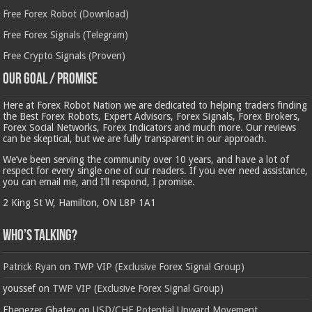
Free Forex Robot (Download)
Free Forex Signals (Telegram)
Free Crypto Signals (Proven)
Our Goal / Promise
Here at Forex Robot Nation we are dedicated to helping traders finding
the Best Forex Robots, Expert Advisors, Forex Signals, Forex Brokers,
Forex Social Networks, Forex Indicators and much more. Our reviews
can be skeptical, but we are fully transparent in our approach.
We’ve been serving the community over 10 years, and have a lot of
respect for every single one of our readers. If you ever need assistance,
you can email me, and I’ll respond, I promise.
2 King St W, Hamilton, ON L8P 1A1
Who’s Talking?
Patrick Ryan
on
TWP VIP (Exclusive Forex Signal Group)
youssef
on
TWP VIP (Exclusive Forex Signal Group)
Ebenezer Gbatey
on
USD/CHF Potential Upward Movement