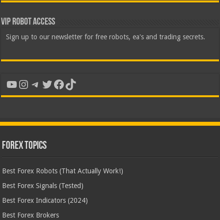
VIP Robot Access
Sign up to our newsletter for free robots, ea's and trading secrets.
YouTube
Instagram
Telegram
Twitter
Facebook
TikTok
Forex Topics
Best Forex Robots (That Actually Work!)
Best Forex Signals (Tested)
Best Forex Indicators (2024)
Best Forex Brokers