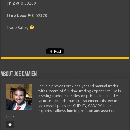
TP 2 @
0.59260
Stop Loss @
0.52320
Trade Safely
About Joe Damien
Joe is a proven Forex analyst and manual trader
with 6 years of full-time trading experience. He is
a swing trader that relies on price action, market
structure and Fibonacci retracement. His two most
successful pairs are CHF/JPY, CAD/JPY, but his
expertise allows him to profit on any asset or
pair.