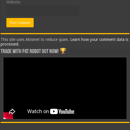
Website
This site uses Akismet to reduce spam.
Learn how your comment data is
processed.
Trade with Pat ROBOT OUT NOW!