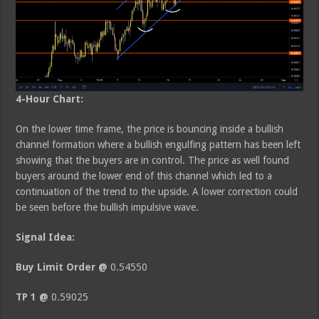
4-Hour Chart:
On the lower time frame, the price is bouncing inside a bullish
channel formation where a bullish engulfing pattern has been left
showing that the buyers are in control. The price as well found
buyers around the lower end of this channel which led to a
continuation of the trend to the upside. A lower correction could
be seen before the bullish impulsive wave.
Signal Idea:
Buy Limit Order @
0.54550
TP 1 @
0.59025