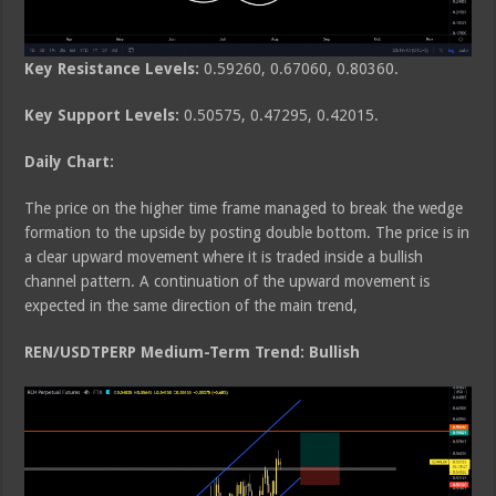
Key Resistance Levels:
0.59260, 0.67060, 0.80360.
Key Support Levels:
0.50575, 0.47295, 0.42015.
Daily Chart:
The price on the higher time frame managed to break the wedge
formation to the upside by posting double bottom. The price is in
a clear upward movement where it is traded inside a bullish
channel pattern. A continuation of the upward movement is
expected in the same direction of the main trend,
REN/USDTPERP Medium-Term Trend: Bullish