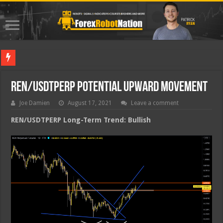
Best For
REN/USDTPERP Potential Upward Movement
Joe Damien
August 17, 2021
Leave a comment
REN/USDTPERP Long-Term Trend: Bullish