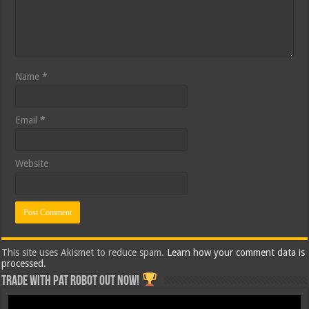
Name
*
Email
*
Website
This site uses Akismet to reduce spam.
Learn how your comment data is
processed.
Trade with Pat ROBOT OUT NOW!