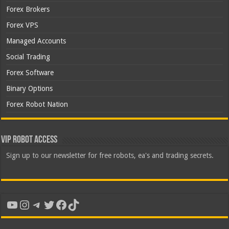
Forex Brokers
Forex VPS
Managed Accounts
Social Trading
Forex Software
Binary Options
Forex Robot Nation
VIP Robot Access
Sign up to our newsletter for free robots, ea's and trading secrets.
YouTube
Instagram
Telegram
Twitter
Facebook
TikTok