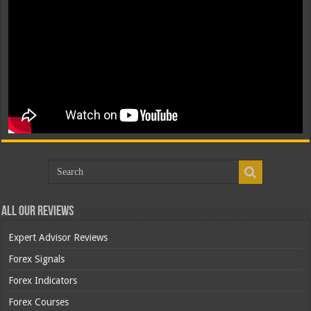
All Our Reviews
Expert Advisor Reviews
Forex Signals
Forex Indicators
Forex Courses