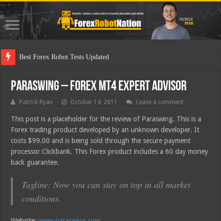
Best
Paraswing – Forex MT4 Expert Advisor
Patrick Ryan
October 14, 2011
Leave a comment
This post is a placeholder for the review of Paraswing. This is a
Forex trading product developed by an unknown developer. It
costs $99.00 and is being sold through the secure payment
processor Clickbank. This Forex product includes a 60 day money
back guarantee.
Tagline: Now you can stay on top in all market
conditions.
Website:
www.paraswing.com