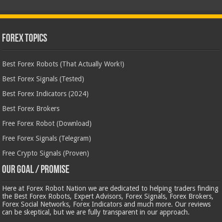
Forex Topics
Best Forex Robots (That Actually Work!)
Best Forex Signals (Tested)
Best Forex Indicators (2024)
Best Forex Brokers
Free Forex Robot (Download)
Free Forex Signals (Telegram)
Free Crypto Signals (Proven)
Our Goal / Promise
Here at Forex Robot Nation we are dedicated to helping traders finding
the Best Forex Robots, Expert Advisors, Forex Signals, Forex Brokers,
Forex Social Networks, Forex Indicators and much more. Our reviews
can be skeptical, but we are fully transparent in our approach.