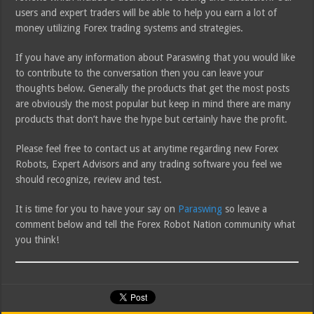
users and expert traders will be able to help you earn a lot of
money utilizing Forex trading systems and strategies.
If you have any information about Paraswing that you would like
to contribute to the conversation then you can leave your
thoughts below. Generally the products that get the most posts
are obviously the most popular but keep in mind there are many
products that don’t have the hype but certainly have the profit.
Please feel free to contact us at anytime regarding new Forex
Robots, Expert Advisors and any trading software you feel we
should recognize, review and test.
It is time for you to have your say on
Paraswing
so leave a
comment below and tell the Forex Robot Nation community what
you think!