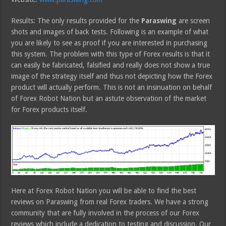
Results: The only results provided for the
Paraswing
are screen
shots and images of back tests. Following is an example of what
you are likely to see as proof if you are interested in purchasing
this system. The problem with this type of Forex results is that it
can easily be fabricated, falsified and really does not show a true
image of the strategy itself and thus not depicting how the Forex
product will actually perform. This is not an insinuation on behalf
of Forex Robot Nation but an astute observation of the market
for Forex products itself.
Here at Forex Robot Nation you will be able to find the best
reviews on Paraswing from real Forex traders. We have a strong
community that are fully involved in the process of our Forex
reviews which include a dedication to testing and discussion. Our