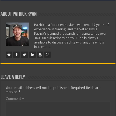
About Patrick Ryan
Patrick is a Forex enthusiast, with over 17 years of
experience in trading, and market analysis.
Patrick's penned thousands of reviews, has over
360,000 subscribers on YouTube is always
available to discuss trading with anyone who's
interested.
Leave a Reply
Your email address will not be published.
Required fields are
marked
*
Comment
*