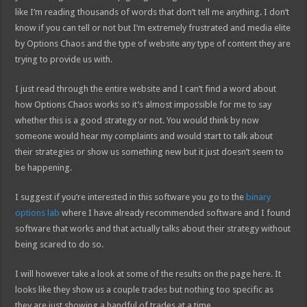
like I’m reading thousands of words that don’t tell me anything. I don’t
know if you can tell or not but I’m extremely frustrated and media elite
by Options Chaos and the type of website any type of content they are
trying to provide us with.
I just read through the entire website and I can’t find a word about
how Options Chaos works so it’s almost impossible for me to say
whether this is a good strategy or not. You would think by now
someone would hear my complaints and would start to talk about
their strategies or show us something new but it just doesn’t seem to
be happening.
I suggest if you’re interested in this software you go to the
binary
options lab
where I have already recommended software and I found
software that works and that actually talks about their strategy without
being scared to do so.
I will however take a look at some of the results on the page here. It
looks like they show us a couple trades but nothing too specific as
they are just showing a handful of trades at a time.