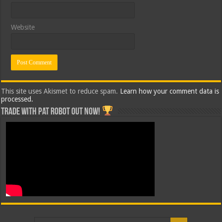
Website
This site uses Akismet to reduce spam.
Learn how your comment data is
processed.
Trade with Pat ROBOT OUT NOW!