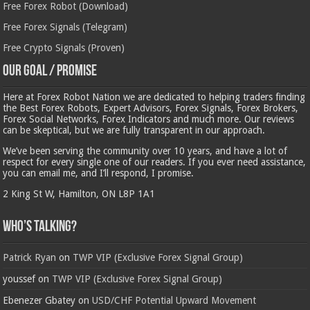
Free Forex Robot (Download)
Free Forex Signals (Telegram)
Free Crypto Signals (Proven)
Our Goal / Promise
Here at Forex Robot Nation we are dedicated to helping traders finding
the Best Forex Robots, Expert Advisors, Forex Signals, Forex Brokers,
Forex Social Networks, Forex Indicators and much more. Our reviews
can be skeptical, but we are fully transparent in our approach.
We’ve been serving the community over 10 years, and have a lot of
respect for every single one of our readers. If you ever need assistance,
you can email me, and I’ll respond, I promise.
2 King St W, Hamilton, ON L8P 1A1
Who’s Talking?
Patrick Ryan
on
TWP VIP (Exclusive Forex Signal Group)
youssef
on
TWP VIP (Exclusive Forex Signal Group)
Ebenezer Gbatey
on
USD/CHF Potential Upward Movement