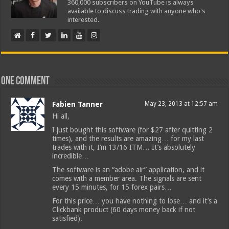
360,000 subscribers on YouTube is always
available to discuss trading with anyone who's
interested.
One comment
Fabien Tanner
May 23, 2013 at 12:57 am
Hi all,
I just bought this software (for $27 after quitting 2
times), and the results are amazing… for my last
trades with it, I’m 13/16 ITM… It’s absolutely
incredible…
The software is an “adobe air” application, and it
comes with a member area. The signals are sent
every 15 minutes, for 15 forex pairs…
For this price… you have nothing to lose… and it’s a
Clickbank product (60 days money back if not
satisfied).