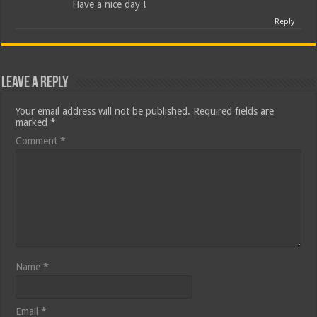
Have a nice day !
Reply
Leave a Reply
Your email address will not be published.
Required fields are
marked
*
Comment
*
Name
*
Email
*