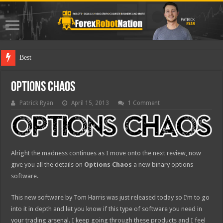
Best Forex Robo
Options Chaos
Patrick Ryan
April 15, 2013
1 Comment
Alright the madness continues as I move onto the next review, now
give you all the details on
Options Chaos
a new binary options
software.
This new software by Tom Harris was just released today so I’m to go
into it in depth and let you know if this type of software you need in
your trading arsenal. I keep going through these products and I feel