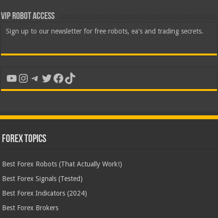
VIP Robot Access
Sign up to our newsletter for free robots, ea's and trading secrets.
YouTube
Instagram
Telegram
Twitter
Facebook
TikTok
Forex Topics
Best Forex Robots (That Actually Work!)
Best Forex Signals (Tested)
Best Forex Indicators (2024)
Best Forex Brokers