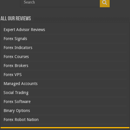
All Our Reviews
Expert Advisor Reviews
Forex Signals
Forex Indicators
Forex Courses
Forex Brokers
Forex VPS
Managed Accounts
Social Trading
Forex Software
Binary Options
Forex Robot Nation