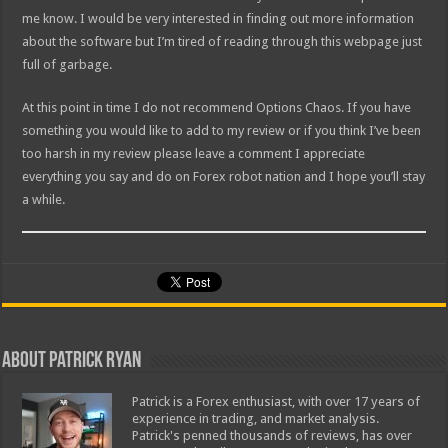
me know. I would be very interested in finding out more information
about the software but I’m tired of reading through this webpage just
full of garbage.
At this point in time I do not recommend Options Chaos. If you have
something you would like to add to my review or if you think I’ve been
too harsh in my review please leave a comment I appreciate
everything you say and do on Forex robot nation and I hope you’ll stay
a while.
About Patrick Ryan
Patrick is a Forex enthusiast, with over 17 years of
experience in trading, and market analysis.
Patrick's penned thousands of reviews, has over