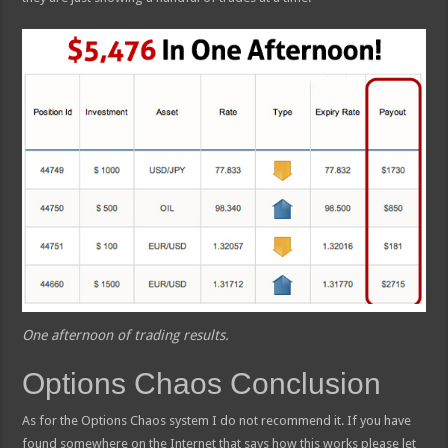
One afternoon of trading results.
Options Chaos Conclusion
As for the Options Chaos system I do not recommend it. If you have
found somewhere on the Internet that says how this works please let