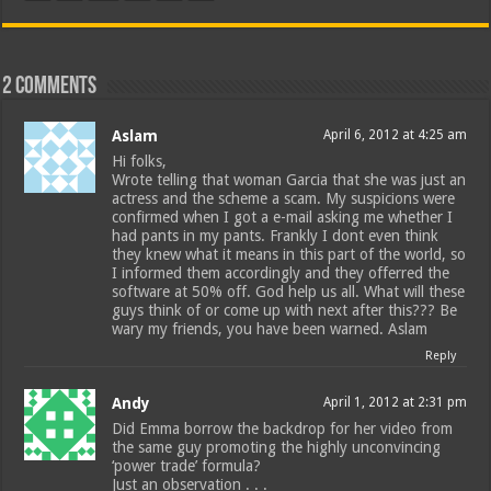
2 comments
Aslam
April 6, 2012 at 4:25 am
Hi folks,
Wrote telling that woman Garcia that she was just an
actress and the scheme a scam. My suspicions were
confirmed when I got a e-mail asking me whether I
had pants in my pants. Frankly I dont even think
they knew what it means in this part of the world, so
I informed them accordingly and they offerred the
software at 50% off. God help us all. What will these
guys think of or come up with next after this??? Be
wary my friends, you have been warned. Aslam
Reply
Andy
April 1, 2012 at 2:31 pm
Did Emma borrow the backdrop for her video from
the same guy promoting the highly unconvincing
‘power trade’ formula?
Just an observation . . .