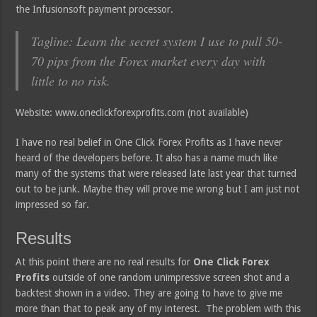
the Infusionsoft payment processor.
Tagline: Learn the secret system I use to pull 50-
70 pips from the Forex market every day with
little to no risk.
Website: www.oneclickforexprofits.com (not available)
I have no real belief in One Click Forex Profits as I have never
heard of the developers before. It also has a name much like
many of the systems that were released late last year that turned
out to be junk. Maybe they will prove me wrong but I am just not
impressed so far.
Results
At this point there are no real results for
One Click Forex
Profits
outside of one random unimpressive screen shot and a
backtest shown in a video. They are going to have to give me
more than that to peak any of my interest. The problem with this