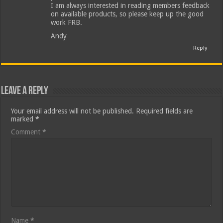
I am always interested in reading members feedback
on available products, so please keep up the good
work FRB.
Andy
Reply
Leave a Reply
Your email address will not be published.
Required fields are
marked
*
Comment
*
Name
*