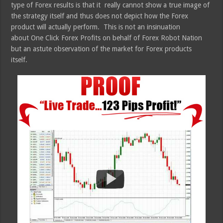
type of Forex results is that it really cannot show a true image of
the strategy itself and thus does not depict how the Forex
product will actually perform. This is not an insinuation
about One Click Forex Profits on behalf of Forex Robot Nation
but an astute observation of the market for Forex products
itself.