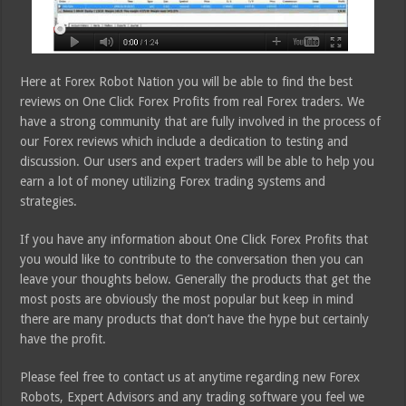
Here at Forex Robot Nation you will be able to find the best
reviews on One Click Forex Profits from real Forex traders. We
have a strong community that are fully involved in the process of
our Forex reviews which include a dedication to testing and
discussion. Our users and expert traders will be able to help you
earn a lot of money utilizing Forex trading systems and
strategies.
If you have any information about One Click Forex Profits that
you would like to contribute to the conversation then you can
leave your thoughts below. Generally the products that get the
most posts are obviously the most popular but keep in mind
there are many products that don’t have the hype but certainly
have the profit.
Please feel free to contact us at anytime regarding new Forex
Robots, Expert Advisors and any trading software you feel we