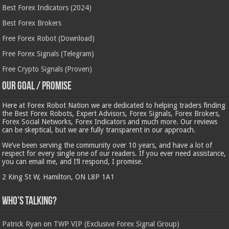
Best Forex Indicators (2024)
Best Forex Brokers
Free Forex Robot (Download)
Free Forex Signals (Telegram)
Free Crypto Signals (Proven)
Our Goal / Promise
Here at Forex Robot Nation we are dedicated to helping traders finding
the Best Forex Robots, Expert Advisors, Forex Signals, Forex Brokers,
Forex Social Networks, Forex Indicators and much more. Our reviews
can be skeptical, but we are fully transparent in our approach.
We’ve been serving the community over 10 years, and have a lot of
respect for every single one of our readers. If you ever need assistance,
you can email me, and I’ll respond, I promise.
2 King St W, Hamilton, ON L8P 1A1
Who’s Talking?
Patrick Ryan
on
TWP VIP (Exclusive Forex Signal Group)