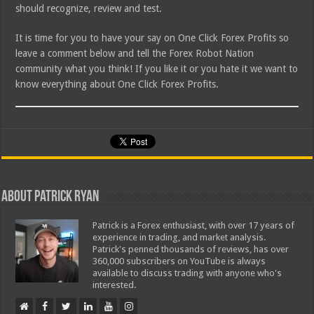
should recognize, review and test.
It is time for you to have your say on One Click Forex Profits so
leave a comment below and tell the Forex Robot Nation
community what you think! If you like it or you hate it we want to
know everything about One Click Forex Profits.
About Patrick Ryan
Patrick is a Forex enthusiast, with over 17 years of
experience in trading, and market analysis.
Patrick's penned thousands of reviews, has over
360,000 subscribers on YouTube is always
available to discuss trading with anyone who's
interested.