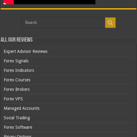
All Our Reviews
Expert Advisor Reviews
Forex Signals
Forex Indicators
Forex Courses
Forex Brokers
Forex VPS
Managed Accounts
Social Trading
Forex Software
Binary Options