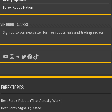
Forex Robot Nation
VIP Robot Access
Sign up to our newsletter for free robots, ea's and trading secrets.
YouTube
Instagram
Telegram
Twitter
Facebook
TikTok
Forex Topics
Best Forex Robots (That Actually Work!)
Best Forex Signals (Tested)