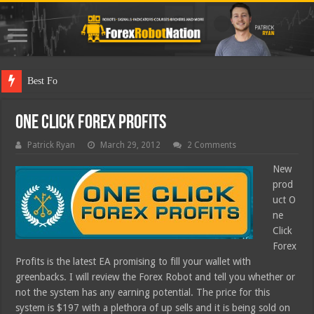
Best Forex Robot T
One Click Forex Profits
Patrick Ryan
March 29, 2012
2 Comments
New
prod
uct O
ne
Click
Forex
Profits is the latest EA promising to fill your wallet with
greenbacks. I will review the Forex Robot and tell you whether or
not the system has any earning potential. The price for this
system is $197 with a plethora of up sells and it is being sold on