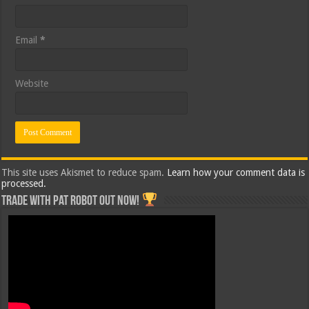
Email
*
Website
This site uses Akismet to reduce spam.
Learn how your comment data is
processed.
Trade with Pat ROBOT OUT NOW!