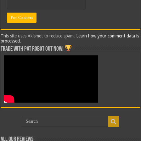
This site uses Akismet to reduce spam.
Learn how your comment data is
processed.
Trade with Pat ROBOT OUT NOW!
All Our Reviews