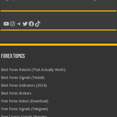
YouTube
Instagram
Telegram
Twitter
Facebook
TikTok
Forex Topics
Best Forex Robots (That Actually Work!)
Best Forex Signals (Tested)
Best Forex Indicators (2024)
Best Forex Brokers
Free Forex Robot (Download)
Free Forex Signals (Telegram)
Free Crypto Signals (Proven)