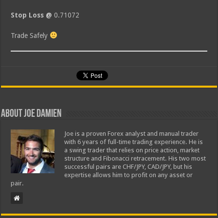
Stop Loss @
0.71072
Trade Safely
About Joe Damien
Joe is a proven Forex analyst and manual trader
with 6 years of full-time trading experience. He is
a swing trader that relies on price action, market
structure and Fibonacci retracement. His two most
successful pairs are CHF/JPY, CAD/JPY, but his
expertise allows him to profit on any asset or
pair.