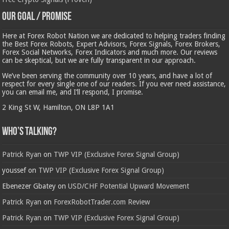
Our Goal / Promise
Here at Forex Robot Nation we are dedicated to helping traders finding
the Best Forex Robots, Expert Advisors, Forex Signals, Forex Brokers,
Forex Social Networks, Forex Indicators and much more. Our reviews
can be skeptical, but we are fully transparent in our approach.
We’ve been serving the community over 10 years, and have a lot of
respect for every single one of our readers. If you ever need assistance,
you can email me, and I’ll respond, I promise.
2 King St W, Hamilton, ON L8P 1A1
Who’s Talking?
Patrick Ryan
on
TWP VIP (Exclusive Forex Signal Group)
youssef
on
TWP VIP (Exclusive Forex Signal Group)
Ebenezer Gbatey
on
USD/CHF Potential Upward Movement
Patrick Ryan
on
ForexRobotTrader.com Review
Patrick Ryan
on
TWP VIP (Exclusive Forex Signal Group)