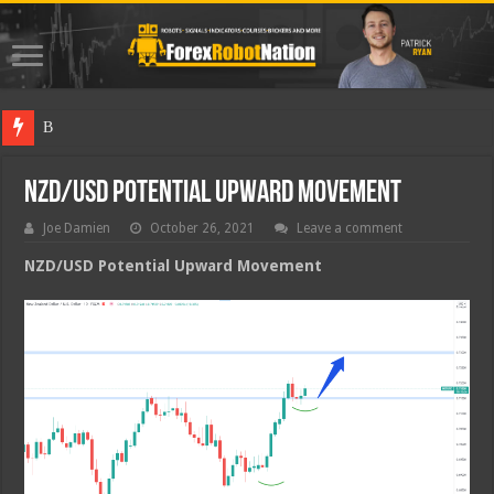
Best Fore
NZD/USD Potential Upward Movement
Joe Damien
October 26, 2021
Leave a comment
NZD/USD Potential Upward Movement