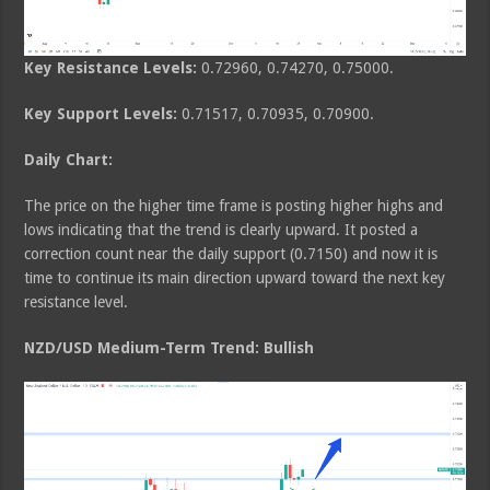
Key Resistance Levels:
0.72960, 0.74270, 0.75000.
Key Support Levels:
0.71517, 0.70935, 0.70900.
Daily Chart:
The price on the higher time frame is posting higher highs and
lows indicating that the trend is clearly upward. It posted a
correction count near the daily support (0.7150) and now it is
time to continue its main direction upward toward the next key
resistance level.
NZD/USD Medium-Term Trend: Bullish