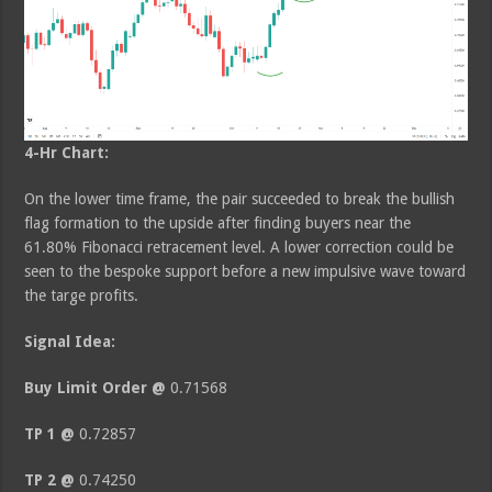
4-Hr Chart:
On the lower time frame, the pair succeeded to break the bullish
flag formation to the upside after finding buyers near the
61.80% Fibonacci retracement level. A lower correction could be
seen to the bespoke support before a new impulsive wave toward
the targe profits.
Signal Idea:
Buy Limit Order @
0.71568
TP 1 @
0.72857
TP 2 @
0.74250