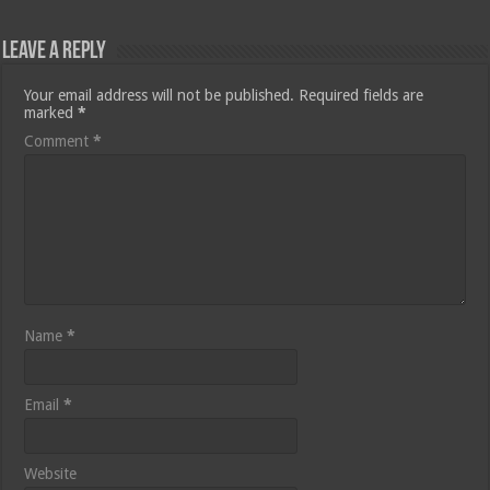
Leave a Reply
Your email address will not be published.
Required fields are
marked
*
Comment
*
Name
*
Email
*
Website