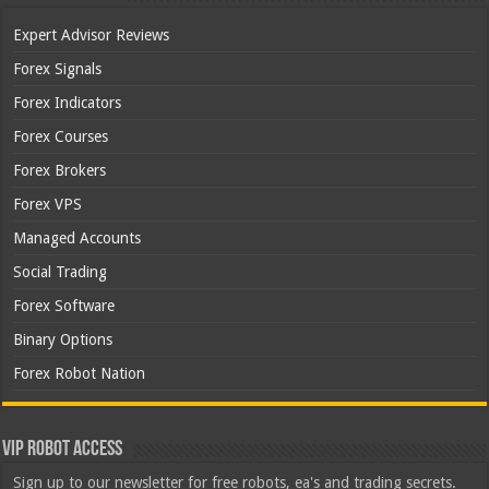
Expert Advisor Reviews
Forex Signals
Forex Indicators
Forex Courses
Forex Brokers
Forex VPS
Managed Accounts
Social Trading
Forex Software
Binary Options
Forex Robot Nation
VIP Robot Access
Sign up to our newsletter for free robots, ea's and trading secrets.