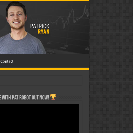
Contact
 with Pat ROBOT OUT NOW!