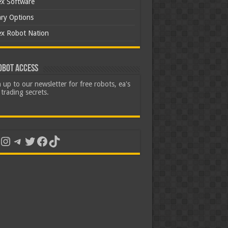
ex Software
ary Options
ex Robot Nation
obot Access
 up to our newsletter for free robots, ea's
trading secrets.
uTube
Instagram
Telegram
Twitter
Facebook
TikTok