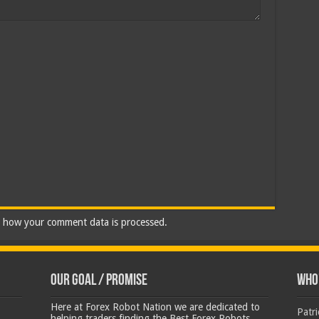
 how your comment data is processed.
Our Goal / Promise
Who’
Here at Forex Robot Nation we are dedicated to
Patr
helping traders finding the Best Forex Robots,