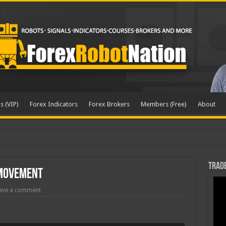
s (VIP)
Forex Indicators
Forex Brokers
Members (Free)
About
Trade
 Movement
ave a comment