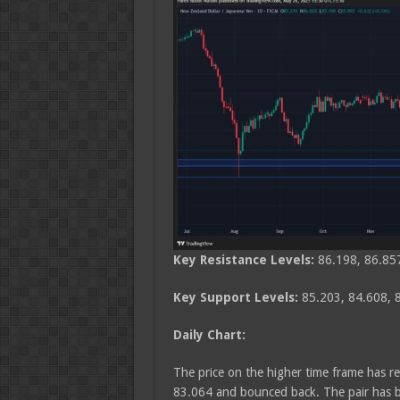
Key Resistance Levels:
86.198, 86.85
Key Support Levels:
85.203, 84.608,
Daily Chart:
The price on the higher time frame has re
83.064 and bounced back. The pair has br