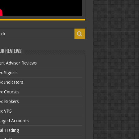
ur Reviews
ert Advisor Reviews
x Signals
x Indicators
ex Courses
ex Brokers
ex VPS
aged Accounts
al Trading