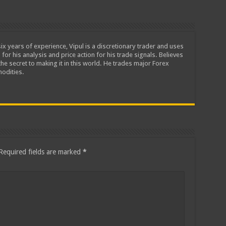
ix years of experience, Vipul is a discretionary trader and uses
 for his analysis and price action for his trade signals. Believes
he secret to making it in this world. He trades major Forex
odities.
Required fields are marked
*