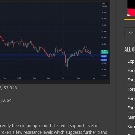
All O
Exp
Fore
Fore
7, 87.546
For
For
 83.064
For
Man
cently been in an uptrend. It tested a support level of
Soci
oken a few resistance levels which suggests further trend