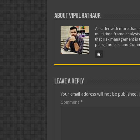
About Vipul Rathaur
A trader with more than s
multi time frame analysis
that risk management is t
pairs, Indices, and Comm
Leave a Reply
Your email address will not be published.
Comment
*