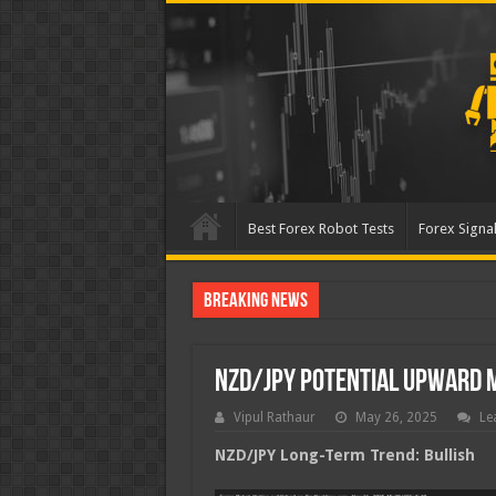
Best Forex Robot Tests
Forex Signal
Breaking News
Best Forex Robot Tests
NZD/JPY Potential Upward
Vipul Rathaur
May 26, 2025
Le
NZD/JPY
Long-Term Trend: Bullish