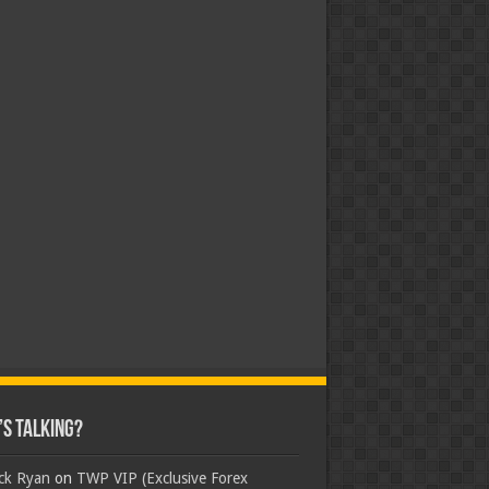
s Talking?
ick Ryan
on
TWP VIP (Exclusive Forex