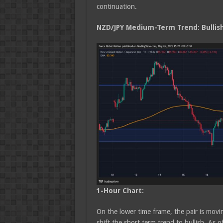
continuation.
NZD/JPY Medium
-Term Trend: Bullis
1-Hour Chart:
On the lower time frame, the pair is movin
shift the short term trend to bullish. As 