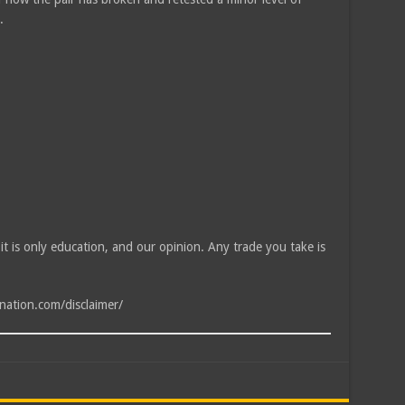
.
, it is only education, and our opinion. Any trade you take is
tnation.com/disclaimer/