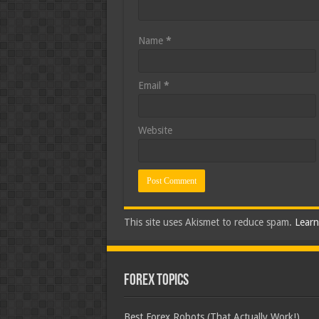
Name
*
Email
*
Website
This site uses Akismet to reduce spam.
Learn
Forex Topics
Best Forex Robots (That Actually Work!)