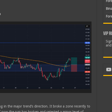
For
Bin
h
For
VIP R
Sign
and 
Yo
g in the major trend’s direction. It broke a zone recently to
of now the pair has broken and retested a minor level of