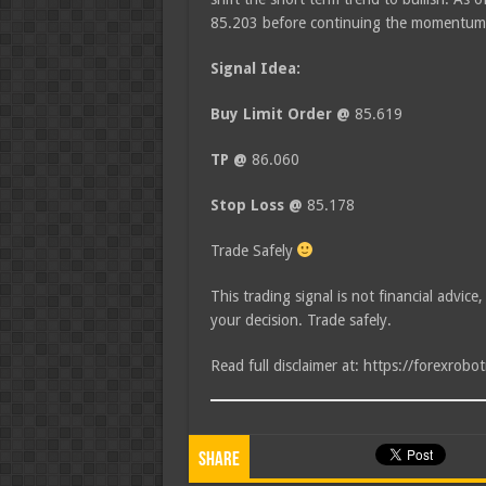
85.203 before continuing the momentum
Signal Idea:
Buy Limit Order @
85.619
TP @
86.060
Stop Loss @
85.178
Trade Safely
This trading signal is not financial advice
your decision. Trade safely.
Read full disclaimer at: https://forexrobo
Share