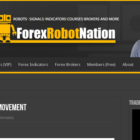
s (VIP)
Forex Indicators
Forex Brokers
Members (Free)
About
Trade
 Movement
omments