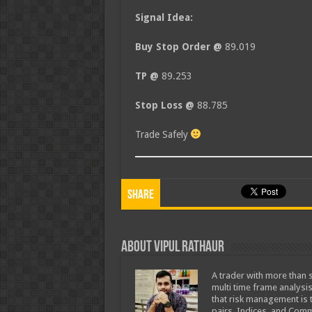
Signal Idea:
Buy Stop Order @
89.019
TP @
89.253
Stop Loss @
88.785
Trade Safely
Share
About Vipul Rathaur
A trader with more than s
multi time frame analysis
that risk management is t
pairs, Indices, and Comm