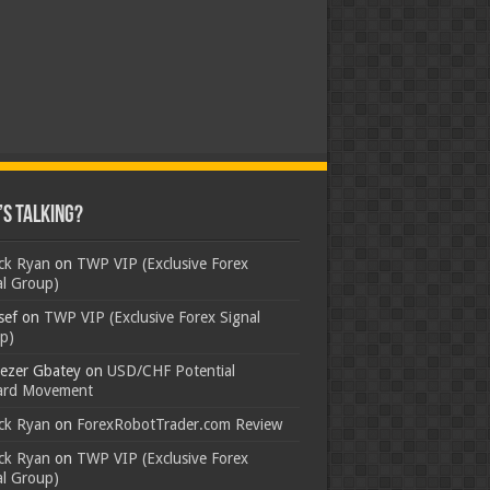
s Talking?
ick Ryan
on
TWP VIP (Exclusive Forex
al Group)
sef
on
TWP VIP (Exclusive Forex Signal
p)
ezer Gbatey
on
USD/CHF Potential
rd Movement
ick Ryan
on
ForexRobotTrader.com Review
ick Ryan
on
TWP VIP (Exclusive Forex
al Group)