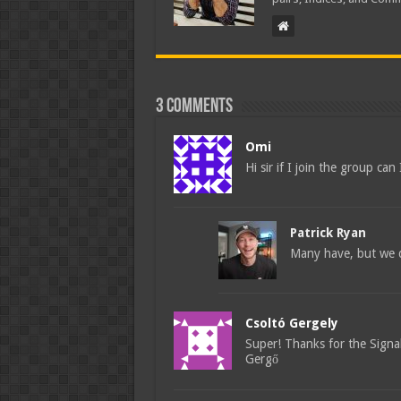
3 comments
Omi
Hi sir if I join the group ca
Patrick Ryan
Many have, but we d
Csoltó Gergely
Super! Thanks for the Signal
Gergő