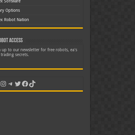
ex Software
ary Options
ex Robot Nation
obot Access
 up to our newsletter for free robots, ea's
trading secrets.
uTube
Instagram
Telegram
Twitter
Facebook
TikTok