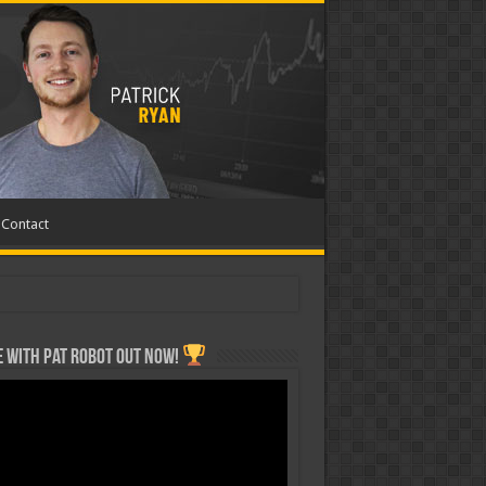
Contact
 with Pat ROBOT OUT NOW!