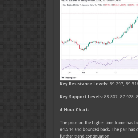
Key Resistance Levels:
89.297, 89.51
Key Support Levels:
88.807, 87.928, 
4-Hour Chart:
The price on the higher time frame has bee
84.544 and bounced back. The pair has co
further trend continuation.