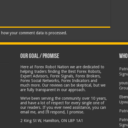
 how your comment data is processed.
Our Goal / Promise
Who’
Here at Forex Robot Nation we are dedicated to
Patr
helping traders finding the Best Forex Robots,
Sign
Expert Advisors, Forex Signals, Forex Brokers,
Forex Social Networks, Forex Indicators and
yous
much more. Our reviews can be skeptical, but we
Grou
are fully transparent in our approach.
Eben
We’ve been serving the community over 10 years,
Upwa
and have a lot of respect for every single one of
our readers. If you ever need assistance, you can
Patr
email me, and I’ll respond, I promise.
Patr
2 King St W, Hamilton, ON L8P 1A1
Sign