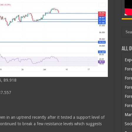
All O
Exp
Fore
Fore
6, 89.918
For
87.557
For
For
Man
n in an uptrend recently after it tested a support level of
ntinued to break a few resistance levels which suggests
Soci