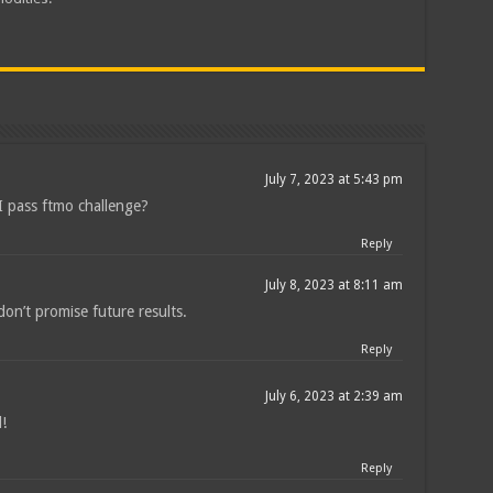
July 7, 2023 at 5:43 pm
n I pass ftmo challenge?
Reply
July 8, 2023 at 8:11 am
on’t promise future results.
Reply
July 6, 2023 at 2:39 am
!
Reply