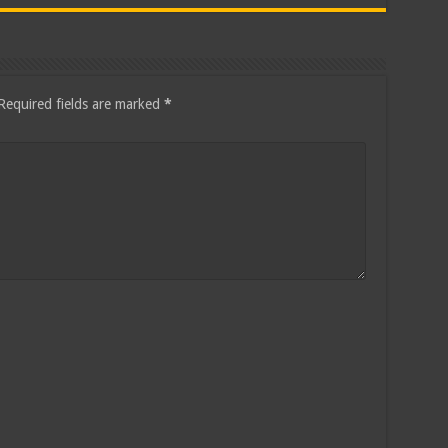
Required fields are marked
*