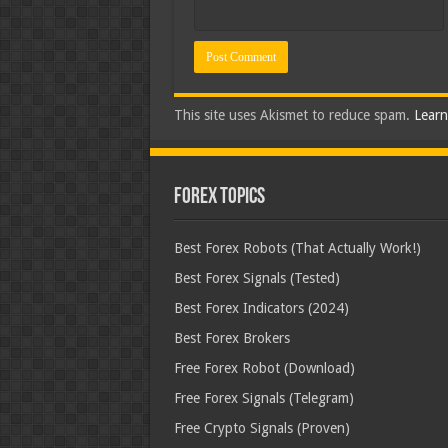
This site uses Akismet to reduce spam.
Learn
Forex Topics
Best Forex Robots (That Actually Work!)
Best Forex Signals (Tested)
Best Forex Indicators (2024)
Best Forex Brokers
Free Forex Robot (Download)
Free Forex Signals (Telegram)
Free Crypto Signals (Proven)