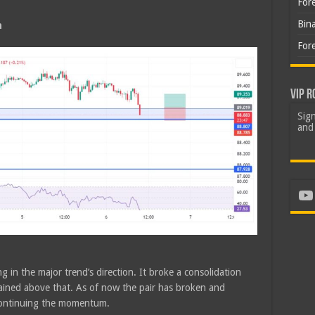
For
Bin
h
For
VIP R
Sign
and 
Yo
g in the major trend’s direction. It broke a consolidation
ined above that. As of now the pair has broken and
 continuing the momentum.