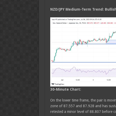
NZD/JPY Medium
-Term Trend: Bullis
30-Minute Chart:
On the lower time frame, the pair is movin
zone of 87.557 and 87.928 and has susta
retested a minor level of 88.807 before