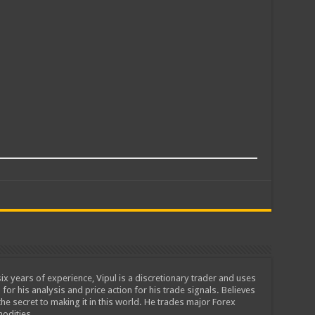
ix years of experience, Vipul is a discretionary trader and uses
 for his analysis and price action for his trade signals. Believes
he secret to making it in this world. He trades major Forex
odities.