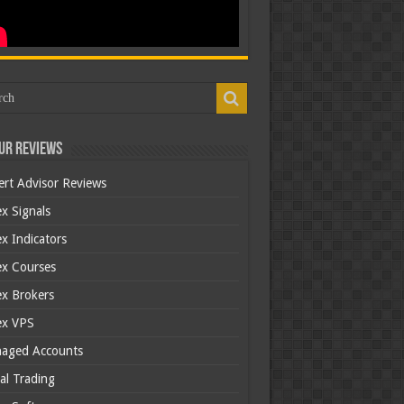
ur Reviews
ert Advisor Reviews
x Signals
x Indicators
ex Courses
ex Brokers
ex VPS
aged Accounts
al Trading