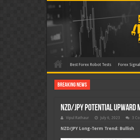
Best Forex Robot Tests
Forex Signal
Breaking News
Best Forex Robot Tests Up
NZD/JPY Potential Upward
Vipul Rathaur
July 6, 2023
3 C
NZD/JPY
Long-Term Trend: Bullish