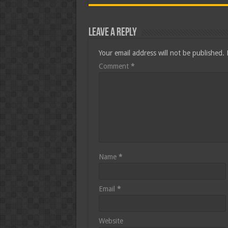
Leave a Reply
Your email address will not be published.
Comment
*
Name
*
Email
*
Website