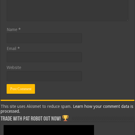
Name
*
Email
*
Website
This site uses Akismet to reduce spam.
Learn how your comment data is
processed.
Trade with Pat ROBOT OUT NOW!