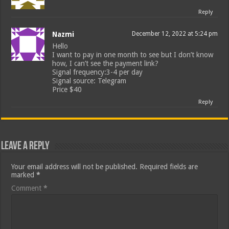
Reply
Nazmi
December 12, 2022 at 5:24 pm
Hello
I want to pay in one month to see but I don’t know
how, I can’t see the payment link?
Signal frequency:3-4 per day
Signal source: Telegram
Price $40
Reply
Leave a Reply
Your email address will not be published.
Required fields are
marked
*
Comment
*