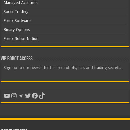
Managed Accounts
Social Trading
Forex Software
Binary Options
Forex Robot Nation
VIP Robot Access
Sign up to our newsletter for free robots, ea's and trading secrets.
YouTube
Instagram
Telegram
Twitter
Facebook
TikTok