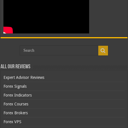
All Our Reviews
Expert Advisor Reviews
Forex Signals
Forex Indicators
Forex Courses
Forex Brokers
Forex VPS