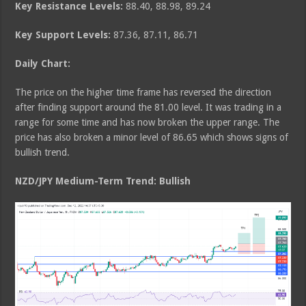
Key Resistance Levels:
88.40, 88.98, 89.24
Key Support Levels:
87.36, 87.11, 86.71
Daily Chart:
The price on the higher time frame has reversed the direction
after finding support around the 81.00 level. It was trading in a
range for some time and has now broken the upper range. The
price has also broken a minor level of 86.65 which shows signs of
bullish trend.
NZD/JPY Medium
-Term Trend: Bullish