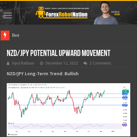
Best Forex Ro
NZD/JPY Potential Upward Movement
Vipul Rathaur
December 12, 2022
2 Comments
NZD/JPY
Long-Term Trend: Bullish