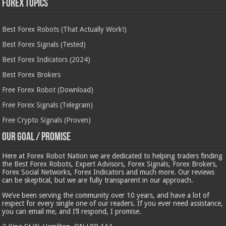
Forex Topics
Best Forex Robots (That Actually Work!)
Best Forex Signals (Tested)
Best Forex Indicators (2024)
Best Forex Brokers
Free Forex Robot (Download)
Free Forex Signals (Telegram)
Free Crypto Signals (Proven)
Our Goal / Promise
Here at Forex Robot Nation we are dedicated to helping traders finding
the Best Forex Robots, Expert Advisors, Forex Signals, Forex Brokers,
Forex Social Networks, Forex Indicators and much more. Our reviews
can be skeptical, but we are fully transparent in our approach.
We’ve been serving the community over 10 years, and have a lot of
respect for every single one of our readers. If you ever need assistance,
you can email me, and I’ll respond, I promise.