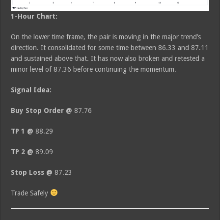
1-Hour Chart:
On the lower time frame, the pair is moving in the major trend’s
direction. It consolidated for some time between 86.33 and 87.11
and sustained above that. It has now also broken and retested a
minor level of 87.36 before continuing the momentum.
Signal Idea:
Buy Stop Order @
87.76
TP 1 @
88.29
TP 2 @
89.09
Stop Loss @
87.23
Trade Safely