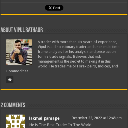
About Vipul Rathaur
A trader with more than six years of experience,
Vipul is a discretionary trader and uses multi time
frame analysis for his analysis and price action
for his trade signals. Believes that risk
management is the secret to making it in this
world. He trades major Forex pairs, Indices, and
Commodities.
2 comments
lakmal gamage
December 22, 2022 at 12:48 pm
He is The Best Trader In The World