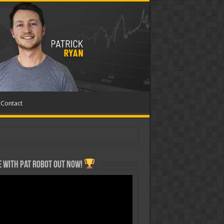
Contact
 with Pat ROBOT OUT NOW!