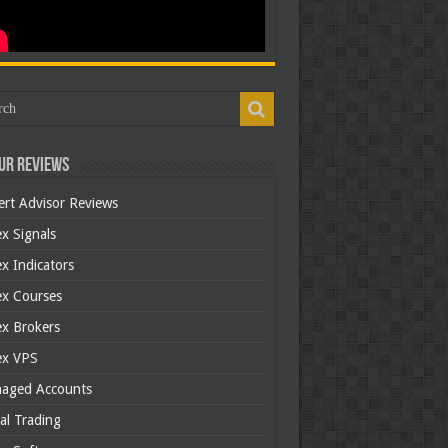
ur Reviews
ert Advisor Reviews
x Signals
x Indicators
ex Courses
ex Brokers
ex VPS
aged Accounts
al Trading