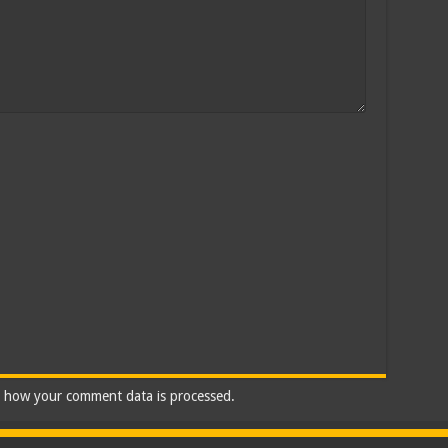
 how your comment data is processed.