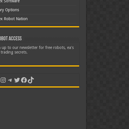
ex Software
ary Options
ex Robot Nation
obot Access
 up to our newsletter for free robots, ea's
trading secrets.
uTube
Instagram
Telegram
Twitter
Facebook
TikTok