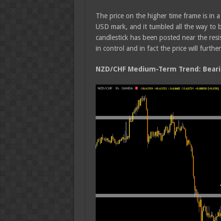
The price on the higher time frame is in 
USD mark, and it tumbled all the way to 
candlestick has been posted near the resis
in control and in fact the price will further
NZD/CHF Medium-Term Trend: Beari