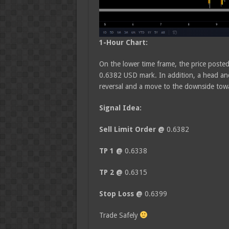
1-Hour Chart:
On the lower time frame, the price posted
0.6382 USD mark. In addition, a head and
reversal and a move to the downside towa
Signal Idea:
Sell Limit Order @
0.6382
TP 1 @
0.6338
TP 2 @
0.6315
Stop Loss @
0.6399
Trade Safely