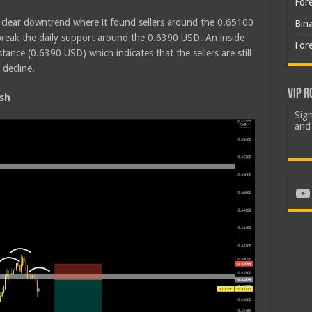
For
a clear downtrend where it found sellers around the 0.65100
Bin
break the daily support around the 0.6390 USD. An inside
For
tance (0.6390 USD) which indicates that the sellers are still
 decline.
VIP R
sh
Sign
and 
Yo