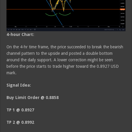
4-hour Chart:
On the 4-hr time frame, the price succeeded to break the bearish
channel pattern to the upside and posted a double bottom
around the daily support. A lower correction might be seen
before the price starts to trade higher toward the 0.8927 USD
mark.
Signal Idea:
Buy Limit Order @ 0.8858
TP 1 @ 0.8927
TP 2 @ 0.8992