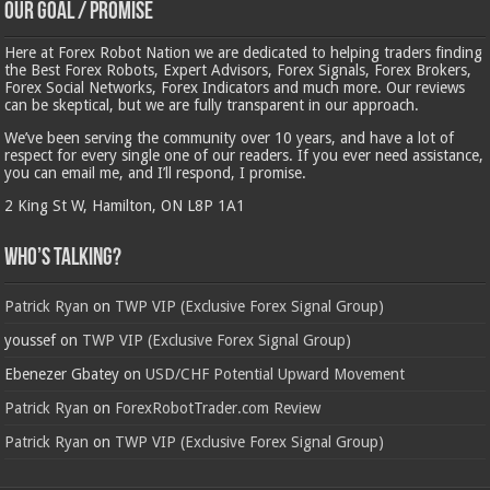
Our Goal / Promise
Here at Forex Robot Nation we are dedicated to helping traders finding
the Best Forex Robots, Expert Advisors, Forex Signals, Forex Brokers,
Forex Social Networks, Forex Indicators and much more. Our reviews
can be skeptical, but we are fully transparent in our approach.
We’ve been serving the community over 10 years, and have a lot of
respect for every single one of our readers. If you ever need assistance,
you can email me, and I’ll respond, I promise.
2 King St W, Hamilton, ON L8P 1A1
Who’s Talking?
Patrick Ryan
on
TWP VIP (Exclusive Forex Signal Group)
youssef
on
TWP VIP (Exclusive Forex Signal Group)
Ebenezer Gbatey
on
USD/CHF Potential Upward Movement
Patrick Ryan
on
ForexRobotTrader.com Review
Patrick Ryan
on
TWP VIP (Exclusive Forex Signal Group)