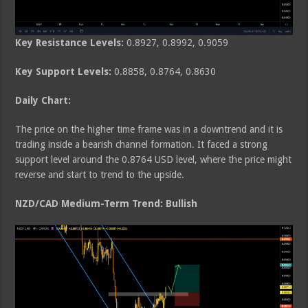
Key Resistance Levels:
0.8927, 0.8992, 0.9059
Key Support Levels:
0.8858, 0.8764, 0.8630
Daily Chart:
The price on the higher time frame was in a downtrend and it is
trading inside a bearish channel formation. It faced a strong
support level around the 0.8764 USD level, where the price might
reverse and start to trend to the upside.
NZD/CAD Medium-Term Trend: Bullish