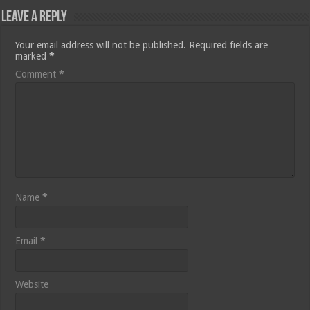
Leave a Reply
Your email address will not be published.
Required fields are
marked
*
Comment
*
Name
*
Email
*
Website