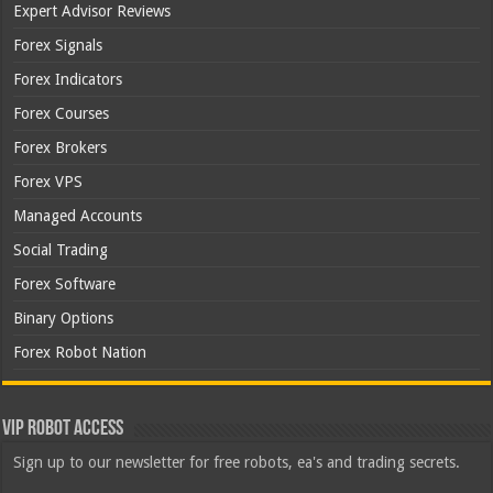
Expert Advisor Reviews
Forex Signals
Forex Indicators
Forex Courses
Forex Brokers
Forex VPS
Managed Accounts
Social Trading
Forex Software
Binary Options
Forex Robot Nation
VIP Robot Access
Sign up to our newsletter for free robots, ea's and trading secrets.