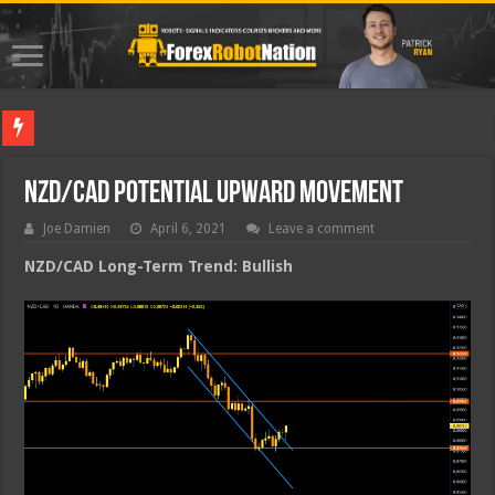
Best Fo
NZD/CAD Potential Upward Movement
Joe Damien
April 6, 2021
Leave a comment
NZD/CAD Long-Term Trend: Bullish