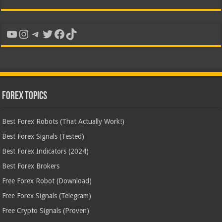
YouTube
Instagram
Telegram
Twitter
Facebook
TikTok
Forex Topics
Best Forex Robots (That Actually Work!)
Best Forex Signals (Tested)
Best Forex Indicators (2024)
Best Forex Brokers
Free Forex Robot (Download)
Free Forex Signals (Telegram)
Free Crypto Signals (Proven)