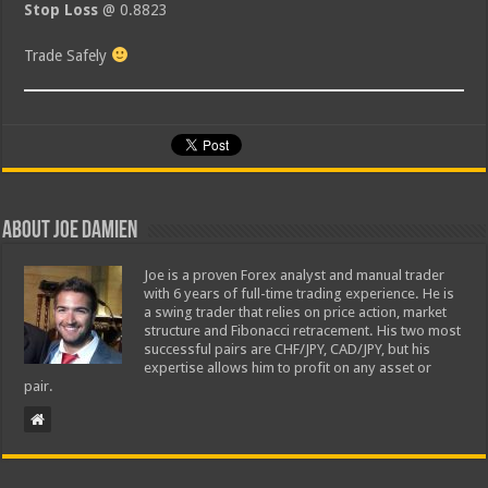
Stop Loss
@ 0.8823
Trade Safely
About Joe Damien
Joe is a proven Forex analyst and manual trader
with 6 years of full-time trading experience. He is
a swing trader that relies on price action, market
structure and Fibonacci retracement. His two most
successful pairs are CHF/JPY, CAD/JPY, but his
expertise allows him to profit on any asset or
pair.