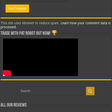
This site uses Akismet to reduce spam.
Learn how your comment data is
processed.
Trade with Pat ROBOT OUT NOW!
All Our Reviews