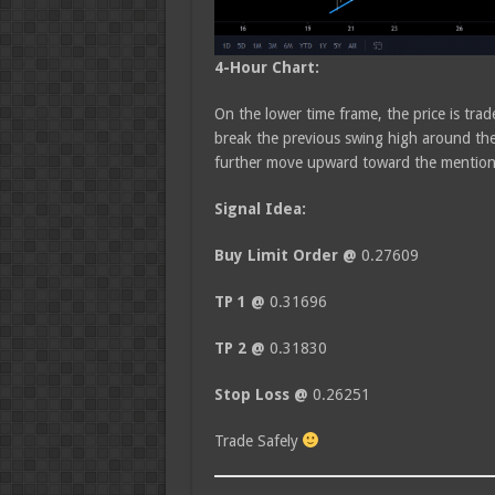
4-Hour Chart:
On the lower time frame, the price is tra
break the previous swing high around the
further move upward toward the mentione
Signal Idea:
Buy Limit Order @
0.27609
TP 1 @
0.31696
TP 2 @
0.31830
Stop Loss @
0.26251
Trade Safely