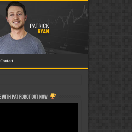
Contact
 with Pat ROBOT OUT NOW!