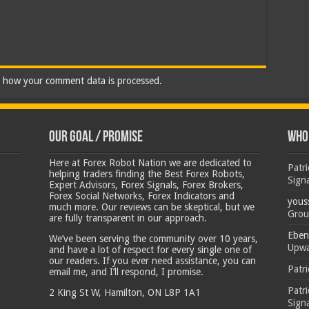
 how your comment data is processed.
Our Goal / Promise
Who’
Here at Forex Robot Nation we are dedicated to
Patr
helping traders finding the Best Forex Robots,
Sign
Expert Advisors, Forex Signals, Forex Brokers,
Forex Social Networks, Forex Indicators and
yous
much more. Our reviews can be skeptical, but we
Grou
are fully transparent in our approach.
Eben
We’ve been serving the community over 10 years,
Upwa
and have a lot of respect for every single one of
our readers. If you ever need assistance, you can
Patr
email me, and I’ll respond, I promise.
Patr
2 King St W, Hamilton, ON L8P 1A1
Sign