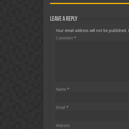
Leave a Reply
Your email address will not be published.
Comment
*
Name
*
Email
*
Website