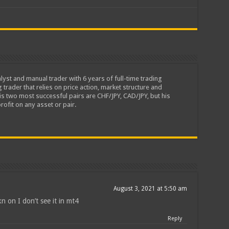
lyst and manual trader with 6 years of full-time trading
 trader that relies on price action, market structure and
is two most successful pairs are CHF/JPY, CAD/JPY, but his
rofit on any asset or pair.
August 3, 2021 at 5:50 am
n on I don’t see it in mt4
Reply