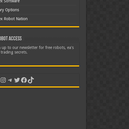
ex Software
ary Options
ex Robot Nation
obot Access
 up to our newsletter for free robots, ea's
trading secrets.
uTube
Instagram
Telegram
Twitter
Facebook
TikTok