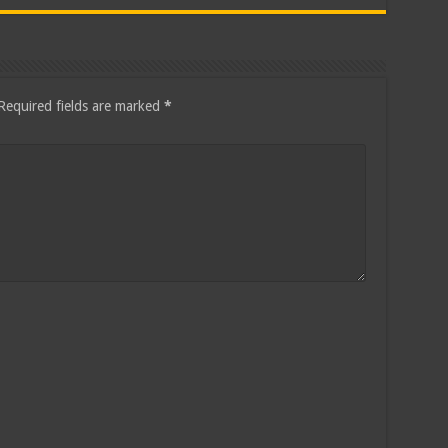
Required fields are marked
*