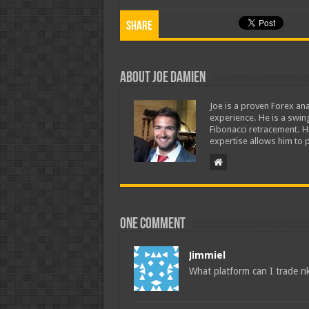
Share
About Joe Damien
Joe is a proven Forex ana
experience. He is a swing
Fibonacci retracement. H
expertise allows him to p
One comment
Jimmiel
What platform can I trade nk