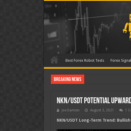
Best Forex Robot Tests
Forex Signal
Breaking News
Best Forex Robot Tests U
NKN/USDT Potential Upwar
Joe Damien
August 3, 2021
1 
NKN/USDT Long-Term Trend: Bullish