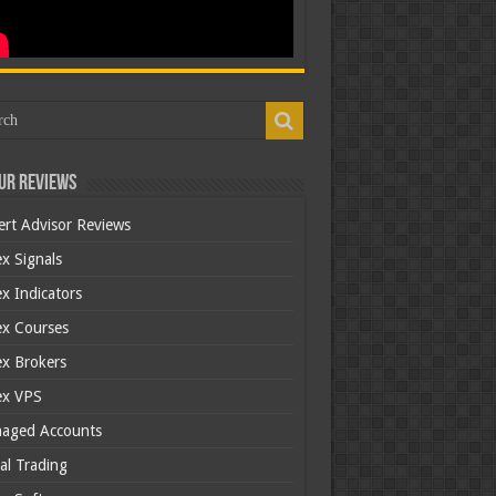
ur Reviews
ert Advisor Reviews
x Signals
x Indicators
ex Courses
ex Brokers
ex VPS
aged Accounts
al Trading