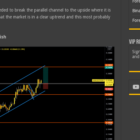
For
ded to break the parallel channel to the upside where it is
Bin
t the market is in a clear uptrend and this most probably
For
ish
VIP R
Sign
and 
Yo