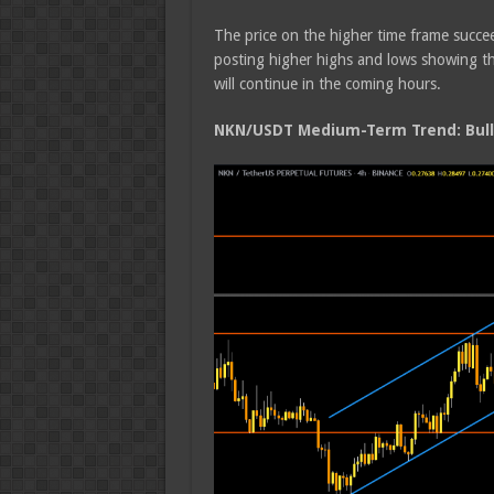
The price on the higher time frame succee
posting higher highs and lows showing tha
will continue in the coming hours.
NKN/USDT Medium-Term Trend: Bull