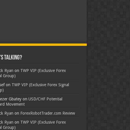
s Talking?
ick Ryan
on
TWP VIP (Exclusive Forex
al Group)
sef
on
TWP VIP (Exclusive Forex Signal
p)
ezer Gbatey
on
USD/CHF Potential
rd Movement
ick Ryan
on
ForexRobotTrader.com Review
ick Ryan
on
TWP VIP (Exclusive Forex
al Group)