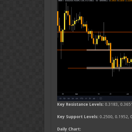
Key Resistance Levels:
0.3183, 0.365
Key Support Levels:
0.2500, 0.1952, 
Daily Chart: