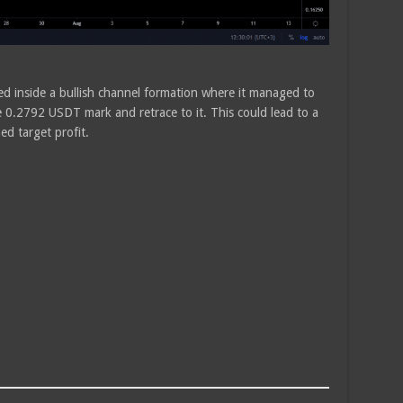
ded inside a bullish channel formation where it managed to
 0.2792 USDT mark and retrace to it. This could lead to a
d target profit.