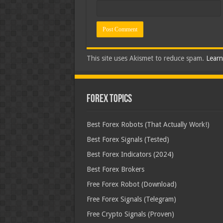
This site uses Akismet to reduce spam.
Learn
Forex Topics
Best Forex Robots (That Actually Work!)
Best Forex Signals (Tested)
Best Forex Indicators (2024)
Best Forex Brokers
Free Forex Robot (Download)
Free Forex Signals (Telegram)
Free Crypto Signals (Proven)