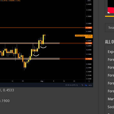
All O
Exp
Fore
Fore
For
For
1, 0.4533
For
Man
0.1900
Soci