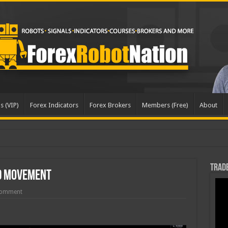
s (VIP)
Forex Indicators
Forex Brokers
Members (Free)
About
Trade
d Movement
Comment