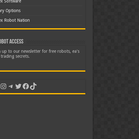
ex Software
ary Options
ex Robot Nation
obot Access
 up to our newsletter for free robots, ea's
trading secrets.
uTube
Instagram
Telegram
Twitter
Facebook
TikTok