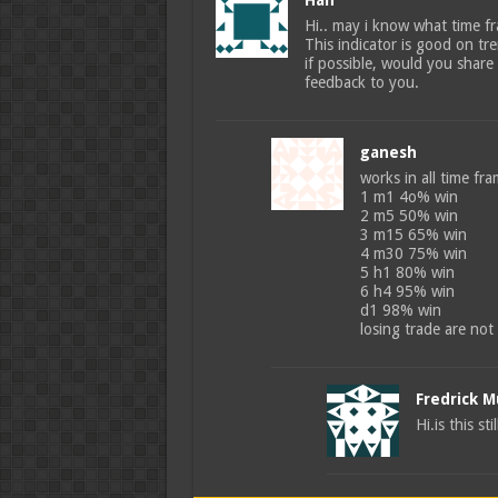
Han
Hi.. may i know what time fr
This indicator is good on tr
if possible, would you share
feedback to you.
ganesh
works in all time fr
1 m1 4o% win
2 m5 50% win
3 m15 65% win
4 m30 75% win
5 h1 80% win
6 h4 95% win
d1 98% win
losing trade are not
Fredrick 
Hi.is this st