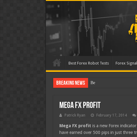
Best Forex Robot Tests
Forex Signal
Breaking News
Best Forex Robot Tests Up
Mega FX Profit
Patrick Ryan
February 17, 2014
Mega FX profit
is a new Forex indicator 
have earned over 500 pips in just three tr