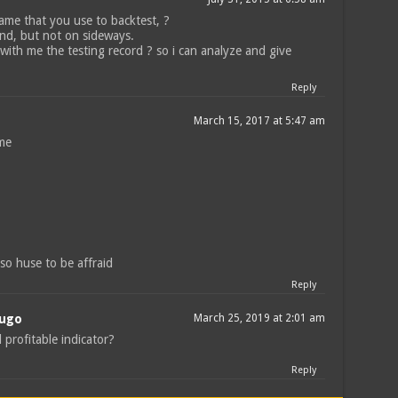
ame that you use to backtest, ?
end, but not on sideways.
 with me the testing record ? so i can analyze and give
Reply
March 15, 2017 at 5:47 am
ame
 so huse to be affraid
Reply
Mugo
March 25, 2019 at 2:01 am
ill profitable indicator?
Reply