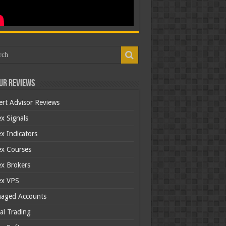
ur Reviews
ert Advisor Reviews
x Signals
x Indicators
ex Courses
ex Brokers
ex VPS
aged Accounts
al Trading