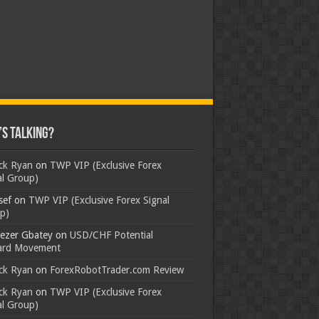
s Talking?
ick Ryan
on
TWP VIP (Exclusive Forex
al Group)
sef
on
TWP VIP (Exclusive Forex Signal
p)
ezer Gbatey
on
USD/CHF Potential
rd Movement
ick Ryan
on
ForexRobotTrader.com Review
ick Ryan
on
TWP VIP (Exclusive Forex
al Group)