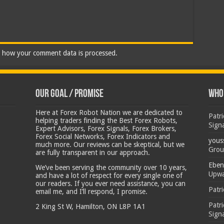
 how your comment data is processed.
Our Goal / Promise
Who’
Here at Forex Robot Nation we are dedicated to
Patr
helping traders finding the Best Forex Robots,
Sign
Expert Advisors, Forex Signals, Forex Brokers,
Forex Social Networks, Forex Indicators and
yous
much more. Our reviews can be skeptical, but we
Grou
are fully transparent in our approach.
Eben
We’ve been serving the community over 10 years,
Upwa
and have a lot of respect for every single one of
our readers. If you ever need assistance, you can
Patr
email me, and I’ll respond, I promise.
Patr
2 King St W, Hamilton, ON L8P 1A1
Sign