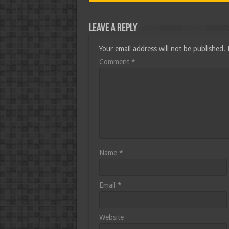
Leave a Reply
Your email address will not be published.
Comment
*
Name
*
Email
*
Website