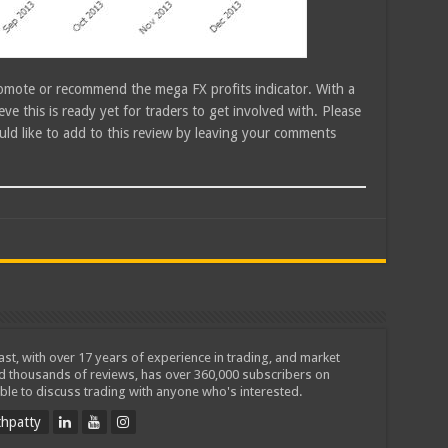
promote or recommend the mega FX profits indicator. With a
ieve this is ready yet for traders to get involved with. Please
ld like to add to this review by leaving your comments
iast, with over 17 years of experience in trading, and market
ed thousands of reviews, has over 360,000 subscribers on
ble to discuss trading with anyone who's interested.
hpatty