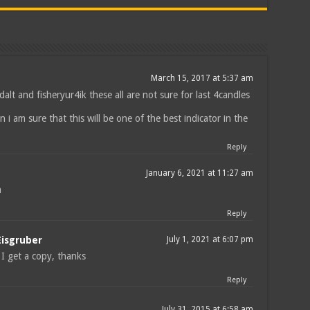
March 15, 2017 at 5:37 am
dalt and fisheryur4ik these all are not sure for last 4candles
hen i am sure that this will be one of the best indicator in the
Reply
January 6, 2021 at 11:27 am
m
Reply
Eisgruber
July 1, 2021 at 6:07 pm
I get a copy, thanks
Reply
July 31, 2015 at 6:58 am