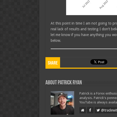
At this point in time I am not going to 
real lack of results and testing I don’t bel
let me know if you have anything you wou
below.
Share
About Patrick Ryan
Patrick is a Forex enthus
analysis. Patrick's penn
YouTube is always availa
@tradewit