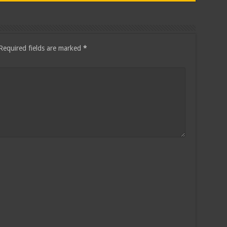
Required fields are marked
*