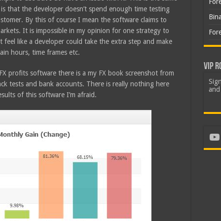
For
it is that the developer doesn’t spend enough time testing
Bin
customer. By this of course I mean the software claims to
markets. It is impossible in my opinion for one strategy to
For
ht feel like a developer could take the extra step and make
tain hours, time frames etc.
VIP R
FX profits software there is a my FX book screenshot from
Sign
ck tests and bank accounts. There is really nothing here
and 
sults of this software I’m afraid.
Yo