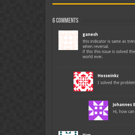
6 comments
ganesh
this indicator is same as tren
when reversal.
if this this issue is solved t
world ever.
Hosseinkz
I solved the proble
Johannes 
Hi, how can 