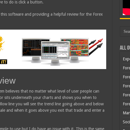
e to do is click a button.
 this software and providing a helpful review for the Forex
All O
Exp
Fore
Fore
view
For
em believes that no matter what level of user people can
For
ator sits underneath your charts and shows you when to
For
llow line you will see the trend line going above and below
sale and when it goes above you exit that trade and enter a
Man
Soci
mple to use but I do have an issue with it. This is the same