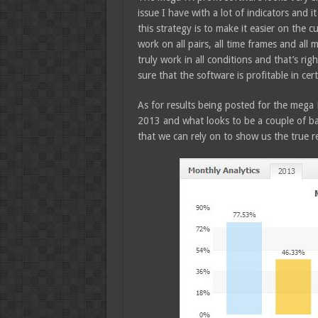
issue I have with a lot of indicators and 
this strategy is to make it easier on the 
work on all pairs, all time frames and all 
truly work in all conditions and that’s rig
sure that the software is profitable in cer
As for results being posted for the mega 
2013 and what looks to be a couple of ba
that we can rely on to show us the true re