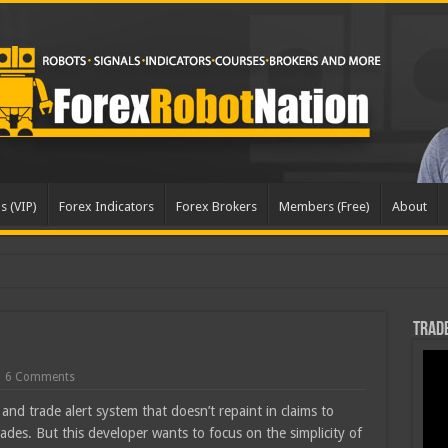
s (VIP)
Forex Indicators
Forex Brokers
Members (Free)
About
dated
Trade
6 Comments
and trade alert system that doesn’t repaint in claims to
ades. But this developer wants to focus on the simplicity of