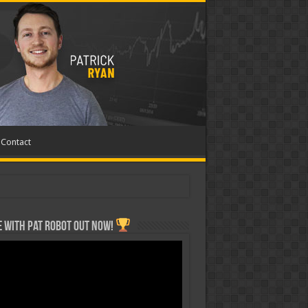
Contact
 with Pat ROBOT OUT NOW!