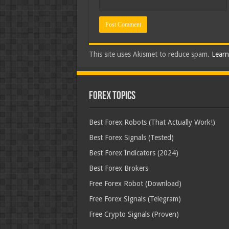
This site uses Akismet to reduce spam.
Learn
Forex Topics
Best Forex Robots (That Actually Work!)
Best Forex Signals (Tested)
Best Forex Indicators (2024)
Best Forex Brokers
Free Forex Robot (Download)
Free Forex Signals (Telegram)
Free Crypto Signals (Proven)