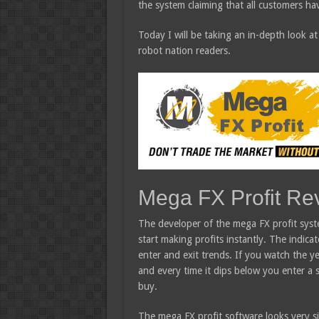
the system claiming that all customers hav
Today I will be taking an in-depth look at
robot nation readers.
Mega FX Profit Re
The developer of the mega FX profit syst
start making profits instantly. The indic
enter and exit trends. If you watch the ye
and every time it dips below you enter a 
buy.
The mega FX profit software looks very si