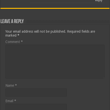
Reply
Leave a Reply
Your email address will not be published.
Required fields are
marked
*
Comment
*
Name
*
Email
*