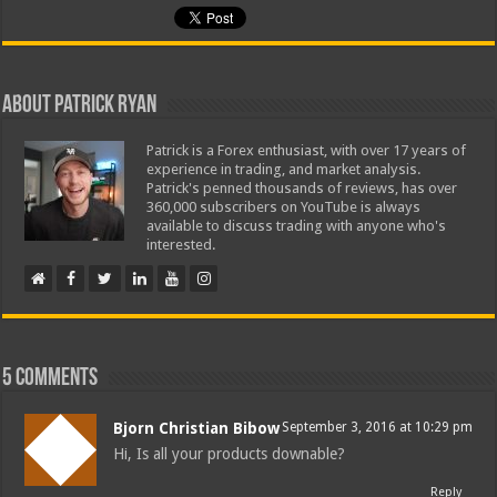
About Patrick Ryan
Patrick is a Forex enthusiast, with over 17 years of
experience in trading, and market analysis.
Patrick's penned thousands of reviews, has over
360,000 subscribers on YouTube is always
available to discuss trading with anyone who's
interested.
5 comments
Bjorn Christian Bibow
September 3, 2016 at 10:29 pm
Hi, Is all your products downable?
Reply