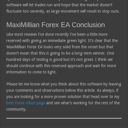
software will let trades run and hope that the market doesn’t
fluctuate too severely, as large movement will result in stop outs.
MaxiMillian Forex EA Conclusion
Like most reviews I’ve done recently I’ve been a little more
reserved with giving an immediate green light. It’s clear that the
MaxiMillian Forex EA looks very solid from the onset but that
doesn’t mean that this is going to be a long-term winner. One
hundred days of testing is good but it’s not great. I think we
should continue with this reserved approach and wait for more
information to come to light.
Please let me know what you think about this software by leaving
your comments and observations below this article. As always, if
you are looking for a more proven solution that head over to my
best Forex robot page
and see what’s working for the rest of the
community.