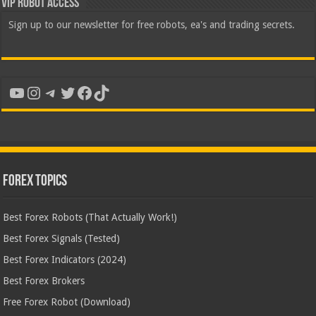
VIP Robot Access
Sign up to our newsletter for free robots, ea's and trading secrets.
YouTube
Instagram
Telegram
Twitter
Facebook
TikTok
Forex Topics
Best Forex Robots (That Actually Work!)
Best Forex Signals (Tested)
Best Forex Indicators (2024)
Best Forex Brokers
Free Forex Robot (Download)