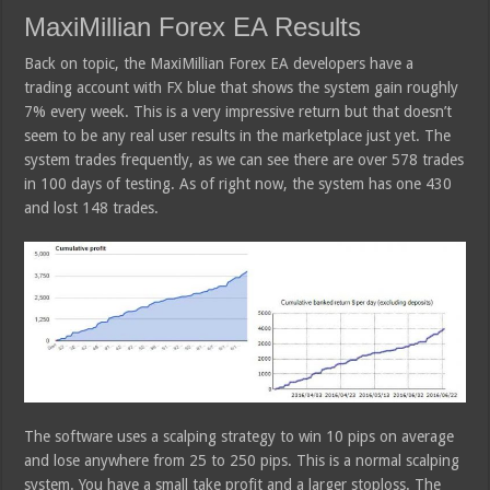
MaxiMillian Forex EA Results
Back on topic, the MaxiMillian Forex EA developers have a
trading account with FX blue that shows the system gain roughly
7% every week. This is a very impressive return but that doesn’t
seem to be any real user results in the marketplace just yet. The
system trades frequently, as we can see there are over 578 trades
in 100 days of testing. As of right now, the system has one 430
and lost 148 trades.
The software uses a scalping strategy to win 10 pips on average
and lose anywhere from 25 to 250 pips. This is a normal scalping
system. You have a small take profit and a larger stoploss. The