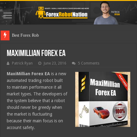
Best Forex Robot Tests Upd
MaxiMillian Forex EA
Patrick Ryan
June 23, 2016
5 Comments
MaxiMillian Forex EA
is a new
automated trading robot built
to maintain performance it all
market types. The developers of
the system believe that a robot
should never be greedy when
the market is fluctuating
because their main focus is on
account safety.