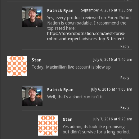
Patrick Ryan
September 4, 2016 at 1:33 pm
Yes, every product reviewed on Forex Robot
Nation is downloadable. I recommend the
top rated here:
https://forexrobotnation.com/best-forex-
robot-and-expert-advisors-top-3-tested/
Reply
Stan
July 6, 2016 at 1:40 am
Today, Maximillian live account is blow up
Reply
Patrick Ryan
July 6, 2016 at 11:09 am
Well, that’s a short run isn’t it.
Reply
Stan
July 7, 2016 at 9:20 am
Yes admin, its look like promising
but didn’t survive for a long period.