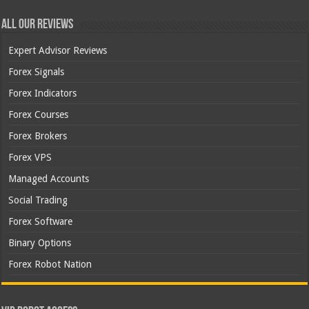
All Our Reviews
Expert Advisor Reviews
Forex Signals
Forex Indicators
Forex Courses
Forex Brokers
Forex VPS
Managed Accounts
Social Trading
Forex Software
Binary Options
Forex Robot Nation