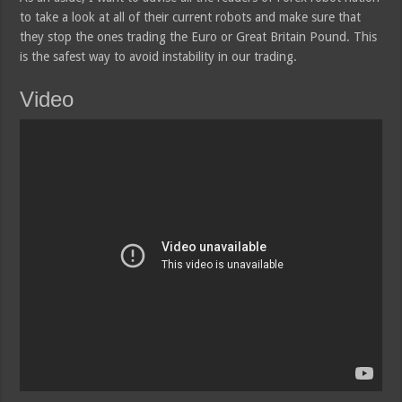
to take a look at all of their current robots and make sure that
they stop the ones trading the Euro or Great Britain Pound. This
is the safest way to avoid instability in our trading.
Video