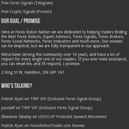
Free Forex Signals (Telegram)
Free Crypto Signals (Proven)
Our Goal / Promise
Here at Forex Robot Nation we are dedicated to helping traders finding
the Best Forex Robots, Expert Advisors, Forex Signals, Forex Brokers,
Forex Social Networks, Forex Indicators and much more. Our reviews
can be skeptical, but we are fully transparent in our approach.
We’ve been serving the community over 10 years, and have a lot of
respect for every single one of our readers. If you ever need assistance,
you can email me, and I’ll respond, I promise.
2 King St W, Hamilton, ON L8P 1A1
Who’s Talking?
Patrick Ryan
on
TWP VIP (Exclusive Forex Signal Group)
youssef
on
TWP VIP (Exclusive Forex Signal Group)
Ebenezer Gbatey
on
USD/CHF Potential Upward Movement
Patrick Ryan
on
ForexRobotTrader.com Review