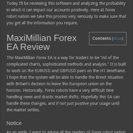
Today I’ll be reviewing this software and analyzing the probability
in which it can impact our accounts positively. Here at Forex
robot nation we take this process very seriously to make sure that
you get all the information you require.
MaxiMillian Forex
Contents
[
show
]
EA Review
The MaxiMillian Forex EA is a way for traders to be “rid of the
complicated charts, sophisticated methods and analysis.” It is built
to work on the EURUSD and GBPUSD pairs on the H1 timeframe.
I hope that the system will be able to handle the Brexit situation
with Britain’s decision to leave the Europeon union on the
horizon. Historically, Forex robots have a very difficult time
handling news and drastic market shifts. Hopefully this EA can
handle these changes, and if not just positive your usage until
the market settles.
Notice
As an aside, I want to advise all the readers of Forex robot nation