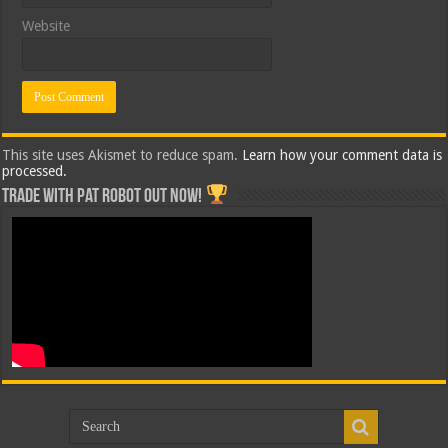
Website
This site uses Akismet to reduce spam.
Learn how your comment data is
processed.
Trade with Pat ROBOT OUT NOW!