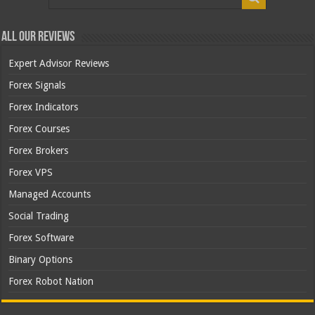
All Our Reviews
Expert Advisor Reviews
Forex Signals
Forex Indicators
Forex Courses
Forex Brokers
Forex VPS
Managed Accounts
Social Trading
Forex Software
Binary Options
Forex Robot Nation