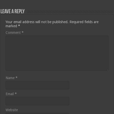
Leave a Reply
Your email address will not be published.
Required fields are
marked
*
Comment
*
Name
*
Email
*
Website