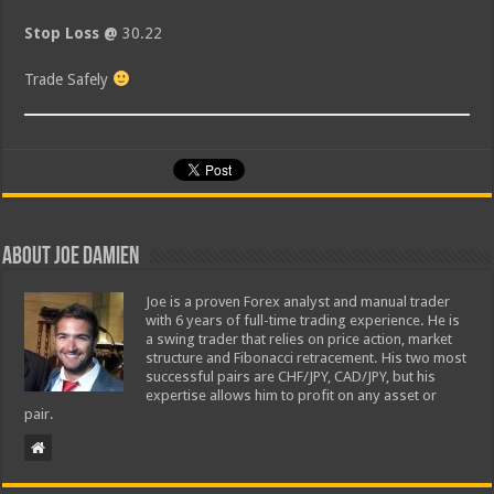
Stop Loss @
30.22
Trade Safely
About Joe Damien
Joe is a proven Forex analyst and manual trader
with 6 years of full-time trading experience. He is
a swing trader that relies on price action, market
structure and Fibonacci retracement. His two most
successful pairs are CHF/JPY, CAD/JPY, but his
expertise allows him to profit on any asset or
pair.