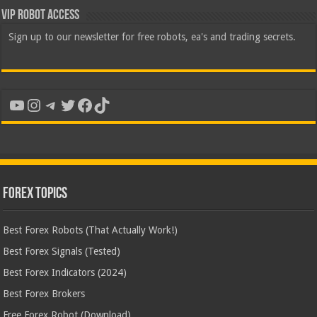
VIP Robot Access
Sign up to our newsletter for free robots, ea's and trading secrets.
YouTube
Instagram
Telegram
Twitter
Facebook
TikTok
Forex Topics
Best Forex Robots (That Actually Work!)
Best Forex Signals (Tested)
Best Forex Indicators (2024)
Best Forex Brokers
Free Forex Robot (Download)