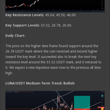
Key Resistance Levels:
45.04, 45.50, 46.00.
Key Support Levels:
33.52, 26.78, 26.00.
Daily Chart:
The price on the higher time frame found support around the
26.78 USDT mark where the coin reversed and moved higher
toward the key level. It succeeded also to break the next key
resistance level around the 33.52 USDT mark, and it retraced to
it. We expect a new impulsive wave now to the previous all time
high.
LUNA/USDT Medium-Term Trend: Bullish