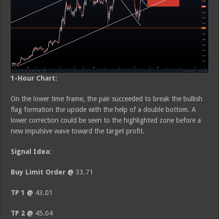
1-Hour Chart:
On the lower time frame, the pair succeeded to break the bullish
flag formation the upside with the help of a double bottom. A
lower correction could be seen to the highlighted zone before a
new impulsive wave toward the target profit.
Signal Idea:
Buy Limit Order @
33.71
TP 1 @
43.01
TP 2 @
45.04