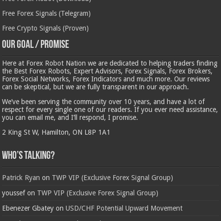
Free Forex Signals (Telegram)
Free Crypto Signals (Proven)
Our Goal / Promise
Here at Forex Robot Nation we are dedicated to helping traders finding
the Best Forex Robots, Expert Advisors, Forex Signals, Forex Brokers,
Forex Social Networks, Forex Indicators and much more. Our reviews
can be skeptical, but we are fully transparent in our approach.
We’ve been serving the community over 10 years, and have a lot of
respect for every single one of our readers. If you ever need assistance,
you can email me, and I’ll respond, I promise.
2 King St W, Hamilton, ON L8P 1A1
Who’s Talking?
Patrick Ryan
on
TWP VIP (Exclusive Forex Signal Group)
youssef
on
TWP VIP (Exclusive Forex Signal Group)
Ebenezer Gbatey
on
USD/CHF Potential Upward Movement