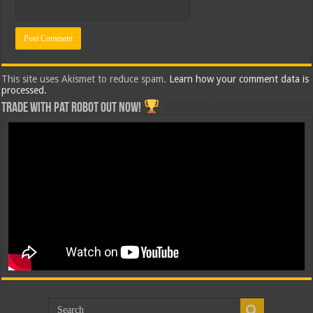
This site uses Akismet to reduce spam.
Learn how your comment data is
processed.
Trade with Pat ROBOT OUT NOW!