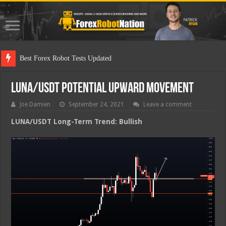
Best F
LUNA/USDT Potential Upward Movement
Joe Damien
September 24, 2021
Leave a comment
LUNA/USDT Long-Term Trend: Bullish