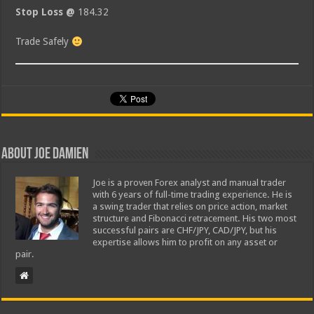
Stop Loss @
184.32
Trade Safely
About Joe Damien
Joe is a proven Forex analyst and manual trader
with 6 years of full-time trading experience. He is
a swing trader that relies on price action, market
structure and Fibonacci retracement. His two most
successful pairs are CHF/JPY, CAD/JPY, but his
expertise allows him to profit on any asset or
pair.