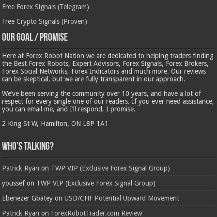
Free Forex Signals (Telegram)
Free Crypto Signals (Proven)
Our Goal / Promise
Here at Forex Robot Nation we are dedicated to helping traders finding
the Best Forex Robots, Expert Advisors, Forex Signals, Forex Brokers,
Forex Social Networks, Forex Indicators and much more. Our reviews
can be skeptical, but we are fully transparent in our approach.
We’ve been serving the community over 10 years, and have a lot of
respect for every single one of our readers. If you ever need assistance,
you can email me, and I’ll respond, I promise.
2 King St W, Hamilton, ON L8P 1A1
Who’s Talking?
Patrick Ryan
on
TWP VIP (Exclusive Forex Signal Group)
youssef
on
TWP VIP (Exclusive Forex Signal Group)
Ebenezer Gbatey
on
USD/CHF Potential Upward Movement
Patrick Ryan
on
ForexRobotTrader.com Review