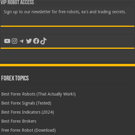
VIP Robot Access
Sign up to our newsletter for free robots, ea's and trading secrets.
YouTube
Instagram
Telegram
Twitter
Facebook
TikTok
Forex Topics
Best Forex Robots (That Actually Work!)
Best Forex Signals (Tested)
Best Forex Indicators (2024)
Best Forex Brokers
Free Forex Robot (Download)