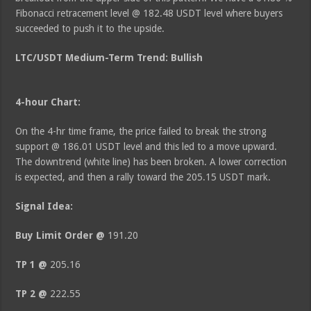
Fibonacci retracement level @ 182.48 USDT level where buyers
succeeded to push it to the upside.
LTC/USDT Medium-Term Trend: Bullish
4-hour Chart:
On the 4-hr time frame, the price failed to break the strong
support @ 186.01 USDT level and this led to a move upward.
The downtrend (white line) has been broken. A lower correction
is expected, and then a rally toward the 205.15 USDT mark.
Signal Idea:
Buy Limit Order @
191.20
TP 1 @
205.16
TP 2 @
222.55