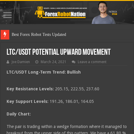
Best
LTC/USDT Potential Upward Movement
Joe Damien
March 24, 2021
Leave a comment
LTC/USDT Long-Term Trend: Bullish
Key Resistance Levels:
205.15, 222.55, 237.60
Key Support Levels:
191.26, 186.01, 164.05
Daily Chart:
The pair is trading within a wedge formation where it managed to
breakout from the upper side of this pattern. We have a 61.80 %