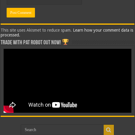
This site uses Akismet to reduce spam.
Learn how your comment data is
processed.
Trade with Pat ROBOT OUT NOW!