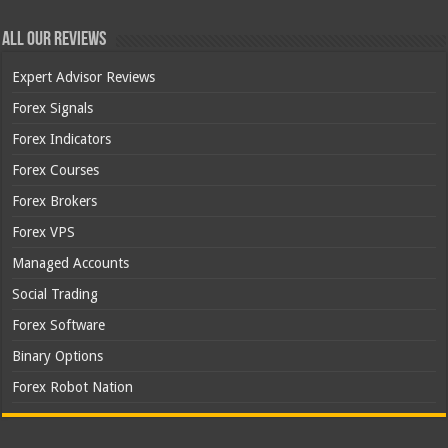
All Our Reviews
Expert Advisor Reviews
Forex Signals
Forex Indicators
Forex Courses
Forex Brokers
Forex VPS
Managed Accounts
Social Trading
Forex Software
Binary Options
Forex Robot Nation