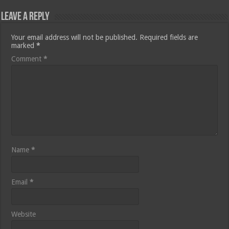
Leave a Reply
Your email address will not be published.
Required fields are
marked
*
Comment
*
Name
*
Email
*
Website