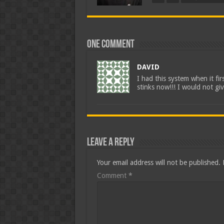
One comment
DAVID
I had this system when it fi
stinks now!!! I would not giv
Leave a Reply
Your email address will not be published.
Comment
*