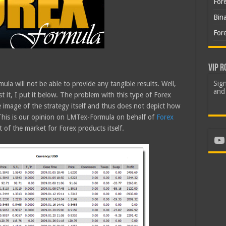
For
Bin
For
VIP R
Sign
ula will not be able to provide any tangible results. Well,
and 
st it, I put it below. The problem with this type of Forex
ue image of the strategy itself and thus does not depict how
 This is our opinion on LMTex-Formula on behalf of
Forex
 of the market for Forex products itself.
Yo