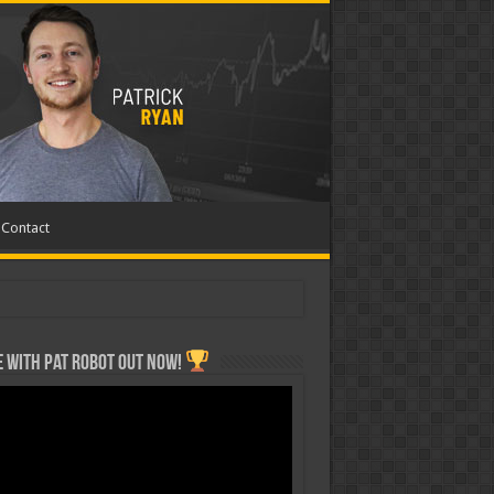
Contact
 with Pat ROBOT OUT NOW!