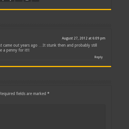
August 27, 2012 at 6:09 pm
rst came out years ago …It stunk then and probably still
e a penny for it!!
Reply
Required fields are marked
*