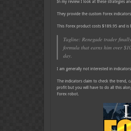
In my review I look at these strategies and
They provide the custom Forex indicators
This Forex product costs $189.95 and is
Tagline: Renegade trader finall
formula that earns him over $1
day.
I am generally not interested in indicato
The indicators claim to check the trend, ca
profit but you will have to do all this al
Forex robot.