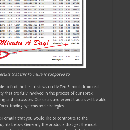
sults that this formula is supposed to
ble to find the best reviews on LMTex-Formula from real
 that are fully involved in the process of our Forex
ing and discussion. Our users and expert traders will be able
Forex trading systems and strategies.
Formula that you would like to contribute to the
ughts below. Generally the products that get the most