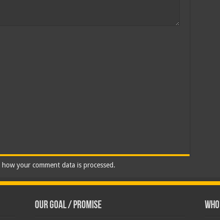
 how your comment data is processed.
Our Goal / Promise
Who’