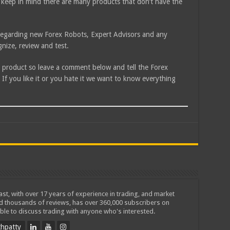
 keep in mind there are many products that don’t have the
e regarding new Forex Robots, Expert Advisors and any
nize, review and test.
is product so leave a comment below and tell the Forex
f you like it or you hate it we want to know everything
iast, with over 17 years of experience in trading, and market
ed thousands of reviews, has over 360,000 subscribers on
ble to discuss trading with anyone who's interested.
hpatty