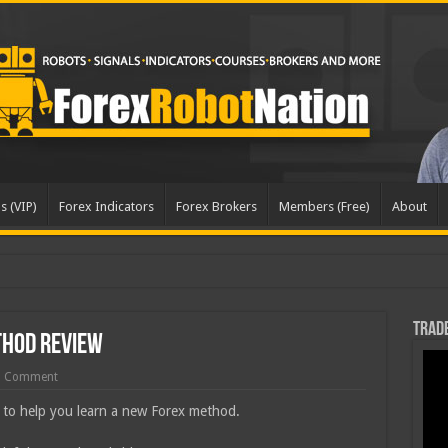
s (VIP)
Forex Indicators
Forex Brokers
Members (Free)
About
dat
Trade
thod Review
1 Comment
 to help you learn a new Forex method.