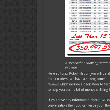
A screenshot showing some re
provide.
Here at Forex Robot Nation you will be a
Forex traders. We have a strong community
reviews which include a dedication to test
to help you earn a lot of money utilizing 
If you have any information about LMTex-
conversation then you can leave your tho