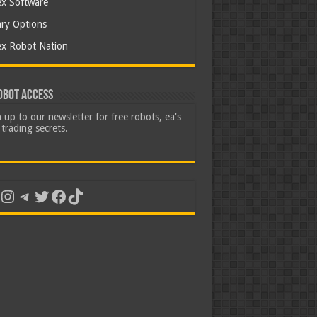
ex Software
ary Options
ex Robot Nation
obot Access
 up to our newsletter for free robots, ea's
trading secrets.
uTube
Instagram
Telegram
Twitter
Facebook
TikTok