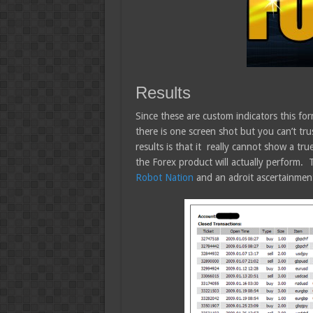
Results
Since these are custom indicators this form
there is one screen shot but you can’t tru
results is that it really cannot show a tr
the Forex product will actually perform.
Robot Nation
and an adroit ascertainment