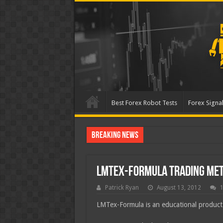
Best Forex Robot Tests
Forex Signal
Breaking News
Best Forex Robot Tests Up
LMTex-Formula Trading Me
Patrick Ryan
August 13, 2012
LMTex-Formula is an educational product