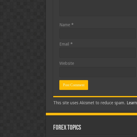
Name
*
Email
*
Website
This site uses Akismet to reduce spam.
Learn
Forex Topics