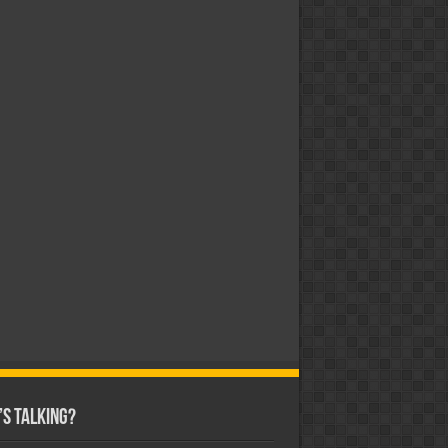
s Talking?