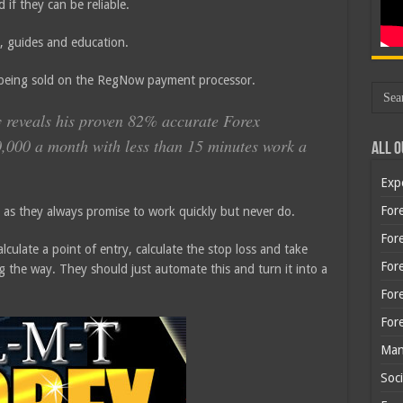
 if they can be reliable.
, guides and education.
 being sold on the RegNow payment processor.
y reveals his proven 82% accurate Forex
0,000 a month with less than 15 minutes work a
All O
Exp
Fore
rs as they always promise to work quickly but never do.
Fore
lculate a point of entry, calculate the stop loss and take
For
ong the way. They should just automate this and turn it into a
For
For
Man
Soci