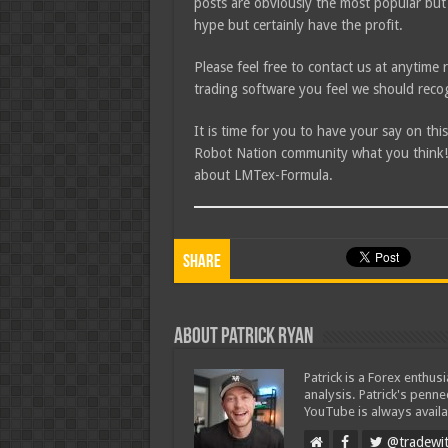
posts are obviously the most popular but
hype but certainly have the profit.
Please feel free to contact us at anytim
trading software you feel we should recog
It is time for you to have your say on th
Robot Nation community what you think! I
about LMTex-Formula.
Share
About Patrick Ryan
Patrick is a Forex enthus
analysis. Patrick's penn
YouTube is always availa
@tradewit