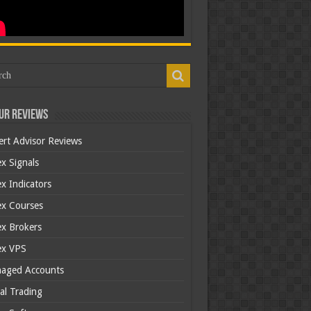
ur Reviews
ert Advisor Reviews
x Signals
x Indicators
ex Courses
ex Brokers
ex VPS
aged Accounts
al Trading