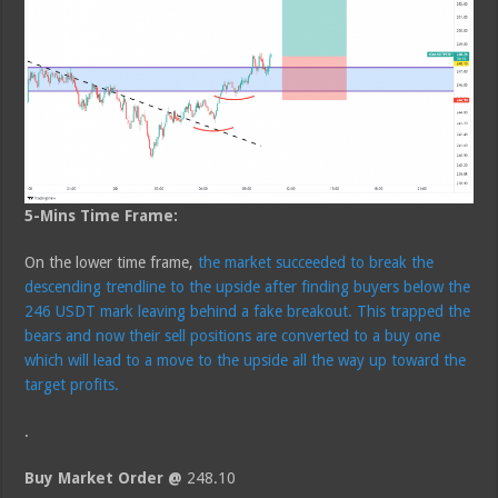
5-Mins Time Frame:
On the lower time frame,
the market succeeded to break the
descending trendline to the upside after finding buyers below the
246 USDT mark leaving behind a fake breakout. This trapped the
bears and now their sell positions are converted to a buy one
which will lead to a move to the upside all the way up toward the
target profits.
.
Buy Market Order @
248.10