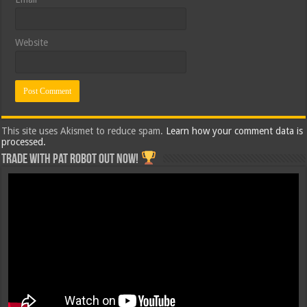
Website
This site uses Akismet to reduce spam.
Learn how your comment data is
processed.
Trade with Pat ROBOT OUT NOW!