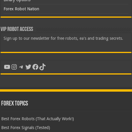
Forex Robot Nation
VIP Robot Access
Sign up to our newsletter for free robots, ea's and trading secrets.
YouTube
Instagram
Telegram
Twitter
Facebook
TikTok
Forex Topics
Best Forex Robots (That Actually Work!)
Best Forex Signals (Tested)