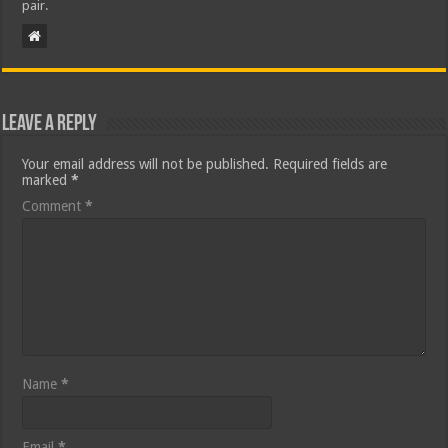
pair.
Leave a Reply
Your email address will not be published.
Required fields are
marked
*
Comment
*
Name
*
Email
*