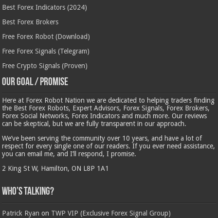
Best Forex Indicators (2024)
Best Forex Brokers
Free Forex Robot (Download)
Free Forex Signals (Telegram)
Free Crypto Signals (Proven)
Our Goal / Promise
Here at Forex Robot Nation we are dedicated to helping traders finding
the Best Forex Robots, Expert Advisors, Forex Signals, Forex Brokers,
Forex Social Networks, Forex Indicators and much more. Our reviews
can be skeptical, but we are fully transparent in our approach.
We’ve been serving the community over 10 years, and have a lot of
respect for every single one of our readers. If you ever need assistance,
you can email me, and I’ll respond, I promise.
2 King St W, Hamilton, ON L8P 1A1
Who’s Talking?
Patrick Ryan
on
TWP VIP (Exclusive Forex Signal Group)