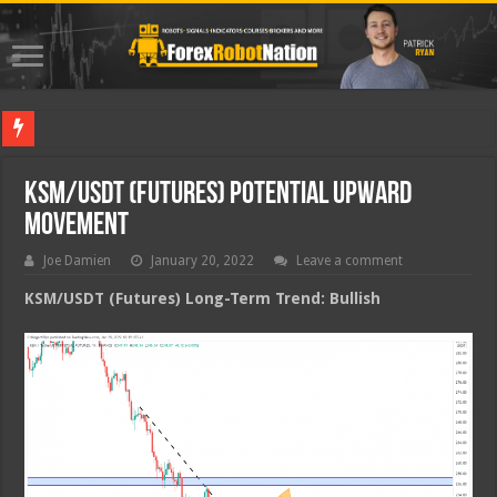
Best Fore
KSM/USDT (Futures) Potential Upward
Movement
Joe Damien
January 20, 2022
Leave a comment
KSM/USDT (Futures) Long-Term Trend: Bullish