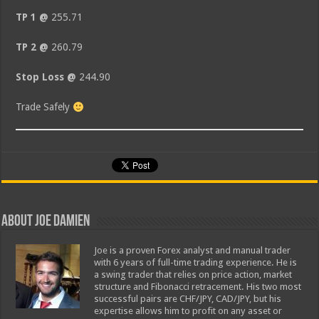
TP 1 @
255.71
TP 2 @
260.79
Stop Loss @
244.90
Trade Safely
About Joe Damien
Joe is a proven Forex analyst and manual trader
with 6 years of full-time trading experience. He is
a swing trader that relies on price action, market
structure and Fibonacci retracement. His two most
successful pairs are CHF/JPY, CAD/JPY, but his
expertise allows him to profit on any asset or