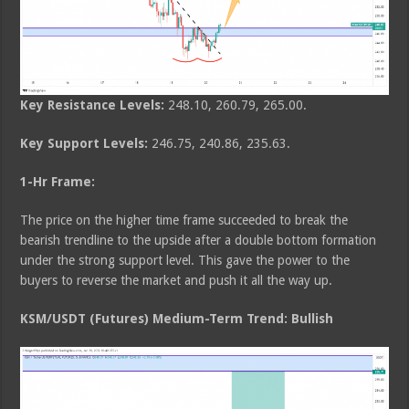
Key Resistance Levels:
248.10, 260.79, 265.00.
Key Support Levels:
246.75, 240.86, 235.63.
1-Hr Frame:
The price on the higher time frame succeeded to break the
bearish trendline to the upside after a double bottom formation
under the strong support level. This gave the power to the
buyers to reverse the market and push it all the way up.
KSM/USDT (Futures) Medium-Term Trend: Bullish