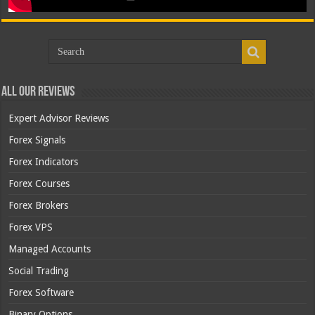
All Our Reviews
Expert Advisor Reviews
Forex Signals
Forex Indicators
Forex Courses
Forex Brokers
Forex VPS
Managed Accounts
Social Trading
Forex Software
Binary Options