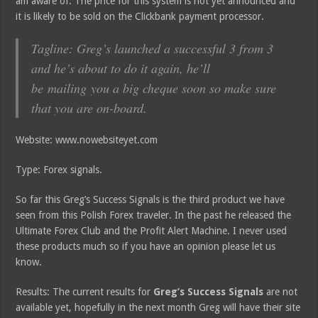
am aware of. The price for this system is not yet announced and
it is likely to be sold on the Clickbank payment processor.
Tagline: Greg’s launched a successful 3 from 3
and he’s about to do it again, he’ll
be mailing you a big cheque soon so make sure
that you are on-board.
Website: www.nowebsiteyet.com
Type: Forex signals.
So far this Greg’s Success Signals is the third product we have
seen from this Polish Forex traveler. In the past he released the
Ultimate Forex Club and the Profit Alert Machine. I never used
these products much so if you have an opinion please let us
know.
Results: The current results for
Greg’s Success Signals
are not
available yet, hopefully in the next month Greg will have their site