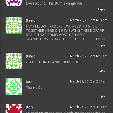
Live account. This stuff is dangerous.
Reply
David
March 28, 2012 at 6:54 pm
HEY FELLOW TRADERS…WE NEED TO STCK
TOGETHER HERE ON REVIEWING THESE CRAPP
DEALS THAT SOME/MOST OF THESE
SHANKSTERS TRING TO SELL US…OK…PEACE!!!
Reply
David
March 28, 2012 at 6:51 pm
YEAH …DON THANKS HERE TOO!!
Reply
Jack
March 28, 2012 at 2:57 am
Thanks Don
Reply
Don
March 27, 2012 at 3:05 pm