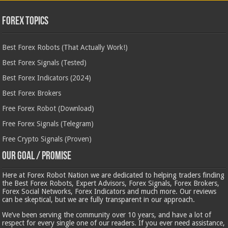
Forex Topics
Best Forex Robots (That Actually Work!)
Best Forex Signals (Tested)
Best Forex Indicators (2024)
Best Forex Brokers
Free Forex Robot (Download)
Free Forex Signals (Telegram)
Free Crypto Signals (Proven)
Our Goal / Promise
Here at Forex Robot Nation we are dedicated to helping traders finding
the Best Forex Robots, Expert Advisors, Forex Signals, Forex Brokers,
Forex Social Networks, Forex Indicators and much more. Our reviews
can be skeptical, but we are fully transparent in our approach.
We’ve been serving the community over 10 years, and have a lot of
respect for every single one of our readers. If you ever need assistance,