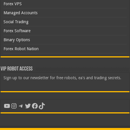
Forex VPS
Managed Accounts
Social Trading
Forex Software
Binary Options
Forex Robot Nation
VIP Robot Access
Sign up to our newsletter for free robots, ea's and trading secrets.
YouTube
Instagram
Telegram
Twitter
Facebook
TikTok