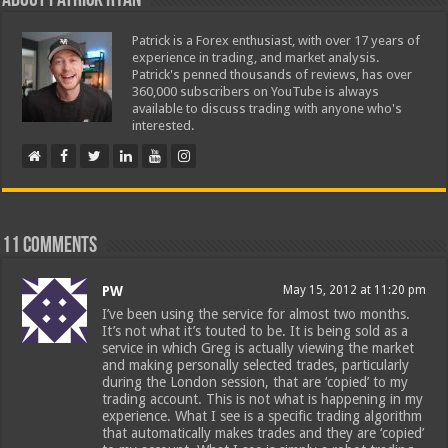
About Patrick Ryan
Patrick is a Forex enthusiast, with over 17 years of
experience in trading, and market analysis.
Patrick's penned thousands of reviews, has over
360,000 subscribers on YouTube is always
available to discuss trading with anyone who's
interested.
11 comments
PW
May 15, 2012 at 11:20 pm
I’ve been using the service for almost two months.
It’s not what it’s touted to be. It is being sold as a
service in which Greg is actually viewing the market
and making personally selected trades, particularly
during the London session, that are ‘copied’ to my
trading account. This is not what is happening in my
experience. What I see is a specific trading algorithm
that automatically makes trades and they are ‘copied’