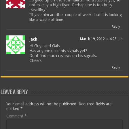
I signed up on the 16th March, no trades as yet, so
not exactly a high flyer. Perhaps he is too busy
travelling!
I’ll give him another couple of weeks but it is looking
like a waste of time
Reply
Jack
March 19, 2012 at 4:28 am
Hi Guys and Gals
Has anyone used his signals yet?
Dont find much reviews on his signals.
Cheers
Reply
Leave a Reply
Your email address will not be published.
Required fields are
marked
*
Comment
*