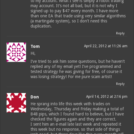
to my account. What I see is simply a robot trading
may account. It’s not all bad, but it is not why I
signed up to pay $47 every month. I have more
than one EA that trade using very similar algorithms
(a martingale system), so I don’t need this
duplication.
Reply
Tom
April 22, 2012 at 11:26 am
Hi,
I’ve tried to ask him some questions, but he haven’t
replied any of my email yet! I’ve programmed and
tested strategy he was giving for free, of course it
was losing strategy! For me pure scam artist!
Reply
Don
April 14, 2012 at 2:16 pm
He sprang into life this week with trades on
Wednesday, Thursday and Friday making a total of
848 pips, which I found hard to believe, but I have
checked the figures again and they are correct.
I sent him an e-mail late last week and repeated it
this week but no response, so that side of things