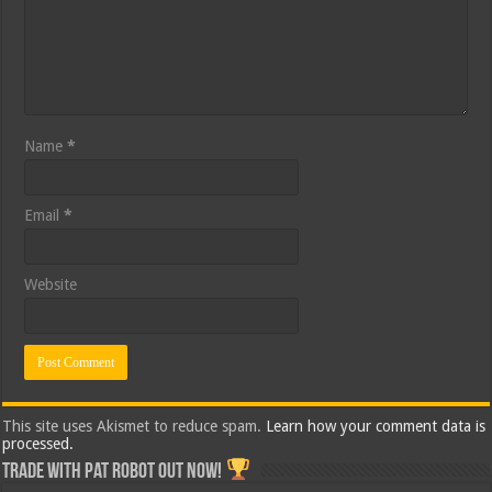
Name
*
Email
*
Website
This site uses Akismet to reduce spam.
Learn how your comment data is
processed.
Trade with Pat ROBOT OUT NOW!