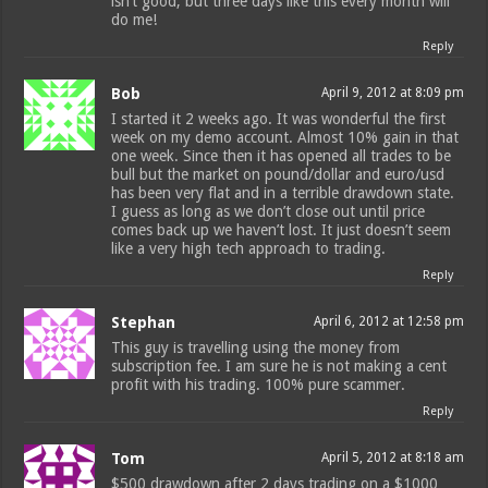
isn’t good, but three days like this every month will
do me!
Reply
Bob
April 9, 2012 at 8:09 pm
I started it 2 weeks ago. It was wonderful the first
week on my demo account. Almost 10% gain in that
one week. Since then it has opened all trades to be
bull but the market on pound/dollar and euro/usd
has been very flat and in a terrible drawdown state.
I guess as long as we don’t close out until price
comes back up we haven’t lost. It just doesn’t seem
like a very high tech approach to trading.
Reply
Stephan
April 6, 2012 at 12:58 pm
This guy is travelling using the money from
subscription fee. I am sure he is not making a cent
profit with his trading. 100% pure scammer.
Reply
Tom
April 5, 2012 at 8:18 am
$500 drawdown after 2 days trading on a $1000