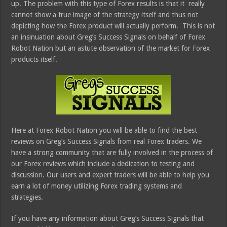
up. The problem with this type of Forex results is that it really
cannot show a true image of the strategy itself and thus not
depicting how the Forex product will actually perform. This is not
an insinuation about Greg’s Success Signals on behalf of Forex
Robot Nation but an astute observation of the market for Forex
products itself.
Here at Forex Robot Nation you will be able to find the best
reviews on Greg’s Success Signals from real Forex traders. We
have a strong community that are fully involved in the process of
our Forex reviews which include a dedication to testing and
discussion. Our users and expert traders will be able to help you
earn a lot of money utilizing Forex trading systems and
strategies.
If you have any information about Greg’s Success Signals that