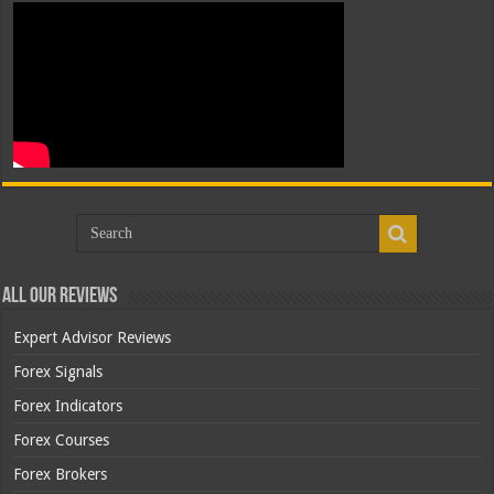
All Our Reviews
Expert Advisor Reviews
Forex Signals
Forex Indicators
Forex Courses
Forex Brokers