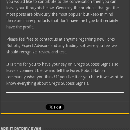
you would like to contribute to the conversation then you can
leave your thoughts below. Generally the products that get the
most posts are obviously the most popular but keep in mind
there are many products that don’t have the hype but certainly
have the profit.
Please feel free to contact us at anytime regarding new Forex
Robots, Expert Advisors and any trading software you feel we
should recognize, review and test.
It is time for you to have your say on Greg’s Success Signals so
leave a comment below and tell the Forex Robot Nation
community what you think! If you like it or you hate it we want to
know everything about Greg’s Success Signals.