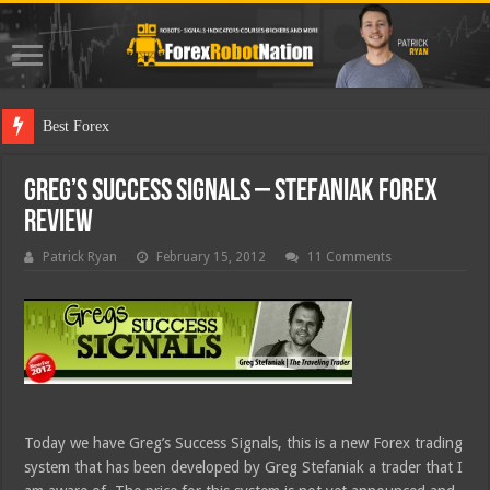
Best Forex Robot Tests U
Greg’s Success Signals – Stefaniak Forex
Review
Patrick Ryan
February 15, 2012
11 Comments
Today we have Greg’s Success Signals, this is a new Forex trading
system that has been developed by Greg Stefaniak a trader that I