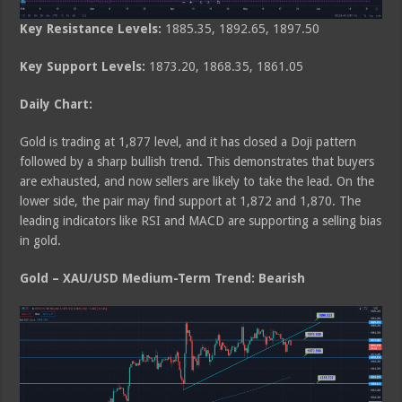
Key Resistance Levels:
1885.35, 1892.65, 1897.50
Key Support Levels:
1873.20, 1868.35, 1861.05
Daily Chart:
Gold is trading at 1,877 level, and it has closed a Doji pattern
followed by a sharp bullish trend. This demonstrates that buyers
are exhausted, and now sellers are likely to take the lead. On the
lower side, the pair may find support at 1,872 and 1,870. The
leading indicators like RSI and MACD are supporting a selling bias
in gold.
Gold – XAU/USD Medium-Term Trend: Bearish