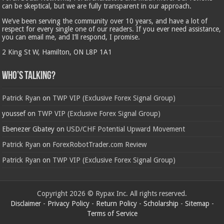
can be skeptical, but we are fully transparent in our approach.
We’ve been serving the community over 10 years, and have a lot of
respect for every single one of our readers. If you ever need assistance,
you can email me, and I’ll respond, I promise.
2 King St W, Hamilton, ON L8P 1A1
Who’s Talking?
Patrick Ryan
on
TWP VIP (Exclusive Forex Signal Group)
youssef
on
TWP VIP (Exclusive Forex Signal Group)
Ebenezer Gbatey
on
USD/CHF Potential Upward Movement
Patrick Ryan
on
ForexRobotTrader.com Review
Patrick Ryan
on
TWP VIP (Exclusive Forex Signal Group)
Copyright 2026 © Rypax Inc. All rights reserved.
Disclaimer
-
Privacy Policy
-
Return Policy
-
Scholarship
-
Sitemap
-
Terms of Service