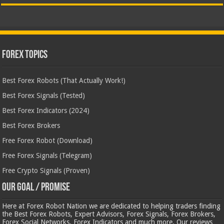
Forex Topics
Best Forex Robots (That Actually Work!)
Best Forex Signals (Tested)
Best Forex Indicators (2024)
Best Forex Brokers
Free Forex Robot (Download)
Free Forex Signals (Telegram)
Free Crypto Signals (Proven)
Our Goal / Promise
Here at Forex Robot Nation we are dedicated to helping traders finding
the Best Forex Robots, Expert Advisors, Forex Signals, Forex Brokers,
Forex Social Networks, Forex Indicators and much more. Our reviews