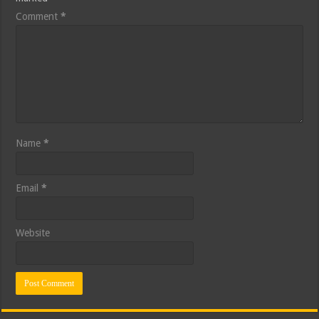
Comment
*
Name
*
Email
*
Website