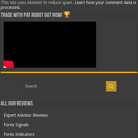
This site uses Akismet to reduce spam.
Learn how your comment data is
processed.
Trade with Pat ROBOT OUT NOW!
All Our Reviews
Expert Advisor Reviews
Forex Signals
Forex Indicators