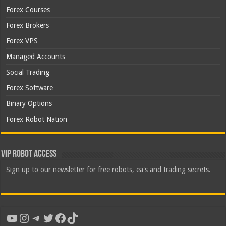
Forex Courses
Forex Brokers
Forex VPS
Managed Accounts
Social Trading
Forex Software
Binary Options
Forex Robot Nation
VIP Robot Access
Sign up to our newsletter for free robots, ea's and trading secrets.
YouTube
Instagram
Telegram
Twitter
Facebook
TikTok