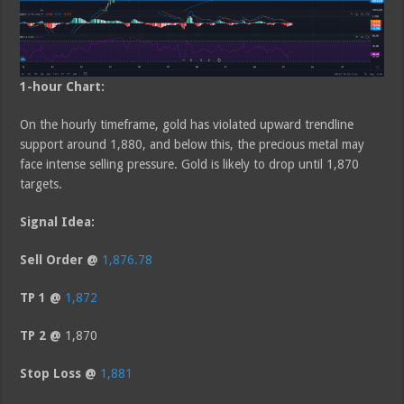
1-hour Chart:
On the hourly timeframe, gold has violated upward trendline
support around 1,880, and below this, the precious metal may
face intense selling pressure. Gold is likely to drop until 1,870
targets.
Signal Idea:
Sell Order @
1,876.78
TP 1 @
1,872
TP 2 @
1,870
Stop Loss @
1,881