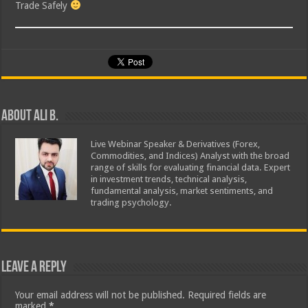
Trade Safely
About Ali B.
Live Webinar Speaker & Derivatives (Forex,
Commodities, and Indices) Analyst with the broad
range of skills for evaluating financial data. Expert
in investment trends, technical analysis,
fundamental analysis, market sentiments, and
trading psychology.
Leave a Reply
Your email address will not be published.
Required fields are
marked
*