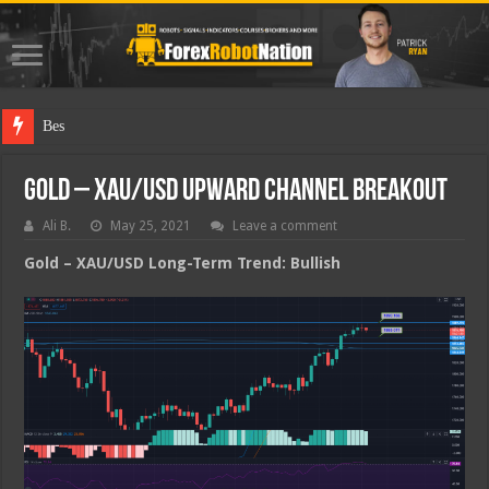
Best Forex
Gold – XAU/USD Upward Channel Breakout
Ali B.
May 25, 2021
Leave a comment
Gold – XAU/USD Long-Term Trend: Bullish