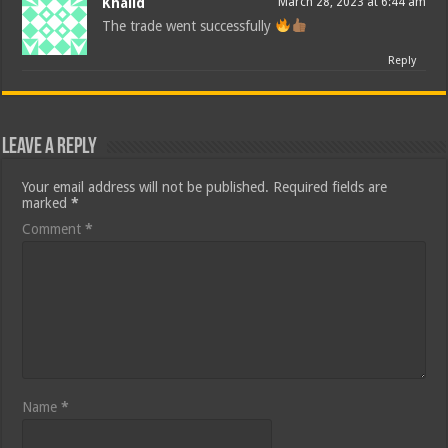
Khalid
March 28, 2023 at 6:44 am
The trade went successfully
Reply
Leave a Reply
Your email address will not be published.
Required fields are
marked
*
Comment
*
Name
*