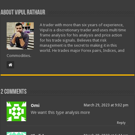
About Vipul Rathaur
A trader with more than six years of experience,
Vipul is a discretionary trader and uses multi time
frame analysis for his analysis and price action
for his trade signals. Believes that risk
management is the secret to making it in this
world. He trades major Forex pairs, Indices, and
Commodities.
2 comments
Omi
March 29, 2023 at 9:02 pm
We want this type analysis more
Reply