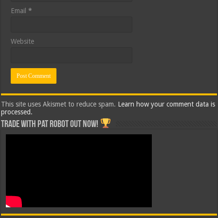
Email
*
Website
This site uses Akismet to reduce spam.
Learn how your comment data is
processed.
Trade with Pat ROBOT OUT NOW!