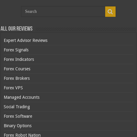
All Our Reviews
Expert Advisor Reviews
Forex Signals
Forex Indicators
Forex Courses
Forex Brokers
Forex VPS
Managed Accounts
Social Trading
Forex Software
Binary Options
Forex Robot Nation