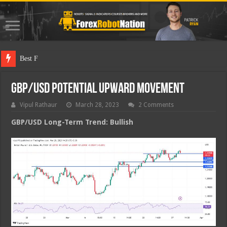
Best Forex Robo
GBP/USD Potential Upward Movement
Vipul Rathaur
March 28, 2023
2 Comments
GBP/USD
Long-Term Trend: Bullish