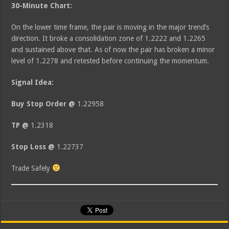
30-Minute Chart:
On the lower time frame, the pair is moving in the major trend’s
direction. It broke a consolidation zone of 1.2222 and 1.2265
and sustained above that. As of now the pair has broken a minor
level of 1.2278 and retested before continuing the momentum.
Signal Idea:
Buy Stop Order @
1.22958
TP @
1.2318
Stop Loss @
1.22737
Trade Safely