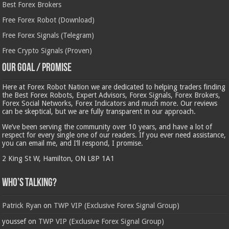
Best Forex Brokers
Free Forex Robot (Download)
Free Forex Signals (Telegram)
Free Crypto Signals (Proven)
Our Goal / Promise
Here at Forex Robot Nation we are dedicated to helping traders finding
the Best Forex Robots, Expert Advisors, Forex Signals, Forex Brokers,
Forex Social Networks, Forex Indicators and much more. Our reviews
can be skeptical, but we are fully transparent in our approach.
We’ve been serving the community over 10 years, and have a lot of
respect for every single one of our readers. If you ever need assistance,
you can email me, and I’ll respond, I promise.
2 King St W, Hamilton, ON L8P 1A1
Who’s Talking?
Patrick Ryan
on
TWP VIP (Exclusive Forex Signal Group)
youssef
on
TWP VIP (Exclusive Forex Signal Group)