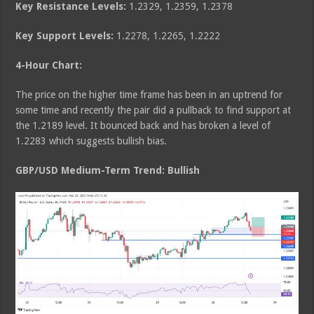
Key Resistance Levels:
1.2329, 1.2359, 1.2378
Key Support Levels:
1.2278, 1.2265, 1.2222
4-Hour Chart:
The price on the higher time frame has been in an uptrend for
some time and recently the pair did a pullback to find support at
the 1.2189 level. It bounced back and has broken a level of
1.2283 which suggests bullish bias.
GBP/USD Medium
-Term Trend: Bullish