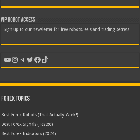
VIP Robot Access
Sign up to our newsletter for free robots, ea's and trading secrets.
YouTube
Instagram
Telegram
Twitter
Facebook
TikTok
Forex Topics
Best Forex Robots (That Actually Work!)
Best Forex Signals (Tested)
Best Forex Indicators (2024)