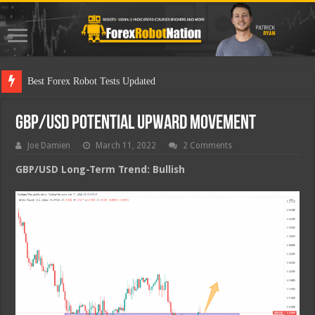
Best Fo
GBP/USD Potential Upward Movement
Joe Damien
March 11, 2022
2 Comments
GBP/USD Long-Term Trend: Bullish