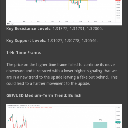
Key Resistance Levels:
1.31372, 1.31731, 1.32000.
Key Support Levels:
1.31027, 1.30778, 1.30546.
1-Hr Time Frame:
The price on the higher time frame failed to continue its move
downward and it retraced with a lower higher signaling that we
are in a new trend to the upside leaving a fake out behind. This
could lead to a further movement to the upside.
GBP/USD Medium-Term Trend: Bullish