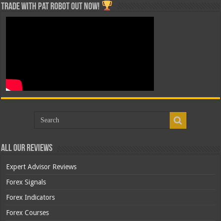
Trade with Pat ROBOT OUT NOW!
All Our Reviews
Expert Advisor Reviews
Forex Signals
Forex Indicators
Forex Courses