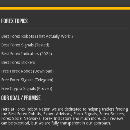
Forex Topics
Best Forex Robots (That Actually Work!)
Best Forex Signals (Tested)
Best Forex Indicators (2024)
Best Forex Brokers
Free Forex Robot (Download)
Free Forex Signals (Telegram)
Free Crypto Signals (Proven)
Our Goal / Promise
Here at Forex Robot Nation we are dedicated to helping traders finding
the Best Forex Robots, Expert Advisors, Forex Signals, Forex Brokers,
Forex Social Networks, Forex Indicators and much more. Our reviews
can be skeptical, but we are fully transparent in our approach.