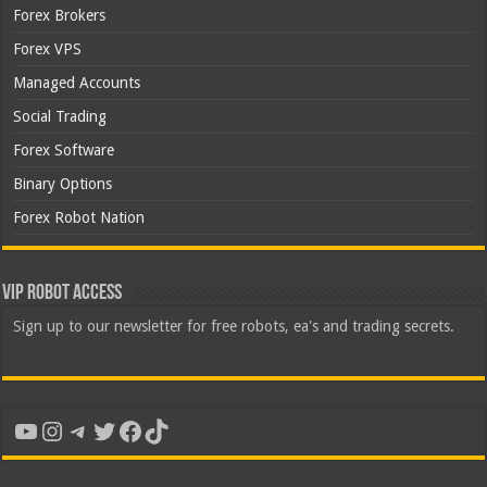
Forex Brokers
Forex VPS
Managed Accounts
Social Trading
Forex Software
Binary Options
Forex Robot Nation
VIP Robot Access
Sign up to our newsletter for free robots, ea's and trading secrets.
YouTube
Instagram
Telegram
Twitter
Facebook
TikTok