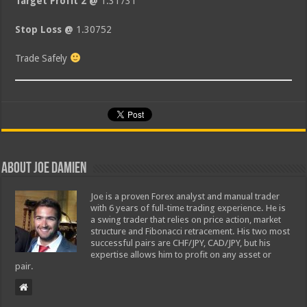
Target Profit 2 @
1.31731
Stop Loss @
1.30752
Trade Safely
About Joe Damien
Joe is a proven Forex analyst and manual trader
with 6 years of full-time trading experience. He is
a swing trader that relies on price action, market
structure and Fibonacci retracement. His two most
successful pairs are CHF/JPY, CAD/JPY, but his
expertise allows him to profit on any asset or
pair.