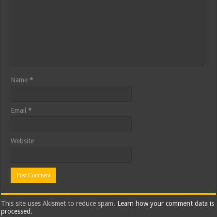
Name
*
Email
*
Website
This site uses Akismet to reduce spam.
Learn how your comment data is
processed.