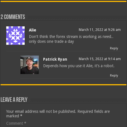
2 comments
Alie
March 11, 2022 at 9:26 am
Don’t think the forex stream is working as need..
only does one trade a day
Reply
Patrick Ryan
March 15, 2022 at 9:14 am
Depends how you use it Alie, it’s a robot.
Reply
Leave a Reply
Your email address will not be published.
Required fields are
marked
*
Comment
*