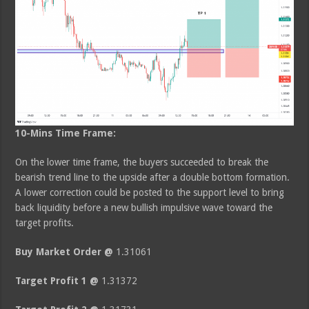
10-Mins Time Frame:
On the lower time frame, the buyers succeeded to break the
bearish trend line to the upside after a double bottom formation.
A lower correction could be posted to the support level to bring
back liquidity before a new bullish impulsive wave toward the
target profits.
Buy Market Order @
1.31061
Target Profit 1 @
1.31372