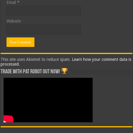
Email
*
Website
This site uses Akismet to reduce spam.
Learn how your comment data is
processed.
Trade with Pat ROBOT OUT NOW!