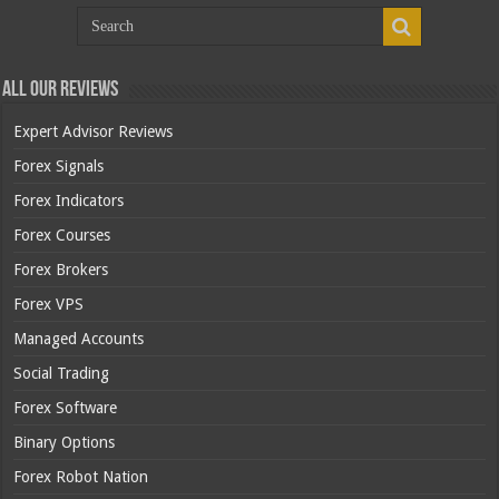
All Our Reviews
Expert Advisor Reviews
Forex Signals
Forex Indicators
Forex Courses
Forex Brokers
Forex VPS
Managed Accounts
Social Trading
Forex Software
Binary Options
Forex Robot Nation