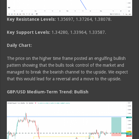
Key Resistance Levels:
1.35697, 1.37264, 1.38078.
Key Support Levels:
1.34280, 1.33964, 1.33587.
Daily Chart:
The price on the higher time frame posted an engulfing bullish
pattern showing that the bulls took control of the market and
managed to break the bearish channel to the upside. We expect
that this would lead for a reversal and a move to the upside.
GBP/USD Medium-Term Trend: Bullish