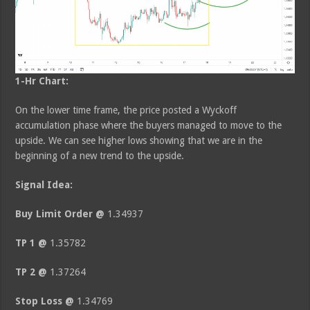
1-Hr Chart:
On the lower time frame, the price posted a Wyckoff
accumulation phase where the buyers managed to move to the
upside. We can see higher lows showing that we are in the
beginning of a new trend to the upside.
Signal Idea:
Buy Limit Order @
1.34937
TP 1 @
1.35782
TP 2 @
1.37264
Stop Loss @
1.34769