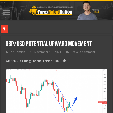
Best Fore
GBP/USD Potential Upward Movement
Joe Damien
November 19, 2021
Leave a comment
GBP/USD Long-Term Trend: Bullish