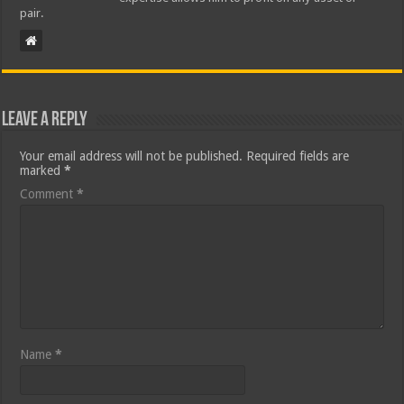
pair.
Leave a Reply
Your email address will not be published.
Required fields are
marked
*
Comment
*
Name
*