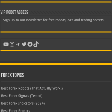
VIP Robot Access
Sign up to our newsletter for free robots, ea's and trading secrets.
YouTube
Instagram
Telegram
Twitter
Facebook
TikTok
Forex Topics
Best Forex Robots (That Actually Work!)
Best Forex Signals (Tested)
Best Forex Indicators (2024)
Best Forex Brokers