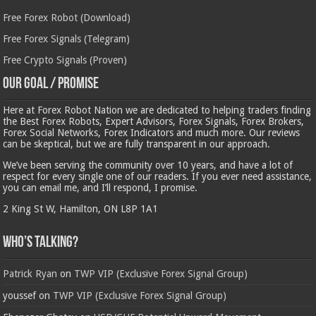
Free Forex Robot (Download)
Free Forex Signals (Telegram)
Free Crypto Signals (Proven)
Our Goal / Promise
Here at Forex Robot Nation we are dedicated to helping traders finding
the Best Forex Robots, Expert Advisors, Forex Signals, Forex Brokers,
Forex Social Networks, Forex Indicators and much more. Our reviews
can be skeptical, but we are fully transparent in our approach.
We’ve been serving the community over 10 years, and have a lot of
respect for every single one of our readers. If you ever need assistance,
you can email me, and I’ll respond, I promise.
2 King St W, Hamilton, ON L8P 1A1
Who’s Talking?
Patrick Ryan
on
TWP VIP (Exclusive Forex Signal Group)
youssef
on
TWP VIP (Exclusive Forex Signal Group)