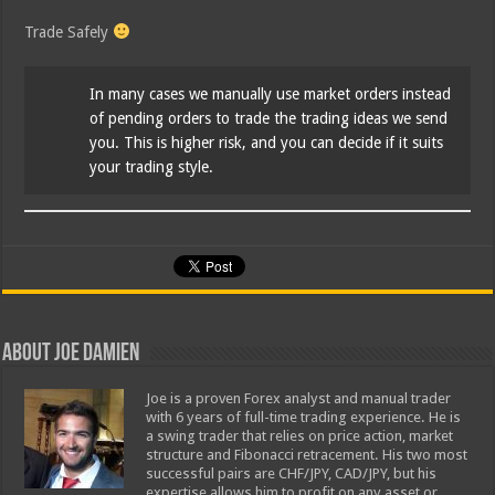
Trade Safely
In many cases we manually use market orders instead
of pending orders to trade the trading ideas we send
you. This is higher risk, and you can decide if it suits
your trading style.
About Joe Damien
Joe is a proven Forex analyst and manual trader
with 6 years of full-time trading experience. He is
a swing trader that relies on price action, market
structure and Fibonacci retracement. His two most
successful pairs are CHF/JPY, CAD/JPY, but his
expertise allows him to profit on any asset or