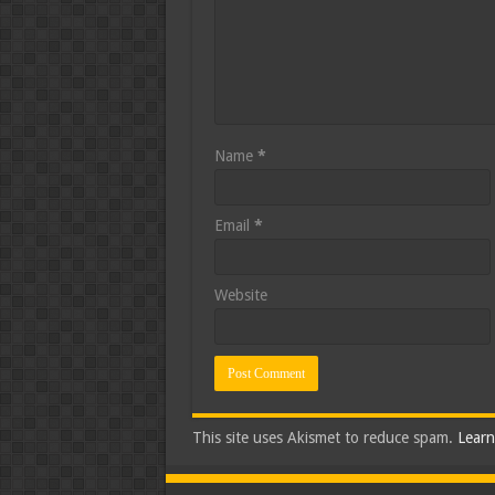
Name
*
Email
*
Website
This site uses Akismet to reduce spam.
Learn