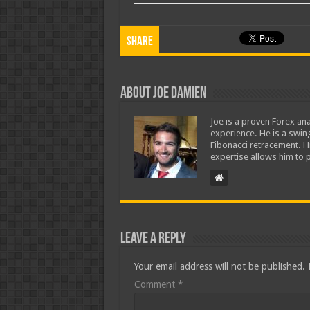
Share
About Joe Damien
Joe is a proven Forex ana
experience. He is a swing
Fibonacci retracement. H
expertise allows him to p
Leave a Reply
Your email address will not be published.
Comment
*