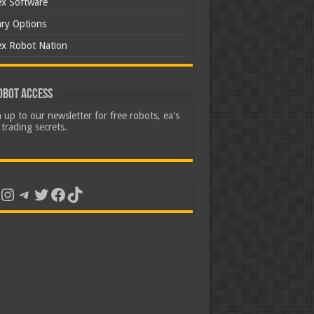
ex Software
ary Options
ex Robot Nation
obot Access
 up to our newsletter for free robots, ea's
trading secrets.
uTube
Instagram
Telegram
Twitter
Facebook
TikTok