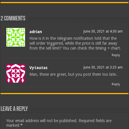
2 comments
adrian
June 30, 2021 at 4:30 am
How is it in the telegram notification told that the
sell order triggered, while the price is still far away
from the sell limit? You can check the timing + chart.
Reply
Vytautas
June 30, 2021 at 3:25 am
Man, these are great, but you post them too late..
Reply
Leave a Reply
Your email address will not be published.
Required fields are
marked
*