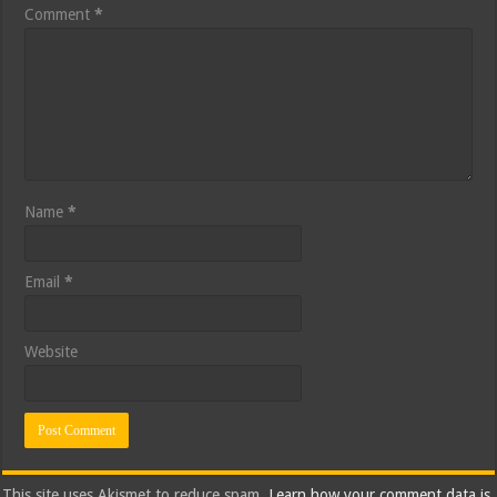
Comment
*
Name
*
Email
*
Website
This site uses Akismet to reduce spam.
Learn how your comment data is