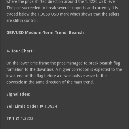
where the price shifted direction around the 1.4220 USD level.
The pair succeeded to break several supports and currently it is
traded below the 1.3859 USD mark which shows that the sellers
are still in control.
GBP/USD Medium-Term Trend: Bearish
4-Hour Chart:
On the lower time frame the price managed to break bearish flag
formation to the downside. A higher correction is expected to the
lower end of the flag before a new impulsive wave to the
downside in the same direction of the main trend.
Signal Idea:
Sell Limit Order @
1.3834
TP 1 @
1.3803