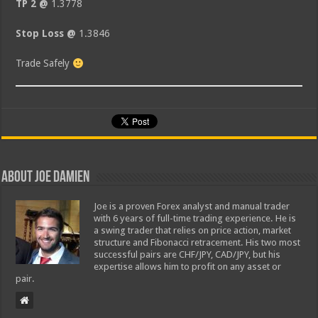
TP 2 @
1.3778
Stop Loss @
1.3846
Trade Safely
About Joe Damien
Joe is a proven Forex analyst and manual trader
with 6 years of full-time trading experience. He is
a swing trader that relies on price action, market
structure and Fibonacci retracement. His two most
successful pairs are CHF/JPY, CAD/JPY, but his
expertise allows him to profit on any asset or
pair.