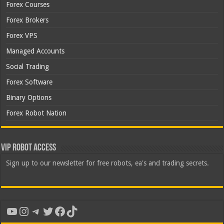
Forex Courses
Forex Brokers
Forex VPS
Managed Accounts
Social Trading
Forex Software
Binary Options
Forex Robot Nation
VIP Robot Access
Sign up to our newsletter for free robots, ea's and trading secrets.
YouTube
Instagram
Telegram
Twitter
Facebook
TikTok