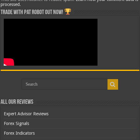
processed.
Trade with Pat ROBOT OUT NOW!
All Our Reviews
Expert Advisor Reviews
Forex Signals
Forex Indicators