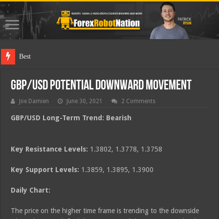
Best Forex Ro
GBP/USD Potential Downward Movement
Joe Damien
June 30, 2021
2 Comments
GBP/USD Long-Term Trend: Bearish
Key Resistance Levels:
1.3802, 1.3778, 1.3758
Key Support Levels:
1.3859, 1.3895, 1.3900
Daily Chart:
The price on the higher time frame is trending to the downside