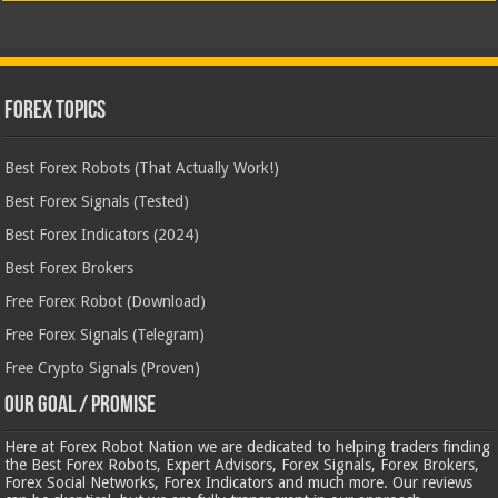
Forex Topics
Best Forex Robots (That Actually Work!)
Best Forex Signals (Tested)
Best Forex Indicators (2024)
Best Forex Brokers
Free Forex Robot (Download)
Free Forex Signals (Telegram)
Free Crypto Signals (Proven)
Our Goal / Promise
Here at Forex Robot Nation we are dedicated to helping traders finding
the Best Forex Robots, Expert Advisors, Forex Signals, Forex Brokers,
Forex Social Networks, Forex Indicators and much more. Our reviews