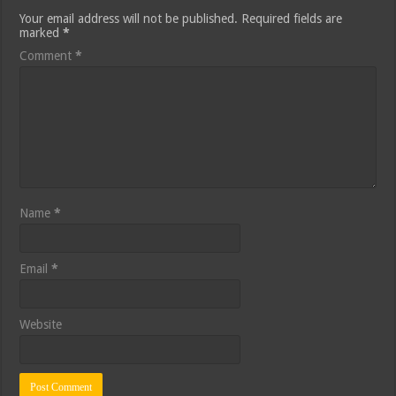
Your email address will not be published.
Required fields are
marked
*
Comment
*
Name
*
Email
*
Website