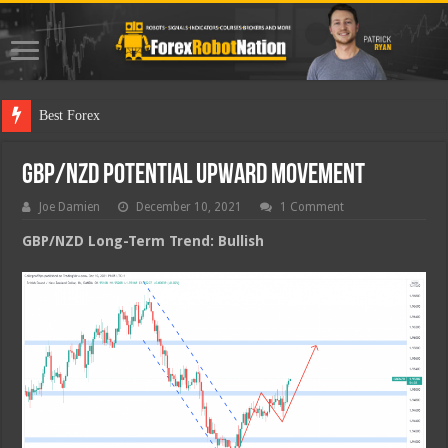
Best Forex Robot T
GBP/NZD Potential Upward Movement
Joe Damien
December 10, 2021
1 Comment
GBP/NZD Long-Term Trend: Bullish