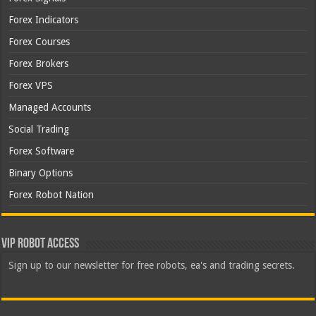
Forex Indicators
Forex Courses
Forex Brokers
Forex VPS
Managed Accounts
Social Trading
Forex Software
Binary Options
Forex Robot Nation
VIP Robot Access
Sign up to our newsletter for free robots, ea's and trading secrets.