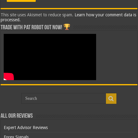
This site uses Akismet to reduce spam.
Learn how your comment data is
processed.
Trade with Pat ROBOT OUT NOW!
All Our Reviews
Expert Advisor Reviews
Forex Signals