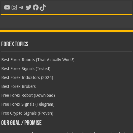
YouTube
Instagram
Telegram
Twitter
Facebook
TikTok
Forex Topics
Best Forex Robots (That Actually Work!)
Best Forex Signals (Tested)
Best Forex Indicators (2024)
Best Forex Brokers
Free Forex Robot (Download)
Free Forex Signals (Telegram)
Free Crypto Signals (Proven)
Our Goal / Promise