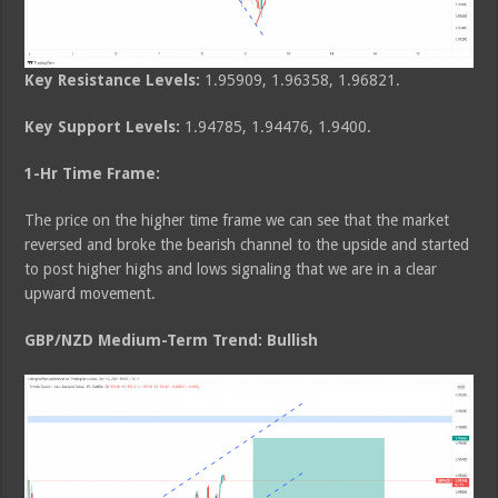
Key Resistance Levels:
1.95909, 1.96358, 1.96821.
Key Support Levels:
1.94785, 1.94476, 1.9400.
1-Hr Time Frame:
The price on the higher time frame we can see that the market
reversed and broke the bearish channel to the upside and started
to post higher highs and lows signaling that we are in a clear
upward movement.
GBP/NZD Medium-Term Trend: Bullish