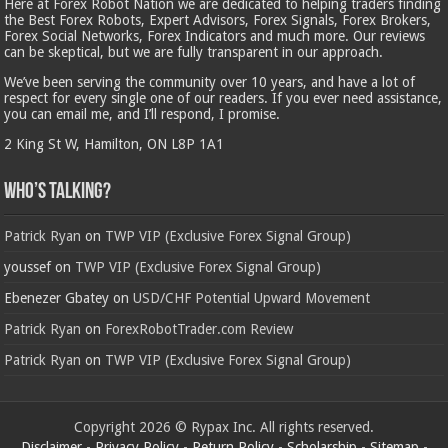
Here at Forex Robot Nation we are dedicated to helping traders finding
the Best Forex Robots, Expert Advisors, Forex Signals, Forex Brokers,
Forex Social Networks, Forex Indicators and much more. Our reviews
can be skeptical, but we are fully transparent in our approach.
We’ve been serving the community over 10 years, and have a lot of
respect for every single one of our readers. If you ever need assistance,
you can email me, and I’ll respond, I promise.
2 King St W, Hamilton, ON L8P 1A1
Who’s Talking?
Patrick Ryan
on
TWP VIP (Exclusive Forex Signal Group)
youssef
on
TWP VIP (Exclusive Forex Signal Group)
Ebenezer Gbatey
on
USD/CHF Potential Upward Movement
Patrick Ryan
on
ForexRobotTrader.com Review
Patrick Ryan
on
TWP VIP (Exclusive Forex Signal Group)
Copyright 2026 © Rypax Inc. All rights reserved.
Disclaimer
-
Privacy Policy
-
Return Policy
-
Scholarship
-
Sitemap
-