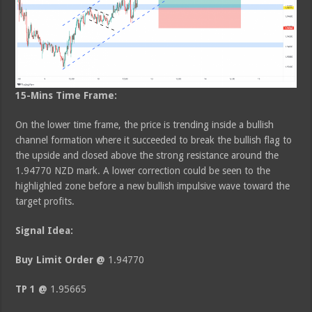
15-Mins Time Frame:
On the lower time frame, the price is trending inside a bullish
channel formation where it succeeded to break the bullish flag to
the upside and closed above the strong resistance around the
1.94770 NZD mark. A lower correction could be seen to the
highlighled zone before a new bullish impulsive wave toward the
target profits.
Signal Idea:
Buy Limit Order @
1.94770
TP 1 @
1.95665