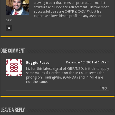
a swing trader that relies on price action, market
structure and Fibonacci retracement. His two most
successful pairs are CHF/JPY, CAD/JPY, but his
expertise allows him to profit on any asset or
pair.
One comment
Reggie Pasco
December 12, 2021 at 6:59 am
hi, for this latest signal of GBP/NZD, is it ok to apply
same values if I order it on the MT4? it seems the
pricing on TradingView (OANDA) and in MT4 are
not the same.
Reply
Leave a Reply