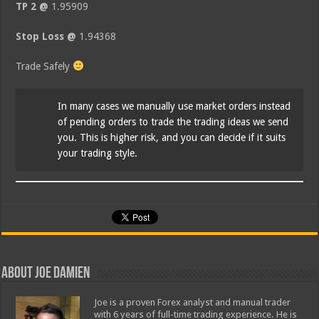
TP 2 @
1.95909
Stop Loss @
1.94368
Trade Safely
In many cases we manually use market orders instead
of pending orders to trade the trading ideas we send
you. This is higher risk, and you can decide if it suits
your trading style.
About Joe Damien
Joe is a proven Forex analyst and manual trader
with 6 years of full-time trading experience. He is