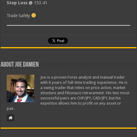
Stop Loss @
153.41
Trade Safely
About Joe Damien
Joe is a proven Forex analyst and manual trader
with 6 years of full-time trading experience. He is
a swing trader that relies on price action, market
structure and Fibonacci retracement. His two most
successful pairs are CHF/JPY, CAD/JPY, but his
expertise allows him to profit on any asset or
pair.