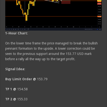
1-Hour Chart:
On the lower time frame the price managed to break the bullish
pennant formation to the upside. A lower correction could be
seen to the previous support around the 153.77 USD mark
before a rally all the way up to the target profit.
Signal Idea:
Buy Limit Order @
153.79
TP 1 @
154.58
TP 2 @
155.33