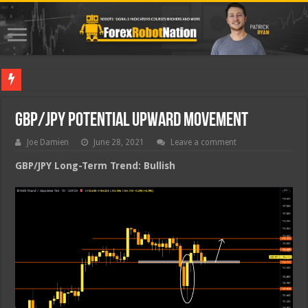
Best For
GBP/JPY Potential Upward Movement
Joe Damien
June 28, 2021
Leave a comment
GBP/JPY Long-Term Trend: Bullish