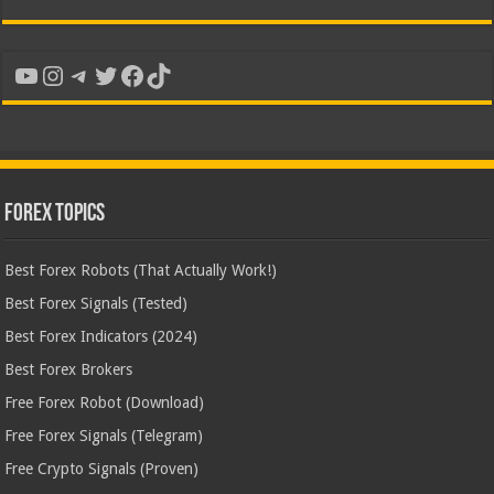
YouTube
Instagram
Telegram
Twitter
Facebook
TikTok
Forex Topics
Best Forex Robots (That Actually Work!)
Best Forex Signals (Tested)
Best Forex Indicators (2024)
Best Forex Brokers
Free Forex Robot (Download)
Free Forex Signals (Telegram)
Free Crypto Signals (Proven)