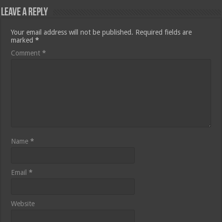
Leave a Reply
Your email address will not be published.
Required fields are
marked
*
Comment
*
Name
*
Email
*
Website