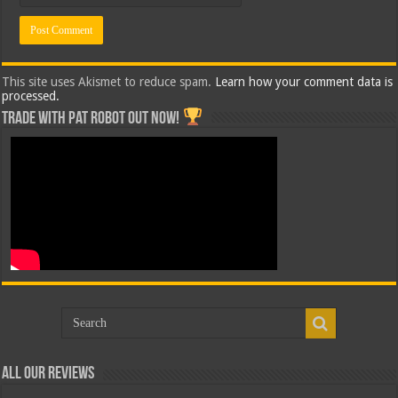
This site uses Akismet to reduce spam.
Learn how your comment data is
processed.
Trade with Pat ROBOT OUT NOW!
All Our Reviews