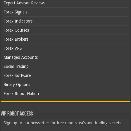
Expert Advisor Reviews
Forex Signals
Forex Indicators
Forex Courses
Forex Brokers
Forex VPS
Managed Accounts
Social Trading
Forex Software
Binary Options
Forex Robot Nation
VIP Robot Access
Sign up to our newsletter for free robots, ea's and trading secrets.