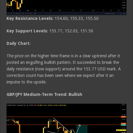
Key Resistance Levels:
154.60, 155.33, 155.50
Key Support Levels:
153.77, 152.03, 151.50
Daily Chart:
The price on the higher time frame is in a clear uptrend after it
posted an engulfing bullish pattern. It succeeded to break the
daily resistance (now support) around the 153.77 USD mark. A
correction count has been seen where we expect after it an
impulse to the upside.
GBP/JPY Medium-Term Trend: Bullish