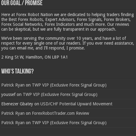
Our Goal / Promise
Here at Forex Robot Nation we are dedicated to helping traders finding
the Best Forex Robots, Expert Advisors, Forex Signals, Forex Brokers,
Forex Social Networks, Forex Indicators and much more. Our reviews
can be skeptical, but we are fully transparent in our approach.
We’ve been serving the community over 10 years, and have a lot of
respect for every single one of our readers. If you ever need assistance,
you can email me, and I’ll respond, I promise.
2 King St W, Hamilton, ON L8P 1A1
Who’s Talking?
Patrick Ryan
on
TWP VIP (Exclusive Forex Signal Group)
youssef
on
TWP VIP (Exclusive Forex Signal Group)
Ebenezer Gbatey
on
USD/CHF Potential Upward Movement
Patrick Ryan
on
ForexRobotTrader.com Review
Patrick Ryan
on
TWP VIP (Exclusive Forex Signal Group)