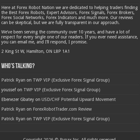
Here at Forex Robot Nation we are dedicated to helping traders finding
the Best Forex Robots, Expert Advisors, Forex Signals, Forex Brokers,
Forex Social Networks, Forex Indicators and much more. Our reviews
can be skeptical, but we are fully transparent in our approach.
We’ve been serving the community over 10 years, and have a lot of
respect for every single one of our readers. If you ever need assistance,
you can email me, and I’ll respond, I promise.
2 King St W, Hamilton, ON L8P 1A1
Who’s Talking?
Patrick Ryan
on
TWP VIP (Exclusive Forex Signal Group)
youssef
on
TWP VIP (Exclusive Forex Signal Group)
Ebenezer Gbatey
on
USD/CHF Potential Upward Movement
Patrick Ryan
on
ForexRobotTrader.com Review
Patrick Ryan
on
TWP VIP (Exclusive Forex Signal Group)
Copyright 2026 © Rypax Inc. All rights reserved.