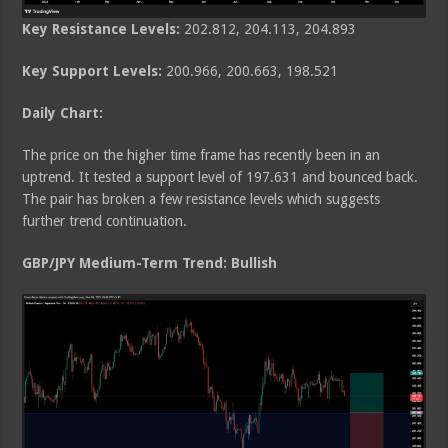
Key Resistance Levels:
202.812, 204.113, 204.893
Key Support Levels:
200.966, 200.663, 198.521
Daily Chart:
The price on the higher time frame has recently been in an
uptrend. It tested a support level of 197.631 and bounced back.
The pair has broken a few resistance levels which suggests
further trend continuation.
GBP/JPY Medium
-Term Trend: Bullish