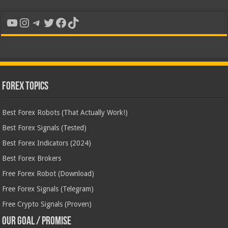
YouTube
Instagram
Telegram
Twitter
Facebook
TikTok
Forex Topics
Best Forex Robots (That Actually Work!)
Best Forex Signals (Tested)
Best Forex Indicators (2024)
Best Forex Brokers
Free Forex Robot (Download)
Free Forex Signals (Telegram)
Free Crypto Signals (Proven)
Our Goal / Promise