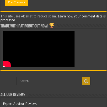
This site uses Akismet to reduce spam.
Learn how your comment data is
processed.
Trade with Pat ROBOT OUT NOW!
All Our Reviews
Expert Advisor Reviews