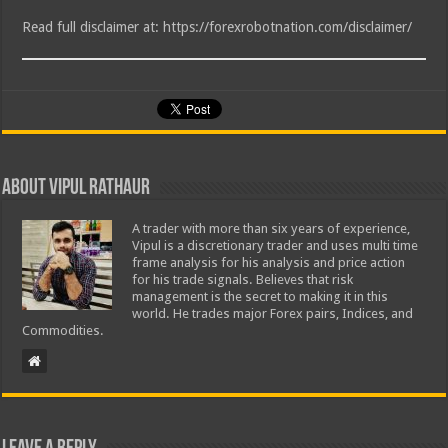
Read full disclaimer at: https://forexrobotnation.com/disclaimer/
About Vipul Rathaur
A trader with more than six years of experience,
Vipul is a discretionary trader and uses multi time
frame analysis for his analysis and price action
for his trade signals. Believes that risk
management is the secret to making it in this
world. He trades major Forex pairs, Indices, and
Commodities.