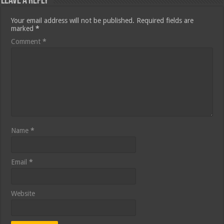
Leave a Reply
Your email address will not be published.
Required fields are
marked
*
Comment
*
Name
*
Email
*
Website