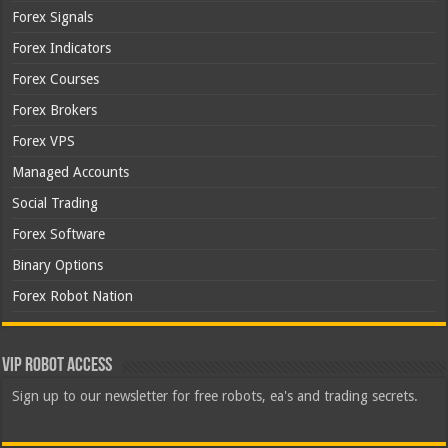
Forex Signals
Forex Indicators
Forex Courses
Forex Brokers
Forex VPS
Managed Accounts
Social Trading
Forex Software
Binary Options
Forex Robot Nation
VIP Robot Access
Sign up to our newsletter for free robots, ea's and trading secrets.