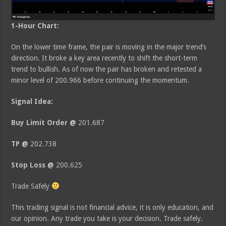
1-Hour Chart:
On the lower time frame, the pair is moving in the major trend’s
direction. It broke a key area recently to shift the short-term
trend to bullish. As of now the pair has broken and retested a
minor level of 200.966 before continuing the momentum.
Signal Idea:
Buy Limit Order @
201.687
TP @
202.738
Stop Loss @
200.625
Trade Safely
This trading signal is not financial advice, it is only education, and
our opinion. Any trade you take is your decision. Trade safely.