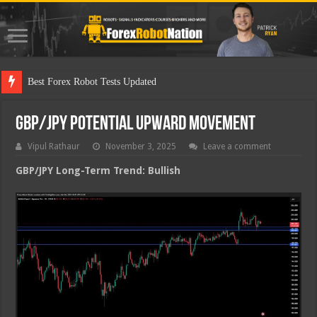
Best Fo
GBP/JPY Potential Upward Movement
Vipul Rathaur
November 3, 2025
Leave a comment
GBP/JPY
Long-Term Trend: Bullish