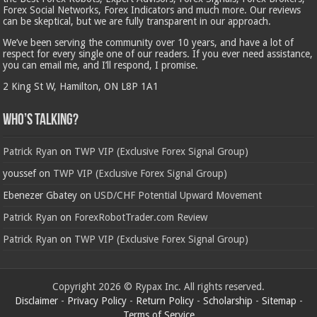
Forex Social Networks, Forex Indicators and much more. Our reviews
can be skeptical, but we are fully transparent in our approach.
We’ve been serving the community over 10 years, and have a lot of
respect for every single one of our readers. If you ever need assistance,
you can email me, and I’ll respond, I promise.
2 King St W, Hamilton, ON L8P 1A1
Who’s Talking?
Patrick Ryan
on
TWP VIP (Exclusive Forex Signal Group)
youssef
on
TWP VIP (Exclusive Forex Signal Group)
Ebenezer Gbatey
on
USD/CHF Potential Upward Movement
Patrick Ryan
on
ForexRobotTrader.com Review
Patrick Ryan
on
TWP VIP (Exclusive Forex Signal Group)
Copyright 2026 © Rypax Inc. All rights reserved.
Disclaimer
-
Privacy Policy
-
Return Policy
-
Scholarship
-
Sitemap
-
Terms of Service