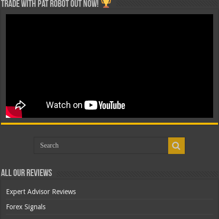
Trade with Pat ROBOT OUT NOW!
All Our Reviews
Expert Advisor Reviews
Forex Signals