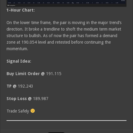
1-Hour Chart:
On the lower time frame, the pair is moving in the major trend’s
direction. It broke a trendline to shoft the medium term market
structure to bullish. As of now the pair has formed a demand
zone at 190.054 level and retested before continuing the
momentum.
Signal Idea:
Buy Limit Order @
191.115
TP @
192.243
Stop Loss @
189.987
Trade Safely