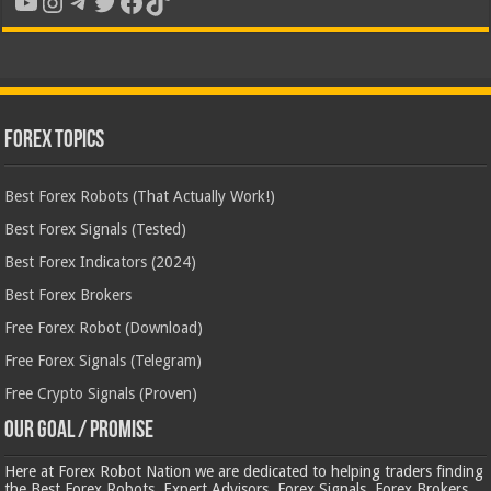
YouTube
Instagram
Telegram
Twitter
Facebook
TikTok
Forex Topics
Best Forex Robots (That Actually Work!)
Best Forex Signals (Tested)
Best Forex Indicators (2024)
Best Forex Brokers
Free Forex Robot (Download)
Free Forex Signals (Telegram)
Free Crypto Signals (Proven)
Our Goal / Promise
Here at Forex Robot Nation we are dedicated to helping traders finding
the Best Forex Robots, Expert Advisors, Forex Signals, Forex Brokers,