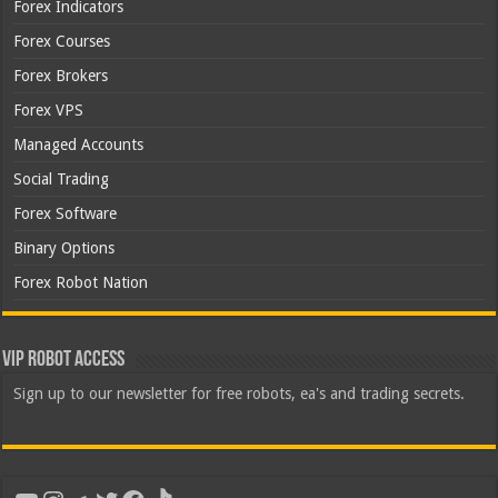
Forex Indicators
Forex Courses
Forex Brokers
Forex VPS
Managed Accounts
Social Trading
Forex Software
Binary Options
Forex Robot Nation
VIP Robot Access
Sign up to our newsletter for free robots, ea's and trading secrets.