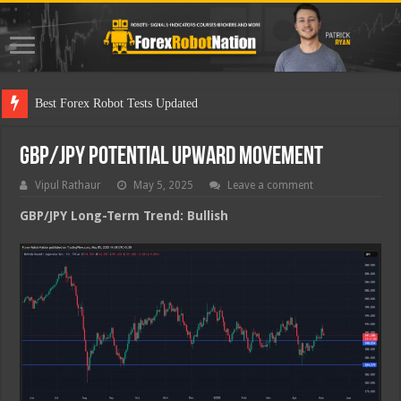
Best Fo
GBP/JPY Potential Upward Movement
Vipul Rathaur
May 5, 2025
Leave a comment
GBP/JPY
Long-Term Trend: Bullish