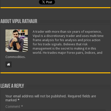
About Vipul Rathaur
A trader with more than six years of experience,
Vipul is a discretionary trader and uses multi time
frame analysis for his analysis and price action
for his trade signals. Believes that risk
management is the secret to making it in this
world. He trades major Forex pairs, Indices, and
Commodities.
Leave a Reply
Your email address will not be published.
Required fields are
marked
*
Comment
*