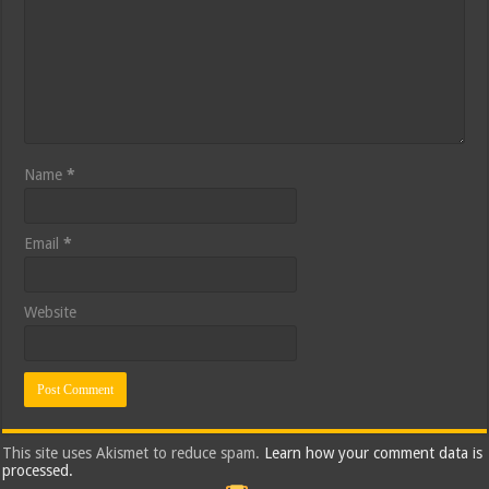
Name
*
Email
*
Website
This site uses Akismet to reduce spam.
Learn how your comment data is
processed.