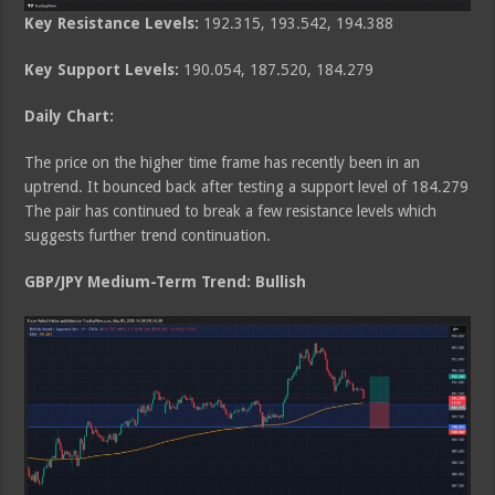
Key Resistance Levels:
192.315, 193.542, 194.388
Key Support Levels:
190.054, 187.520, 184.279
Daily Chart:
The price on the higher time frame has recently been in an
uptrend. It bounced back after testing a support level of 184.279
The pair has continued to break a few resistance levels which
suggests further trend continuation.
GBP/JPY Medium
-Term Trend: Bullish