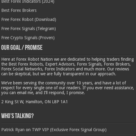
Best Forex Indicators (2024)
Best Forex Brokers
Free Forex Robot (Download)
Free Forex Signals (Telegram)
Free Crypto Signals (Proven)
Our Goal / Promise
Here at Forex Robot Nation we are dedicated to helping traders finding
the Best Forex Robots, Expert Advisors, Forex Signals, Forex Brokers,
Forex Social Networks, Forex Indicators and much more. Our reviews
can be skeptical, but we are fully transparent in our approach.
We’ve been serving the community over 10 years, and have a lot of
respect for every single one of our readers. If you ever need assistance,
you can email me, and I’ll respond, I promise.
2 King St W, Hamilton, ON L8P 1A1
Who’s Talking?
Patrick Ryan
on
TWP VIP (Exclusive Forex Signal Group)