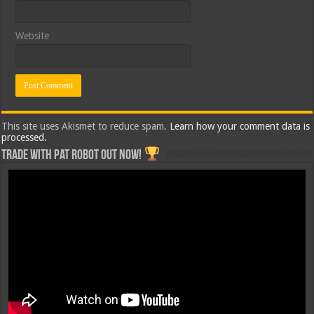
Website
This site uses Akismet to reduce spam.
Learn how your comment data is
processed.
Trade with Pat ROBOT OUT NOW!