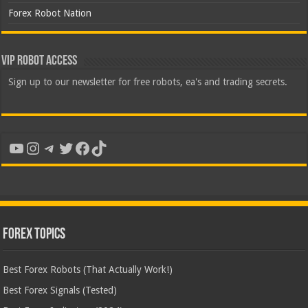
Forex Robot Nation
VIP Robot Access
Sign up to our newsletter for free robots, ea's and trading secrets.
YouTube
Instagram
Telegram
Twitter
Facebook
TikTok
Forex Topics
Best Forex Robots (That Actually Work!)
Best Forex Signals (Tested)