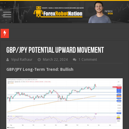
Best Forex
GBP/JPY Potential Upward Movement
Vipul Rathaur
March 22, 2024
1 Comment
GBP/JPY
Long-Term Trend: Bullish