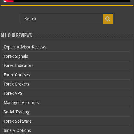
All Our Reviews
Expert Advisor Reviews
Forex Signals
Forex Indicators
Forex Courses
Forex Brokers
Forex VPS
Managed Accounts
Social Trading
Forex Software
Binary Options