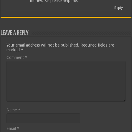
money. Sir please help me.
Reply
Leave a Reply
Your email address will not be published.
Required fields are
marked
*
Comment
*
Name
*
Email
*