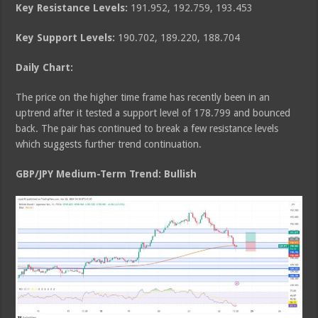
Key Resistance Levels:
191.952, 192.759, 193.453
Key Support Levels:
190.702, 189.220, 188.704
Daily Chart:
The price on the higher time frame has recently been in an
uptrend after it tested a support level of 178.799 and bounced
back. The pair has continued to break a few resistance levels
which suggests further trend continuation.
GBP/JPY Medium
-Term Trend: Bullish