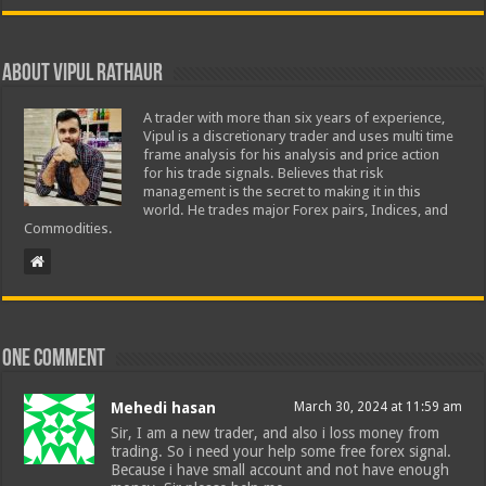
About Vipul Rathaur
A trader with more than six years of experience,
Vipul is a discretionary trader and uses multi time
frame analysis for his analysis and price action
for his trade signals. Believes that risk
management is the secret to making it in this
world. He trades major Forex pairs, Indices, and
Commodities.
One comment
Mehedi hasan
March 30, 2024 at 11:59 am
Sir, I am a new trader, and also i loss money from
trading. So i need your help some free forex signal.
Because i have small account and not have enough