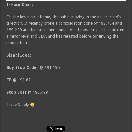
1-Hour Chart:
On the lower time frame, the pair is moving in the major trend’s
direction. It recently broke a consolidation zone of 188.704 and
189.220 and has sustained above. As of now the pair has broken
a minor level and EMA and has retested before continuing the
momentum.
Signal Idea:
Buy Stop Order @
191.195
TP @
191.871
Stop Loss @
190.498
Trade Safely