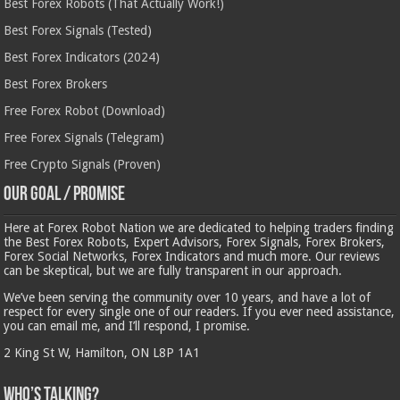
Best Forex Robots (That Actually Work!)
Best Forex Signals (Tested)
Best Forex Indicators (2024)
Best Forex Brokers
Free Forex Robot (Download)
Free Forex Signals (Telegram)
Free Crypto Signals (Proven)
Our Goal / Promise
Here at Forex Robot Nation we are dedicated to helping traders finding
the Best Forex Robots, Expert Advisors, Forex Signals, Forex Brokers,
Forex Social Networks, Forex Indicators and much more. Our reviews
can be skeptical, but we are fully transparent in our approach.
We’ve been serving the community over 10 years, and have a lot of
respect for every single one of our readers. If you ever need assistance,
you can email me, and I’ll respond, I promise.
2 King St W, Hamilton, ON L8P 1A1
Who’s Talking?