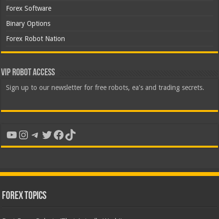
Forex Software
Binary Options
Forex Robot Nation
VIP Robot Access
Sign up to our newsletter for free robots, ea's and trading secrets.
YouTube
Instagram
Telegram
Twitter
Facebook
TikTok
Forex Topics