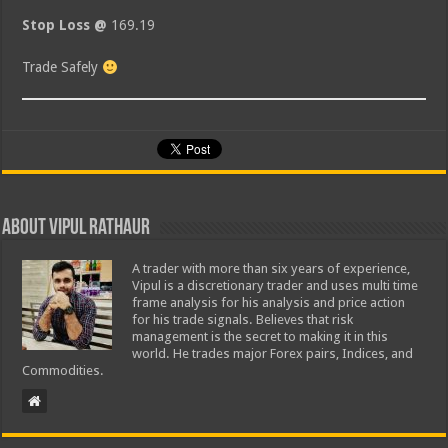
Stop Loss @
169.19
Trade Safely
About Vipul Rathaur
A trader with more than six years of experience,
Vipul is a discretionary trader and uses multi time
frame analysis for his analysis and price action
for his trade signals. Believes that risk
management is the secret to making it in this
world. He trades major Forex pairs, Indices, and
Commodities.