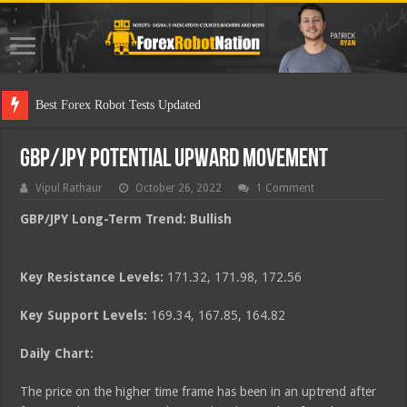
Best
GBP/JPY Potential Upward Movement
Vipul Rathaur
October 26, 2022
1 Comment
GBP/JPY
Long-Term Trend: Bullish
Key Resistance Levels:
171.32, 171.98, 172.56
Key Support Levels:
169.34, 167.85, 164.82
Daily Chart:
The price on the higher time frame has been in an uptrend after