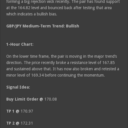
forming a big rejection wick recently. The pair has found support
at the 164.82 level and bounced back after testing that area
which indicates a bullish bias.
GBP/JPY Medium
-Term Trend: Bullish
1-Hour Chart:
On the lower time frame, the pair is moving in the major trend’s
direction. The price recently broke a resistance level of 167.85
and sustained above that. It has now also broken and retested a
minor level of 169.34 before continuing the momentum.
Signal Idea:
Buy Limit Order @
170.08
TP 1 @
170.97
TP 2 @
172.31