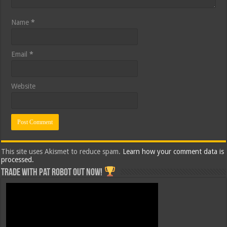
Name
*
Email
*
Website
This site uses Akismet to reduce spam.
Learn how your comment data is
processed.
Trade with Pat ROBOT OUT NOW!