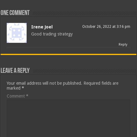
One comment
Irene Joel
October 26, 2022 at 3:16 pm
Good trading strategy
Reply
Leave a Reply
Your email address will not be published.
Required fields are
marked
*
Comment
*