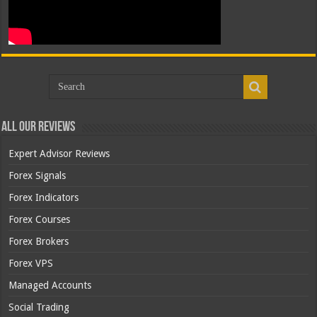
All Our Reviews
Expert Advisor Reviews
Forex Signals
Forex Indicators
Forex Courses
Forex Brokers
Forex VPS
Managed Accounts
Social Trading