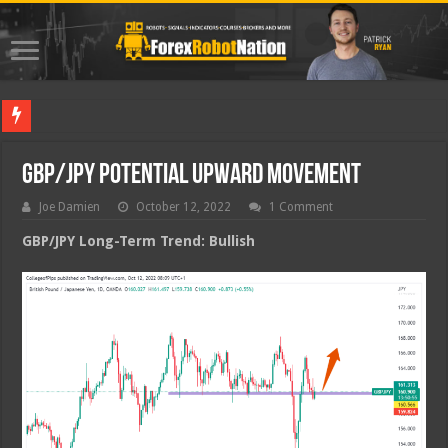
Best Fo
GBP/JPY Potential Upward Movement
Joe Damien
October 12, 2022
1 Comment
GBP/JPY Long-Term Trend: Bullish