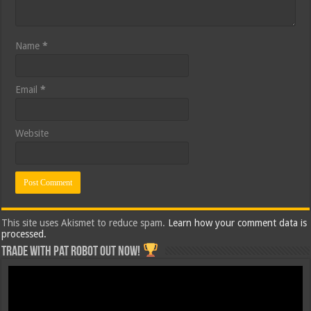
Name
*
Email
*
Website
This site uses Akismet to reduce spam.
Learn how your comment data is
processed.
Trade with Pat ROBOT OUT NOW!