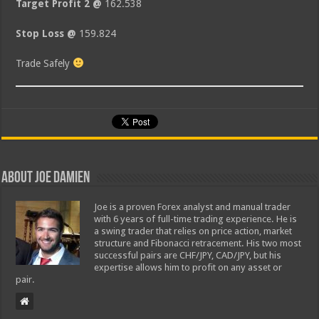
Target Profit 2 @
162.538
Stop Loss @
159.824
Trade Safely
About Joe Damien
Joe is a proven Forex analyst and manual trader
with 6 years of full-time trading experience. He is
a swing trader that relies on price action, market
structure and Fibonacci retracement. His two most
successful pairs are CHF/JPY, CAD/JPY, but his
expertise allows him to profit on any asset or
pair.