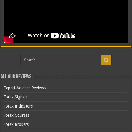
All Our Reviews
Expert Advisor Reviews
Forex Signals
Forex Indicators
Forex Courses
Forex Brokers