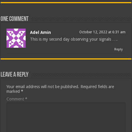
One comment
Adel Amin
October 12, 2022 at 6:31 am
This is my second day observing your signals ….
Reply
Leave a Reply
Your email address will not be published.
Required fields are
marked
*
Comment
*