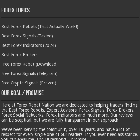
Forex Topics
Best Forex Robots (That Actually Work!)
Best Forex Signals (Tested)
Best Forex Indicators (2024)
Best Forex Brokers
Free Forex Robot (Download)
Free Forex Signals (Telegram)
Free Crypto Signals (Proven)
Our Goal / Promise
Here at Forex Robot Nation we are dedicated to helping traders finding
the Best Forex Robots, Expert Advisors, Forex Signals, Forex Brokers,
Forex Social Networks, Forex Indicators and much more. Our reviews
can be skeptical, but we are fully transparent in our approach.
We’ve been serving the community over 10 years, and have a lot of
respect for every single one of our readers. If you ever need assistance,
you can email me, and I’ll respond, I promise.