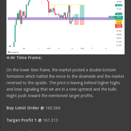
4-Hr Time Frame:
On the lower time frame, the market posted a double bottom
formation which halted the move to the downside and the market
reversed to the upside. The price is leaving behind higher highs
and lows signaling that we are in a new uptrend and the bulls
might push toward the mentioned target profits.
Buy Limit Order @
160.566
Target Profit 1 @
161.313