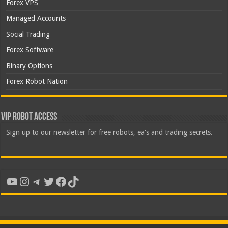
Forex VPS
Managed Accounts
Social Trading
Forex Software
Binary Options
Forex Robot Nation
VIP Robot Access
Sign up to our newsletter for free robots, ea's and trading secrets.
YouTube
Instagram
Telegram
Twitter
Facebook
TikTok