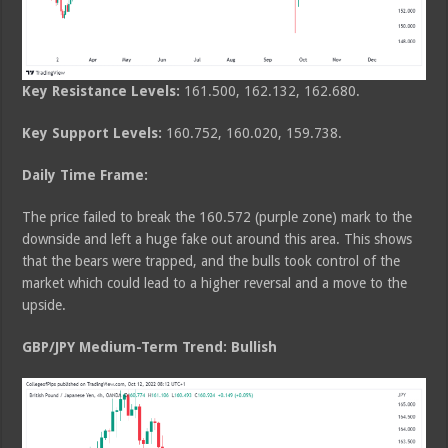
Key Resistance Levels:
161.500, 162.132, 162.680.
Key Support Levels:
160.752, 160.020, 159.738.
Daily Time Frame:
The price failed to break the 160.572 (purple zone) mark to the
downside and left a huge fake out around this area. This shows
that the bears were trapped, and the bulls took control of the
market which could lead to a higher reversal and a move to the
upside.
GBP/JPY Medium-Term Trend: Bullish