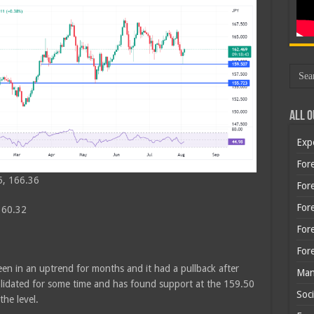
All O
Exp
Fore
5, 166.36
Fore
For
160.32
For
For
en in an uptrend for months and it had a pullback after
Man
olidated for some time and has found support at the 159.50
Soci
the level.