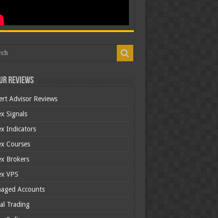
ur Reviews
ert Advisor Reviews
x Signals
x Indicators
ex Courses
ex Brokers
ex VPS
aged Accounts
al Trading