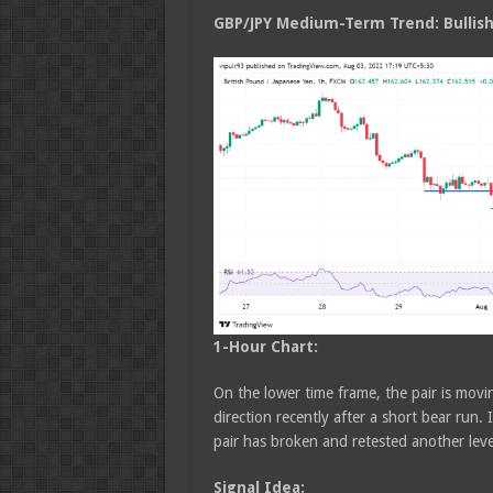
GBP/JPY Medium
-Term Trend: Bullis
1-Hour Chart:
On the lower time frame, the pair is movin
direction recently after a short bear ru
pair has broken and retested another le
Signal Idea: