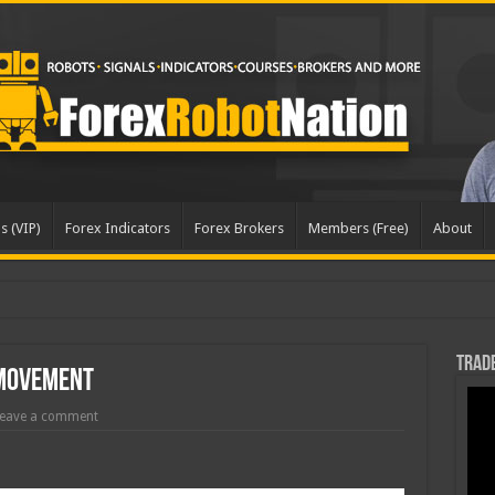
s (VIP)
Forex Indicators
Forex Brokers
Members (Free)
About
Trade
 Movement
eave a comment