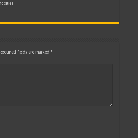
odities.
Required fields are marked
*