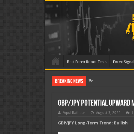
Best Forex Robot Tests
Forex Signal
Breaking News
Best Forex Robot Tests U
GBP/JPY Potential Upward
Vipul Rathaur
August 3, 2022
L
GBP/JPY
Long-Term Trend: Bullish