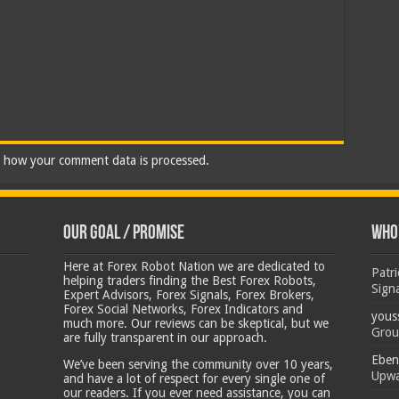
 how your comment data is processed.
Our Goal / Promise
Who’
Here at Forex Robot Nation we are dedicated to
Patr
helping traders finding the Best Forex Robots,
Sign
Expert Advisors, Forex Signals, Forex Brokers,
Forex Social Networks, Forex Indicators and
yous
much more. Our reviews can be skeptical, but we
Grou
are fully transparent in our approach.
Eben
We’ve been serving the community over 10 years,
Upwa
and have a lot of respect for every single one of
our readers. If you ever need assistance, you can