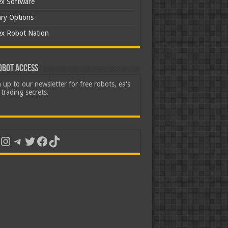
ex Software
ary Options
ex Robot Nation
obot Access
 up to our newsletter for free robots, ea's
trading secrets.
uTube
Instagram
Telegram
Twitter
Facebook
TikTok