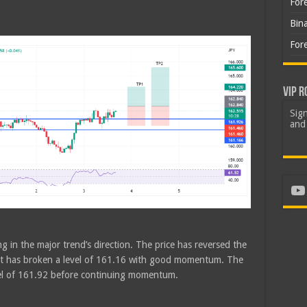
For
h
Bin
For
VIP R
Sign
and 
Yo
g in the major trend’s direction. The price has reversed the
n. It has broken a level of 161.16 with good momentum. The
vel of 161.92 before continuing momentum.