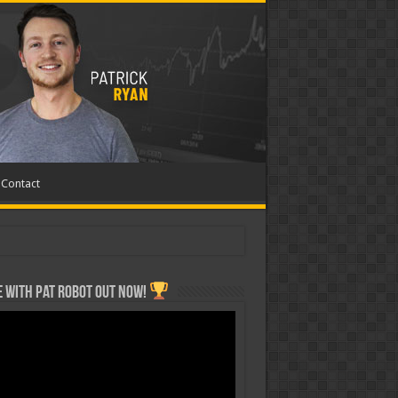
Contact
 with Pat ROBOT OUT NOW!