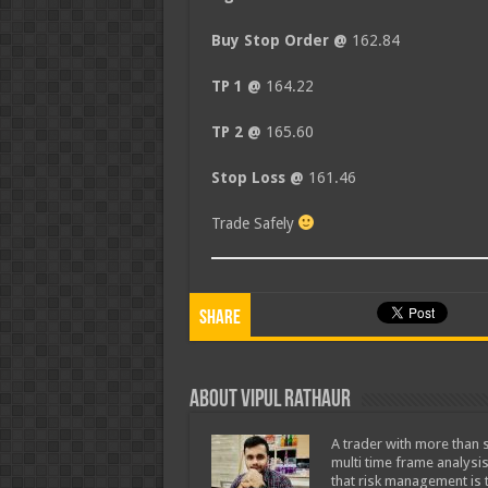
Buy Stop Order @
162.84
TP 1 @
164.22
TP 2 @
165.60
Stop Loss @
161.46
Trade Safely
Share
About Vipul Rathaur
A trader with more than s
multi time frame analysis
that risk management is t