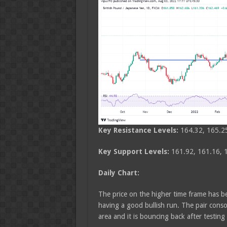
Key Resistance Levels:
164.32, 165.2
Key Support Levels:
161.92, 161.16, 
Daily Chart:
The price on the higher time frame has be
having a good bullish run. The pair cons
area and it is bouncing back after testing 