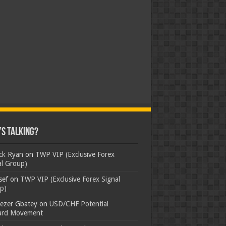
s Talking?
ick Ryan
on
TWP VIP (Exclusive Forex
al Group)
sef
on
TWP VIP (Exclusive Forex Signal
p)
ezer Gbatey
on
USD/CHF Potential
rd Movement