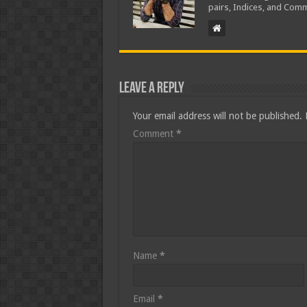
pairs, Indices, and Comm
Leave a Reply
Your email address will not be published.
Comment
*
Name
*
Email
*