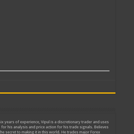
ix years of experience, Vipul is a discretionary trader and uses
 for his analysis and price action for his trade signals. Believes
he secret to making it in this world. He trades major Forex