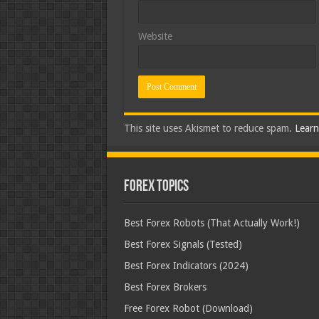
Website
This site uses Akismet to reduce spam.
Learn
Forex Topics
Best Forex Robots (That Actually Work!)
Best Forex Signals (Tested)
Best Forex Indicators (2024)
Best Forex Brokers
Free Forex Robot (Download)