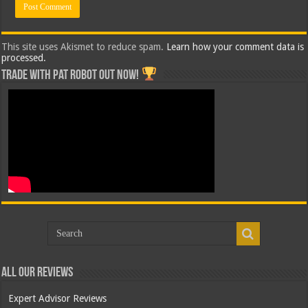
This site uses Akismet to reduce spam.
Learn how your comment data is
processed.
Trade with Pat ROBOT OUT NOW!
All Our Reviews
Expert Advisor Reviews