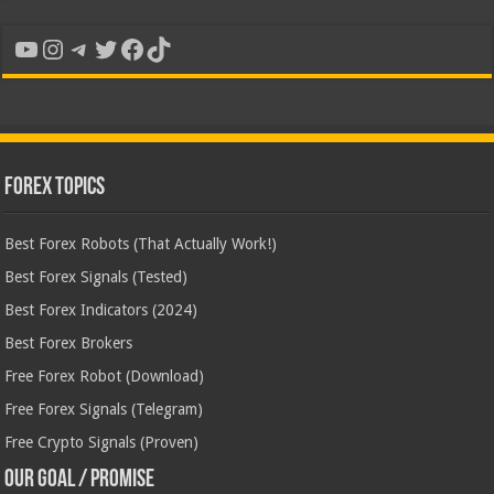
YouTube
Instagram
Telegram
Twitter
Facebook
TikTok
Forex Topics
Best Forex Robots (That Actually Work!)
Best Forex Signals (Tested)
Best Forex Indicators (2024)
Best Forex Brokers
Free Forex Robot (Download)
Free Forex Signals (Telegram)
Free Crypto Signals (Proven)
Our Goal / Promise