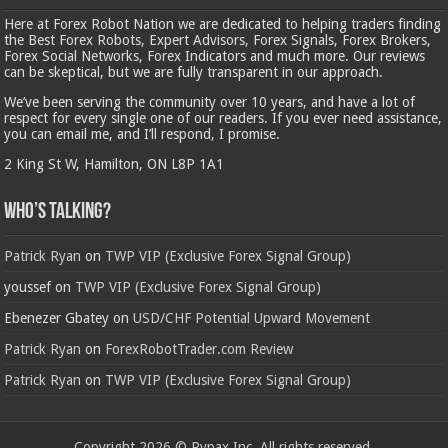
Here at Forex Robot Nation we are dedicated to helping traders finding
the Best Forex Robots, Expert Advisors, Forex Signals, Forex Brokers,
Forex Social Networks, Forex Indicators and much more. Our reviews
can be skeptical, but we are fully transparent in our approach.
We’ve been serving the community over 10 years, and have a lot of
respect for every single one of our readers. If you ever need assistance,
you can email me, and I’ll respond, I promise.
2 King St W, Hamilton, ON L8P 1A1
Who’s Talking?
Patrick Ryan
on
TWP VIP (Exclusive Forex Signal Group)
youssef
on
TWP VIP (Exclusive Forex Signal Group)
Ebenezer Gbatey
on
USD/CHF Potential Upward Movement
Patrick Ryan
on
ForexRobotTrader.com Review
Patrick Ryan
on
TWP VIP (Exclusive Forex Signal Group)
Copyright 2026 © Rypax Inc. All rights reserved.