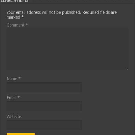
Leave a Reply
Your email address will not be published.
Required fields are
marked
*
Comment
*
Name
*
Email
*
Website