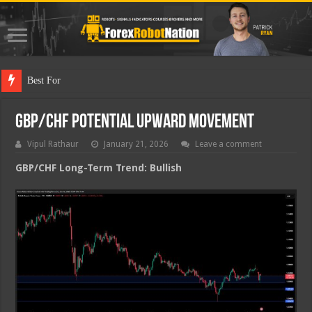
Best Forex Robot
GBP/CHF Potential Upward Movement
Vipul Rathaur
January 21, 2026
Leave a comment
GBP/CHF
Long-Term Trend: Bullish