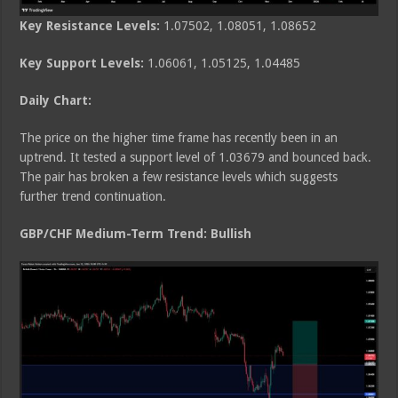
Key Resistance Levels:
1.07502, 1.08051, 1.08652
Key Support Levels:
1.06061, 1.05125, 1.04485
Daily Chart:
The price on the higher time frame has recently been in an
uptrend. It tested a support level of 1.03679 and bounced back.
The pair has broken a few resistance levels which suggests
further trend continuation.
GBP/CHF Medium
-Term Trend: Bullish