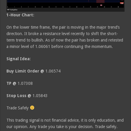
1-Hour Chart:
On the lower time frame, the pair is moving in the major trend’s
direction. It broke a resistance level recently to shift the short-
term trend to bullish. As of now the pair has broken and retested
a minor level of 1.06061 before continuing the momentum.
Signal Idea:
Buy Limit Order @
1.06574
TP @
1.07308
Stop Loss @
1.05843
Trade Safely
This trading signal is not financial advice, it is only education, and
our opinion. Any trade you take is your decision. Trade safely.