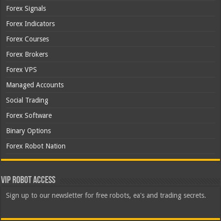
Forex Signals
Forex Indicators
Forex Courses
Forex Brokers
Forex VPS
Managed Accounts
Social Trading
Forex Software
Binary Options
Forex Robot Nation
VIP Robot Access
Sign up to our newsletter for free robots, ea's and trading secrets.