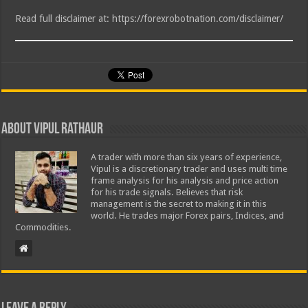
Read full disclaimer at: https://forexrobotnation.com/disclaimer/
About Vipul Rathaur
A trader with more than six years of experience,
Vipul is a discretionary trader and uses multi time
frame analysis for his analysis and price action
for his trade signals. Believes that risk
management is the secret to making it in this
world. He trades major Forex pairs, Indices, and
Commodities.