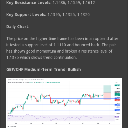
Key Resistance Levels:
1.1486, 1.1559, 1.1612
Key Support Levels:
1.1395, 1.1355, 1.1320
Daily Chart:
The price on the higher time frame has been in an uptrend after
it tested a support level of 1.1110 and bounced back. The pair
has shown good momentum and broken a resistance level of
1.1375 which shows trend continuation.
GBP/CHF Medium
-Term Trend: Bullish