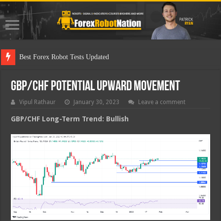
Best F
GBP/CHF Potential Upward Movement
Vipul Rathaur
January 30, 2023
Leave a comment
GBP/CHF
Long-Term Trend: Bullish