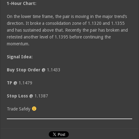
1-Hour Chart:
On the lower time frame, the pair is moving in the major trend’s
direction. It broke a consolidation zone of 1.1320 and 1.1355
and has sustained above that. Recently the pair has broken and
retested another level of 1.1395 before continuing the
momentum.
Signal Idea:
Buy Stop Order @
1.1433
TP @
1.1479
Stop Loss @
1.1387
Trade Safely