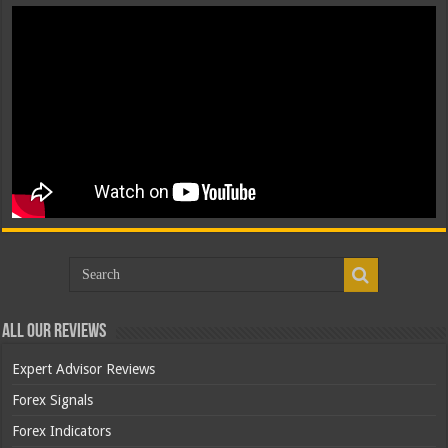
All Our Reviews
Expert Advisor Reviews
Forex Signals
Forex Indicators