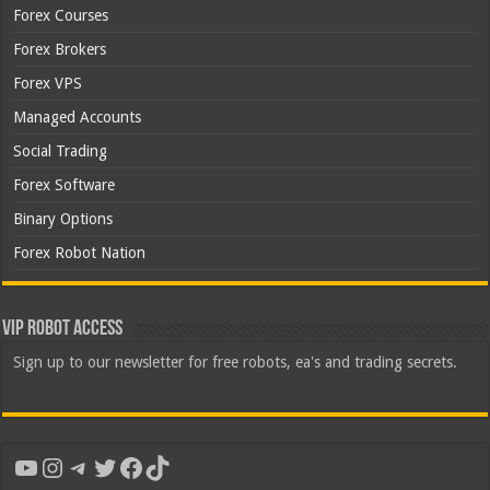
Forex Courses
Forex Brokers
Forex VPS
Managed Accounts
Social Trading
Forex Software
Binary Options
Forex Robot Nation
VIP Robot Access
Sign up to our newsletter for free robots, ea's and trading secrets.
YouTube
Instagram
Telegram
Twitter
Facebook
TikTok