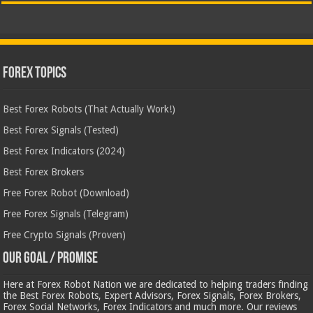
Forex Topics
Best Forex Robots (That Actually Work!)
Best Forex Signals (Tested)
Best Forex Indicators (2024)
Best Forex Brokers
Free Forex Robot (Download)
Free Forex Signals (Telegram)
Free Crypto Signals (Proven)
Our Goal / Promise
Here at Forex Robot Nation we are dedicated to helping traders finding
the Best Forex Robots, Expert Advisors, Forex Signals, Forex Brokers,
Forex Social Networks, Forex Indicators and much more. Our reviews