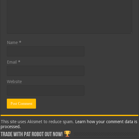
Name
*
Email
*
Website
This site uses Akismet to reduce spam.
Learn how your comment data is
processed.
Trade with Pat ROBOT OUT NOW!