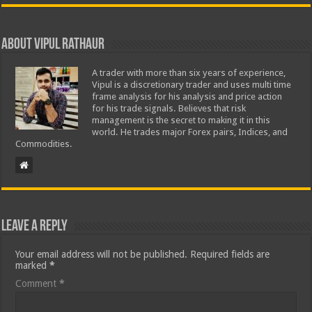
About Vipul Rathaur
A trader with more than six years of experience,
Vipul is a discretionary trader and uses multi time
frame analysis for his analysis and price action
for his trade signals. Believes that risk
management is the secret to making it in this
world. He trades major Forex pairs, Indices, and
Commodities.
Leave a Reply
Your email address will not be published.
Required fields are
marked
*
Comment
*