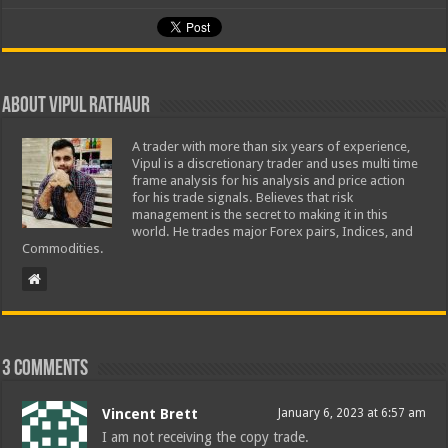
About Vipul Rathaur
A trader with more than six years of experience,
Vipul is a discretionary trader and uses multi time
frame analysis for his analysis and price action
for his trade signals. Believes that risk
management is the secret to making it in this
world. He trades major Forex pairs, Indices, and
Commodities.
3 comments
Vincent Brett
January 6, 2023 at 6:57 am
I am not receiving the copy trade.