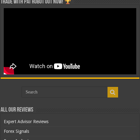
Trade with Pat ROBOT OUT NOW!
All Our Reviews
Expert Advisor Reviews
Forex Signals