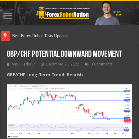
Best
GBP/CHF Potential Downward Movement
Vipul Rathaur
December 29, 2022
3 Comments
GBP/CHF
Long-Term Trend: Bearish