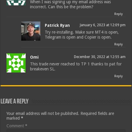
When I was signing up my email address was
incorrect. Can this be the problem?
Reply
Patrick Ryan
January 6, 2023 at 12:09 pm
Try re-installing. Make sure MT4 is open,
Telegram is open and Copier is open.
Reply
Omi
December 30, 2022 at 12:55 am
This trade never reached to TP 1 thanks to pat for
breakeven SL.
Reply
Leave a Reply
Your email address will not be published.
Required fields are
marked
*
Comment
*