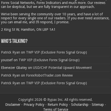
Forex Social Networks, Forex Indicators and much more. Our reviews
can be skeptical, but we are fully transparent in our approach.
We’ve been serving the community over 10 years, and have a lot of
respect for every single one of our readers. If you ever need assistance,
you can email me, and I’ll respond, I promise.
2 King St W, Hamilton, ON L8P 1A1
Who’s Talking?
Patrick Ryan
on
TWP VIP (Exclusive Forex Signal Group)
youssef
on
TWP VIP (Exclusive Forex Signal Group)
Ebenezer Gbatey
on
USD/CHF Potential Upward Movement
Patrick Ryan
on
ForexRobotTrader.com Review
Patrick Ryan
on
TWP VIP (Exclusive Forex Signal Group)
Copyright 2026 © Rypax Inc. All rights reserved.
Disclaimer
-
Privacy Policy
-
Return Policy
-
Scholarship
-
Sitemap
-
Terms of Service