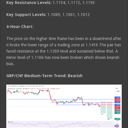
Key Resistance Levels:
1.1154, 1.1172, 1.1193
Key Support Levels:
1.1089, 1.1061, 1.1012
4-Hour Chart:
The price on the higher time frame has been in a downtrend after
it broke the lower range of a trading zone at 1.1416 The pair has
faced resistance at the 1.1269 level and sustained below that. A
minor level of 1.1166 has now been broken which shows bearish
bias.
GBP/CHF Medium
-Term Trend: Bearish