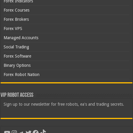
Forex Indicators
Forex Courses
Forex Brokers
Forex VPS
Managed Accounts
Social Trading
Forex Software
Binary Options
Forex Robot Nation
VIP Robot Access
Sign up to our newsletter for free robots, ea's and trading secrets.
YouTube
Instagram
Telegram
Twitter
Facebook
TikTok