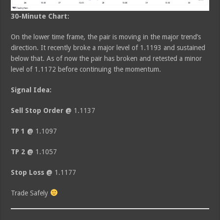
30-Minute Chart:
On the lower time frame, the pair is moving in the major trend’s
direction. It recently broke a major level of 1.1193 and sustained
below that. As of now the pair has broken and retested a minor
level of 1.1172 before continuing the momentum.
Signal Idea:
Sell Stop Order @
1.1137
TP 1 @
1.1097
TP 2 @
1.1057
Stop Loss @
1.1177
Trade Safely