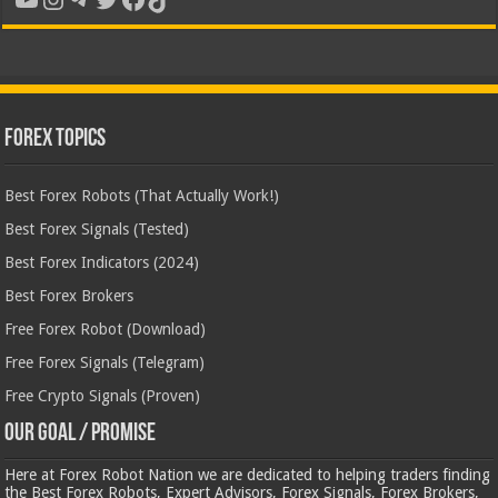
Forex Topics
Best Forex Robots (That Actually Work!)
Best Forex Signals (Tested)
Best Forex Indicators (2024)
Best Forex Brokers
Free Forex Robot (Download)
Free Forex Signals (Telegram)
Free Crypto Signals (Proven)
Our Goal / Promise
Here at Forex Robot Nation we are dedicated to helping traders finding
the Best Forex Robots, Expert Advisors, Forex Signals, Forex Brokers,