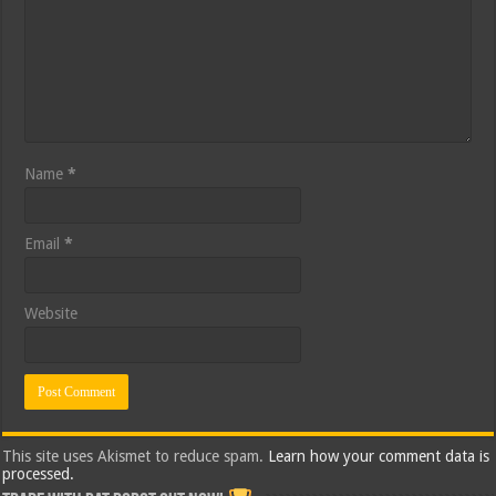
Name
*
Email
*
Website
This site uses Akismet to reduce spam.
Learn how your comment data is
processed.