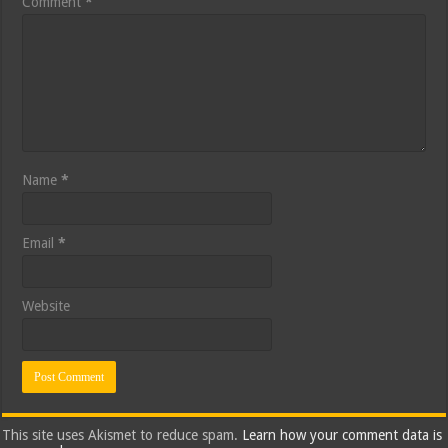
Comment
*
Name
*
Email
*
Website
This site uses Akismet to reduce spam.
Learn how your comment data is