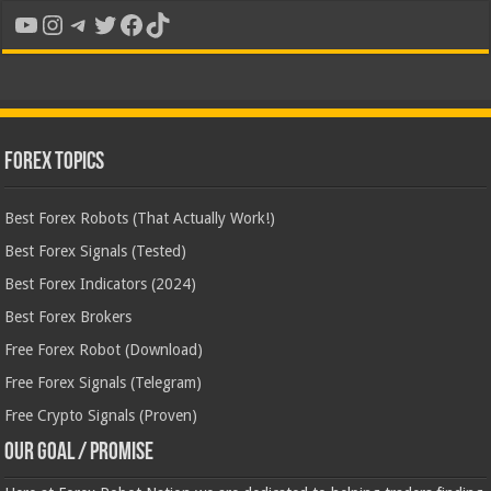
YouTube
Instagram
Telegram
Twitter
Facebook
TikTok
Forex Topics
Best Forex Robots (That Actually Work!)
Best Forex Signals (Tested)
Best Forex Indicators (2024)
Best Forex Brokers
Free Forex Robot (Download)
Free Forex Signals (Telegram)
Free Crypto Signals (Proven)
Our Goal / Promise