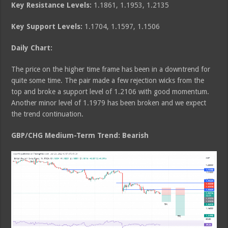
Key Resistance Levels:
1.1861, 1.1953, 1.2135
Key Support Levels:
1.1704, 1.1597, 1.1506
Daily Chart:
The price on the higher time frame has been in a downtrend for
quite some time. The pair made a few rejection wicks from the
top and broke a support level of 1.2106 with good momentum.
Another minor level of 1.1979 has been broken and we expect
the trend continuation.
GBP/CHG Medium
-Term Trend: Bearish