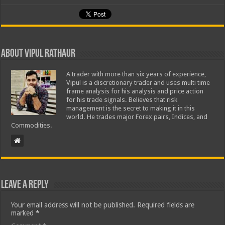
About Vipul Rathaur
A trader with more than six years of experience,
Vipul is a discretionary trader and uses multi time
frame analysis for his analysis and price action
for his trade signals. Believes that risk
management is the secret to making it in this
world. He trades major Forex pairs, Indices, and
Commodities.
Leave a Reply
Your email address will not be published.
Required fields are
marked
*