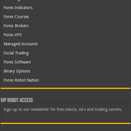
Forex Indicators
Forex Courses
Forex Brokers
Forex VPS
Managed Accounts
Social Trading
Forex Software
Binary Options
Forex Robot Nation
VIP Robot Access
Sign up to our newsletter for free robots, ea's and trading secrets.