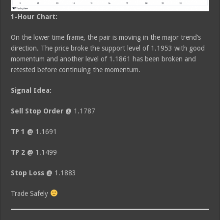
1-Hour Chart:
On the lower time frame, the pair is moving in the major trend’s
direction. The price broke the support level of 1.1953 with good
momentum and another level of 1.1861 has been broken and
retested before continuing the momentum.
Signal Idea:
Sell Stop Order @
1.1787
TP 1 @
1.1691
TP 2 @
1.1499
Stop Loss @
1.1883
Trade Safely