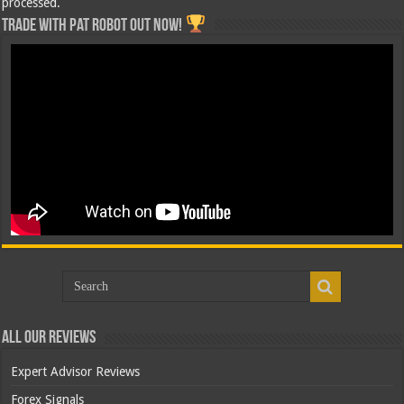
processed.
Trade with Pat ROBOT OUT NOW!
All Our Reviews
Expert Advisor Reviews
Forex Signals