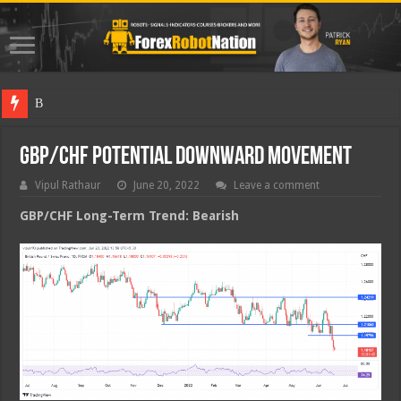
Best Forex
GBP/CHF Potential Downward Movement
Vipul Rathaur
June 20, 2022
Leave a comment
GBP/CHF
Long-Term Trend: Bearish