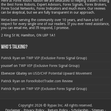
Here at Forex Robot Nation we are dedicated to helping traders finding
the Best Forex Robots, Expert Advisors, Forex Signals, Forex Brokers,
Forex Social Networks, Forex Indicators and much more. Our reviews
can be skeptical, but we are fully transparent in our approach.
We’ve been serving the community over 10 years, and have a lot of
respect for every single one of our readers. If you ever need assistance,
you can email me, and I’ll respond, I promise.
2 King St W, Hamilton, ON L8P 1A1
Who’s Talking?
Patrick Ryan
on
TWP VIP (Exclusive Forex Signal Group)
youssef
on
TWP VIP (Exclusive Forex Signal Group)
Ebenezer Gbatey
on
USD/CHF Potential Upward Movement
Patrick Ryan
on
ForexRobotTrader.com Review
Patrick Ryan
on
TWP VIP (Exclusive Forex Signal Group)
Copyright 2026 © Rypax Inc. All rights reserved.
Disclaimer
-
Privacy Policy
-
Return Policy
-
Scholarship
-
Sitemap
-