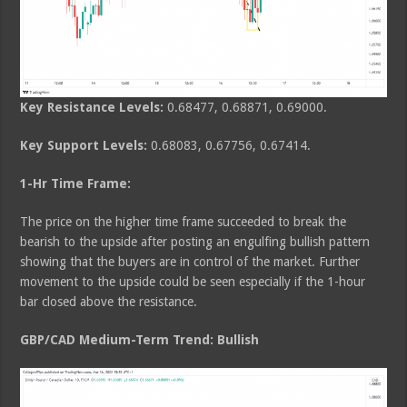
Key Resistance Levels:
0.68477, 0.68871, 0.69000.
Key Support Levels:
0.68083, 0.67756, 0.67414.
1-Hr Time Frame:
The price on the higher time frame succeeded to break the
bearish to the upside after posting an engulfing bullish pattern
showing that the buyers are in control of the market. Further
movement to the upside could be seen especially if the 1-hour
bar closed above the resistance.
GBP/CAD Medium-Term Trend: Bullish