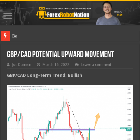
Best Forex
GBP/CAD Potential Upward Movement
Joe Damien
March 16, 2022
Leave a comment
GBP/CAD Long-Term Trend: Bullish