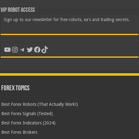
VIP Robot Access
Sign up to our newsletter for free robots, ea's and trading secrets.
YouTube
Instagram
Telegram
Twitter
Facebook
TikTok
Forex Topics
Best Forex Robots (That Actually Work!)
Best Forex Signals (Tested)
Best Forex Indicators (2024)
Best Forex Brokers