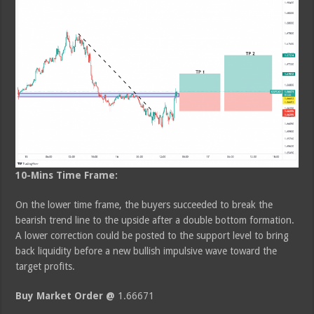
10-Mins Time Frame:
On the lower time frame, the buyers succeeded to break the
bearish trend line to the upside after a double bottom formation.
A lower correction could be posted to the support level to bring
back liquidity before a new bullish impulsive wave toward the
target profits.
Buy Market Order @
1.66671