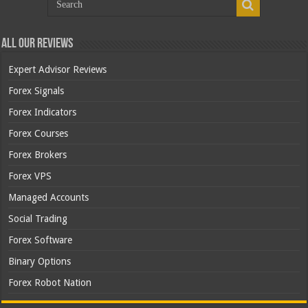
All Our Reviews
Expert Advisor Reviews
Forex Signals
Forex Indicators
Forex Courses
Forex Brokers
Forex VPS
Managed Accounts
Social Trading
Forex Software
Binary Options
Forex Robot Nation