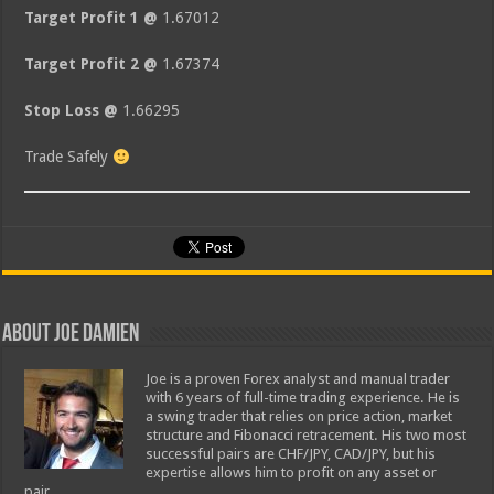
Target Profit 1 @
1.67012
Target Profit 2 @
1.67374
Stop Loss @
1.66295
Trade Safely
About Joe Damien
Joe is a proven Forex analyst and manual trader
with 6 years of full-time trading experience. He is
a swing trader that relies on price action, market
structure and Fibonacci retracement. His two most
successful pairs are CHF/JPY, CAD/JPY, but his
expertise allows him to profit on any asset or
pair.