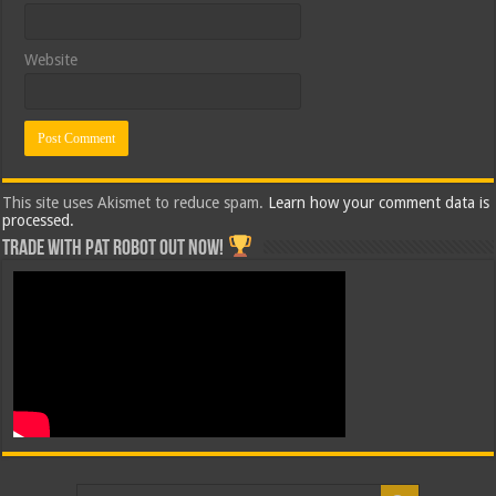
Website
This site uses Akismet to reduce spam.
Learn how your comment data is
processed.
Trade with Pat ROBOT OUT NOW!