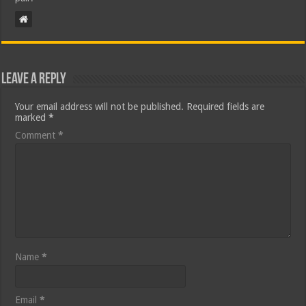
Leave a Reply
Your email address will not be published.
Required fields are
marked
*
Comment
*
Name
*
Email
*