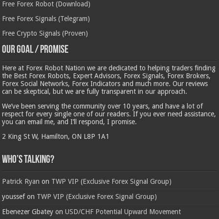
Free Forex Robot (Download)
Free Forex Signals (Telegram)
Free Crypto Signals (Proven)
Our Goal / Promise
Here at Forex Robot Nation we are dedicated to helping traders finding
the Best Forex Robots, Expert Advisors, Forex Signals, Forex Brokers,
Forex Social Networks, Forex Indicators and much more. Our reviews
can be skeptical, but we are fully transparent in our approach.
We’ve been serving the community over 10 years, and have a lot of
respect for every single one of our readers. If you ever need assistance,
you can email me, and I’ll respond, I promise.
2 King St W, Hamilton, ON L8P 1A1
Who’s Talking?
Patrick Ryan
on
TWP VIP (Exclusive Forex Signal Group)
youssef
on
TWP VIP (Exclusive Forex Signal Group)
Ebenezer Gbatey
on
USD/CHF Potential Upward Movement