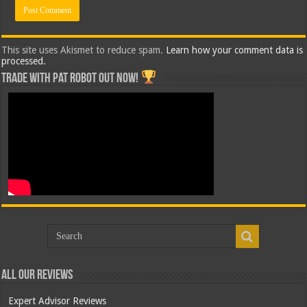
This site uses Akismet to reduce spam.
Learn how your comment data is
processed.
Trade with Pat ROBOT OUT NOW!
All Our Reviews
Expert Advisor Reviews