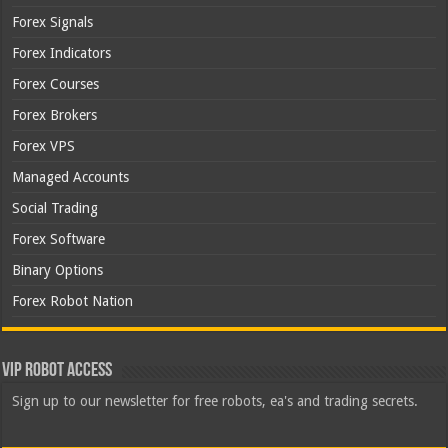
Forex Signals
Forex Indicators
Forex Courses
Forex Brokers
Forex VPS
Managed Accounts
Social Trading
Forex Software
Binary Options
Forex Robot Nation
VIP Robot Access
Sign up to our newsletter for free robots, ea's and trading secrets.