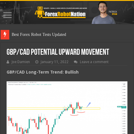
Best Fo
GBP/CAD Potential Upward Movement
Joe Damien
January 11, 2022
Leave a comment
GBP/CAD Long-Term Trend: Bullish