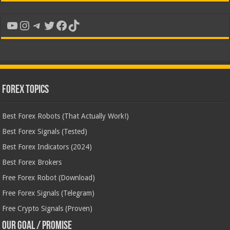
YouTube
Instagram
Telegram
Twitter
Facebook
TikTok
Forex Topics
Best Forex Robots (That Actually Work!)
Best Forex Signals (Tested)
Best Forex Indicators (2024)
Best Forex Brokers
Free Forex Robot (Download)
Free Forex Signals (Telegram)
Free Crypto Signals (Proven)
Our Goal / Promise