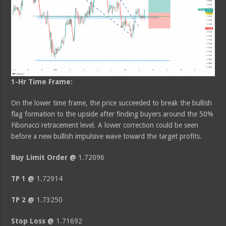
1-Hr Time Frame:
On the lower time frame, the price succeeded to break the bullish
flag formation to the upside after finding buyers around the 50%
Fibonacci retracement level. A lower correction could be seen
before a new bullish impulsive wave toward the target profits.
Buy Limit Order @
1.72096
TP 1 @
1.72914
TP 2 @
1.73250
Stop Loss @
1.71692