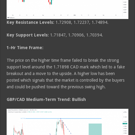
Key Resistance Levels:
1.72908, 1.72237, 1.74894.
Key Support Levels:
1.71847, 1.70906, 1.70394.
1-Hr Time Frame:
The price on the higher time frame failed to break the strong
support level around the 1.71898 CAD mark which led to a fake
breakout and a move to the upside. A higher low has been
posted which signals that the market is controlled by the buyers
and could be pushed toward the previous swing high.
GBP/CAD Medium-Term Trend: Bullish