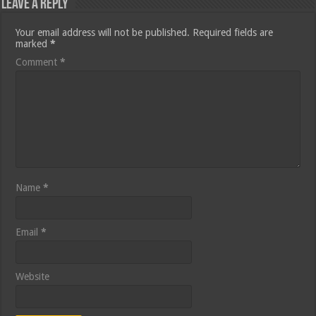
Leave a Reply
Your email address will not be published.
Required fields are
marked
*
Comment
*
Name
*
Email
*
Website