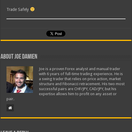
Trade Safely
About Joe Damien
Joe is a proven Forex analyst and manual trader
with 6 years of full-time trading experience. He is
a swing trader that relies on price action, market
structure and Fibonacci retracement. His two most
successful pairs are CHF/JPY, CAD/JPY, but his
expertise allows him to profit on any asset or
pair.