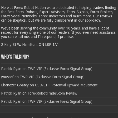
Here at Forex Robot Nation we are dedicated to helping traders finding
the Best Forex Robots, Expert Advisors, Forex Signals, Forex Brokers,
Forex Social Networks, Forex Indicators and much more. Our reviews
can be skeptical, but we are fully transparent in our approach.
We’ve been serving the community over 10 years, and have a lot of
respect for every single one of our readers. If you ever need assistance,
you can email me, and I’ll respond, I promise.
2 King St W, Hamilton, ON L8P 1A1
Who’s Talking?
Patrick Ryan
on
TWP VIP (Exclusive Forex Signal Group)
youssef
on
TWP VIP (Exclusive Forex Signal Group)
Ebenezer Gbatey
on
USD/CHF Potential Upward Movement
Patrick Ryan
on
ForexRobotTrader.com Review
Patrick Ryan
on
TWP VIP (Exclusive Forex Signal Group)