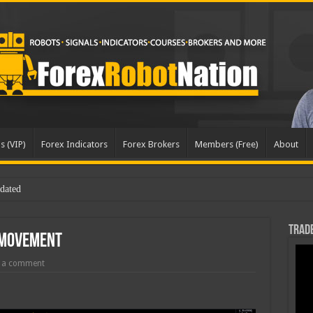
s (VIP)
Forex Indicators
Forex Brokers
Members (Free)
About
Trade
 Movement
 a comment