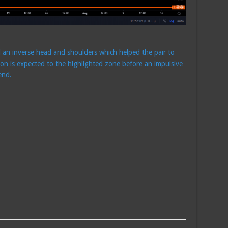
d an inverse head and shoulders which helped the pair to
on is expected to the highlighted zone before an impulsive
end.