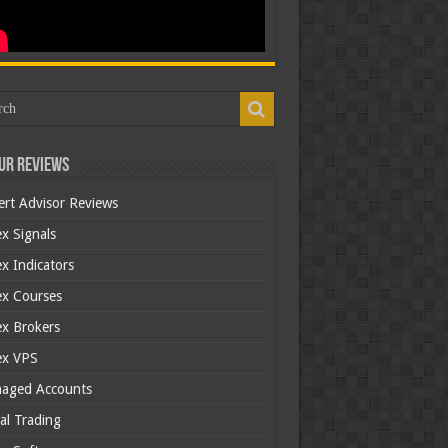
ur Reviews
ert Advisor Reviews
x Signals
x Indicators
ex Courses
ex Brokers
ex VPS
aged Accounts
al Trading