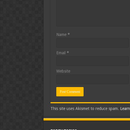
Name
*
Email
*
Website
This site uses Akismet to reduce spam.
Learn