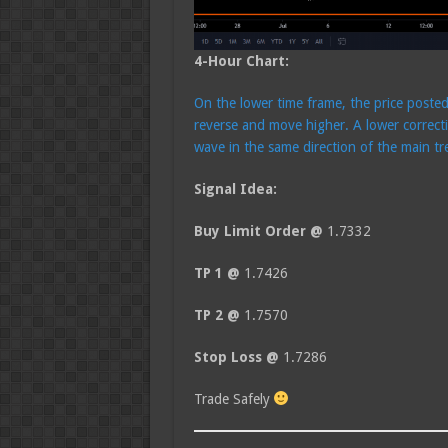
4-Hour Chart:
On the lower time frame, the price poste
reverse and move higher. A lower correcti
wave in the same direction of the main tr
Signal Idea:
Buy Limit Order @
1.7332
TP 1 @
1.7426
TP 2 @
1.7570
Stop Loss @
1.7286
Trade Safely