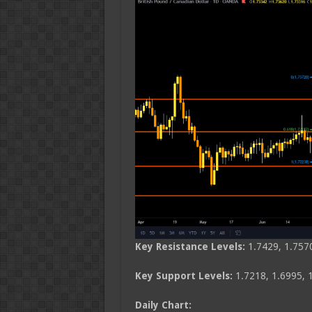
Key Resistance Levels:
1.7429, 1.757
Key Support Levels:
1.7218, 1.6995, 
Daily Chart: