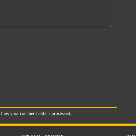
 how your comment data is processed.