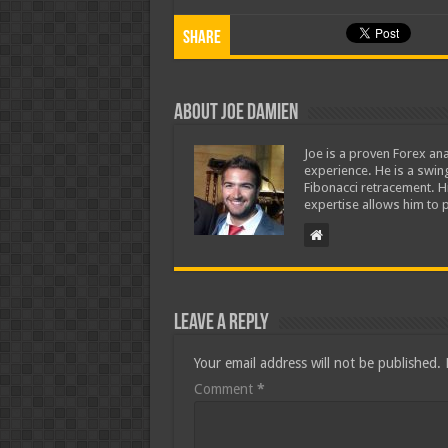
Share
About Joe Damien
Joe is a proven Forex ana
experience. He is a swing
Fibonacci retracement. H
expertise allows him to p
Leave a Reply
Your email address will not be published.
Comment
*