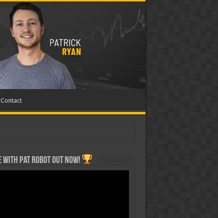
Contact
 with Pat ROBOT OUT NOW!