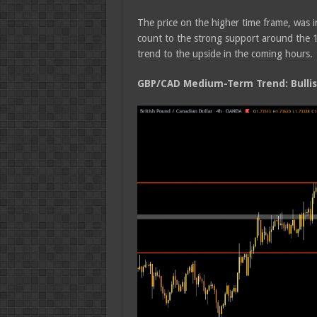
The price on the higher time frame, was 
count to the strong support around the 
trend to the upside in the coming hours.
GBP/CAD Medium-Term Trend: Bulli