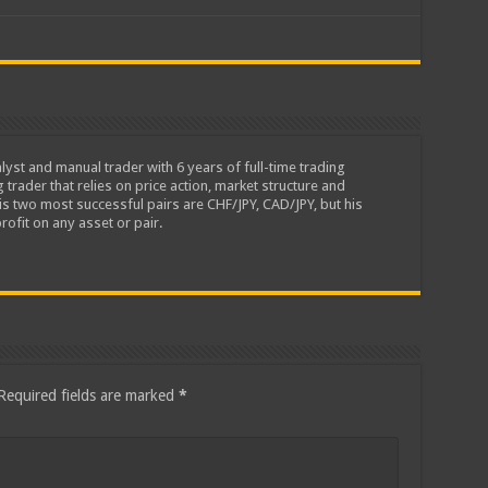
lyst and manual trader with 6 years of full-time trading
 trader that relies on price action, market structure and
is two most successful pairs are CHF/JPY, CAD/JPY, but his
rofit on any asset or pair.
Required fields are marked
*