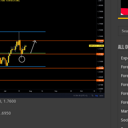
All O
Exp
Fore
Fore
For
For
0, 1.7600
For
Man
1.6950
Soci