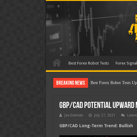
Best Forex Robot Tests
Forex Signal
Breaking News
Best Forex Robot Test
GBP/CAD Potential Upward
Joe Damien
July 27, 2021
Leave
GBP/CAD Long-Term Trend: Bullish