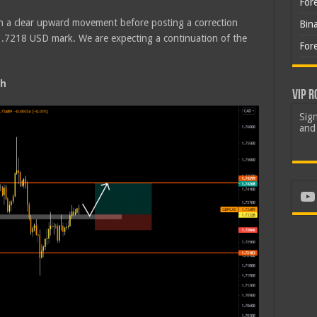
For
in a clear upward movement before posting a correction
Bin
1.7218 USD mark. We are expecting a continuation of the
For
sh
VIP R
Sign
and 
Yo