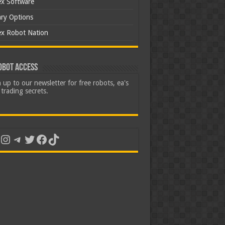
ex Software
ary Options
ex Robot Nation
obot Access
 up to our newsletter for free robots, ea's
trading secrets.
uTube
Instagram
Telegram
Twitter
Facebook
TikTok