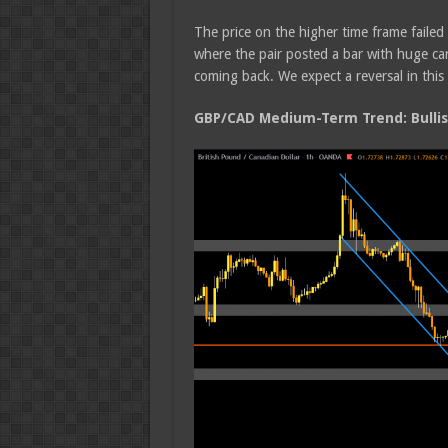
The price on the higher time frame faile
where the pair posted a bar with huge ca
coming back. We expect a reversal in thi
GBP/CAD Medium-Term Trend: Bulli