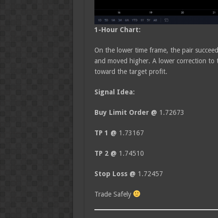
1-Hour Chart:
On the lower time frame, the pair succee
and moved higher. A lower correction to 
toward the target profit.
Signal Idea:
Buy Limit Order @
1.72673
TP 1 @
1.73167
TP 2 @
1.74510
Stop Loss @
1.72457
Trade Safely