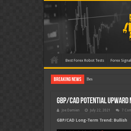
Best Forex Robot Tests
Forex Signal
Breaking News
Best Forex Robot Tests U
GBP/CAD Potential Upward
Joe Damien
July 22, 2021
7 Co
GBP/CAD Long-Term Trend: Bullish