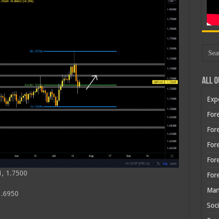
All O
Exp
Fore
Fore
For
For
1, 1.7500
For
Man
1.6950
Soci