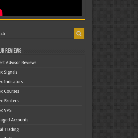
ur Reviews
ert Advisor Reviews
x Signals
x Indicators
ex Courses
ex Brokers
ex VPS
aged Accounts
al Trading