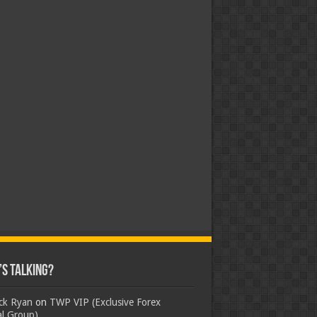
s Talking?
ick Ryan
on
TWP VIP (Exclusive Forex
al Group)