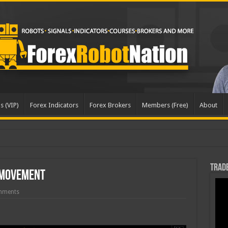
s (VIP)
Forex Indicators
Forex Brokers
Members (Free)
About
pda
Trade
 Movement
mments