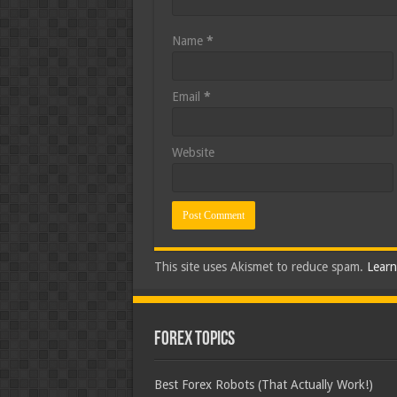
Name
*
Email
*
Website
This site uses Akismet to reduce spam.
Learn
Forex Topics
Best Forex Robots (That Actually Work!)