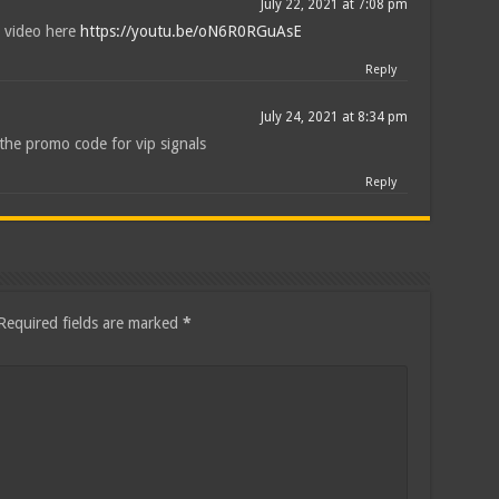
July 22, 2021 at 7:08 pm
 video here
https://youtu.be/oN6R0RGuAsE
Reply
July 24, 2021 at 8:34 pm
the promo code for vip signals
Reply
Required fields are marked
*