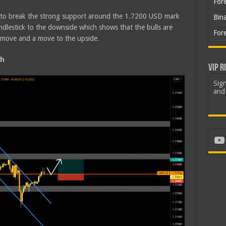
For
d to break the strong support around the 1.7200 USD mark
Bin
ndlestick to the downside which shows that the bulls are
For
s move and a move to the upside.
sh
VIP R
Sign
and 
Yo