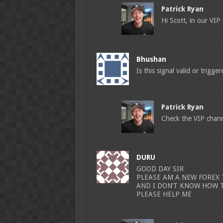
Patrick Ryan
Hi Scott, in our VIP
Bhushan
Is this signal valid or trigge
Patrick Ryan
Check the VIP channe
DURU
GOOD DAY SIR
PLEASE AM A NEW FOREX
AND I DON’T KNOW HOW 
PLEASE HELP ME