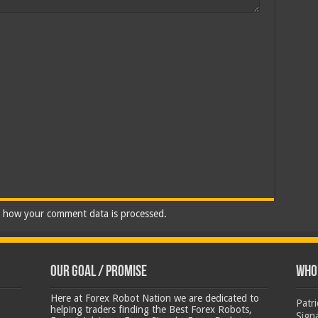
 how your comment data is processed.
Our Goal / Promise
Who’
Here at Forex Robot Nation we are dedicated to
Patr
helping traders finding the Best Forex Robots,
Sign