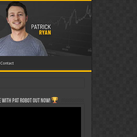
Contact
 with Pat ROBOT OUT NOW!