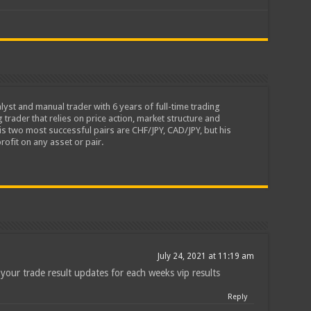
lyst and manual trader with 6 years of full-time trading
 trader that relies on price action, market structure and
is two most successful pairs are CHF/JPY, CAD/JPY, but his
rofit on any asset or pair.
July 24, 2021 at 11:19 am
your trade result updates for each weeks vip results
Reply