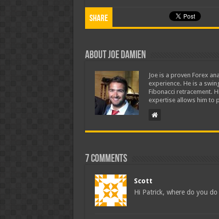
Share
About Joe Damien
Joe is a proven Forex ana
experience. He is a swing
Fibonacci retracement. H
expertise allows him to p
7 comments
Scott
Hi Patrick, where do you do 