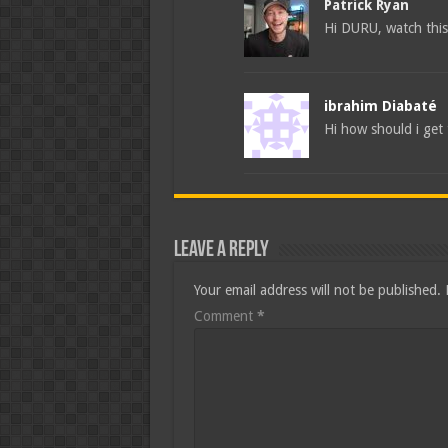
Patrick Ryan
Hi DURU, watch this
ibrahim Diabaté
Hi how should i get 
Leave a Reply
Your email address will not be published.
Comment
*