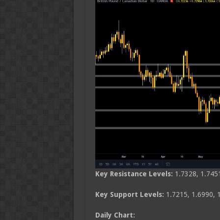
Key Resistance Levels:
1.7328, 1.745
Key Support Levels:
1.7215, 1.6990, 
Daily Chart: