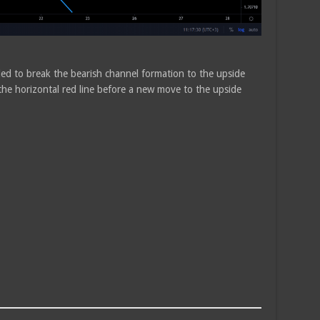
ded to break the bearish channel formation to the upside
the horizontal red line before a new move to the upside