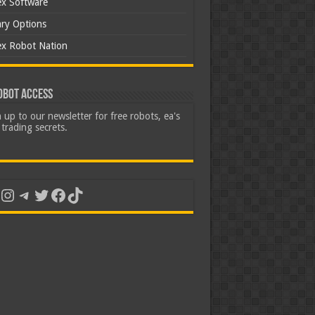
ex Software
ary Options
ex Robot Nation
obot Access
 up to our newsletter for free robots, ea's
trading secrets.
uTube
Instagram
Telegram
Twitter
Facebook
TikTok