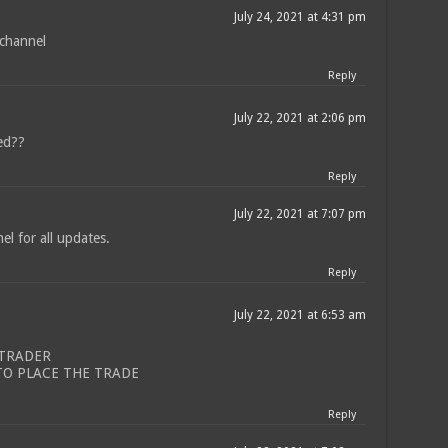
July 24, 2021 at 4:31 pm
 channel
Reply
July 22, 2021 at 2:06 pm
red??
Reply
July 22, 2021 at 7:07 pm
l for all updates.
Reply
July 22, 2021 at 6:53 am
 TRADER
TO PLACE THE TRADE
Reply