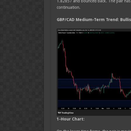
1.82857 and bounced back. The pair has b
continuation.
GBP/CAD Medium
-Term Trend: Bulli
1-Hour Chart: