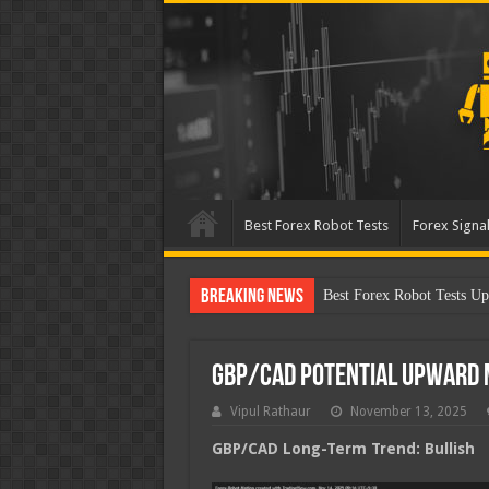
Best Forex Robot Tests
Forex Signal
Breaking News
Best Forex Robot Test
GBP/CAD Potential Upward
Vipul Rathaur
November 13, 2025
GBP/CAD
Long-Term Trend: Bullish