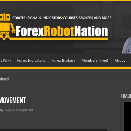
s (VIP)
Forex Indicators
Forex Brokers
Members (Free)
About
Trade
 Movement
Leave a comment