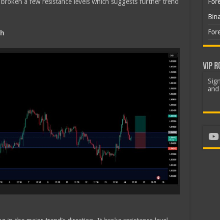
roken a few resistance levels which suggests further trend
For
Bin
For
sh
VIP R
Sign
and 
Yo