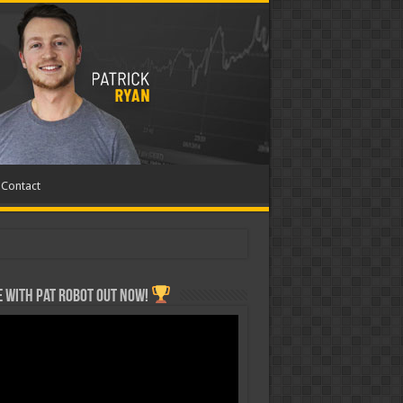
Contact
 with Pat ROBOT OUT NOW!