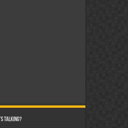
s Talking?