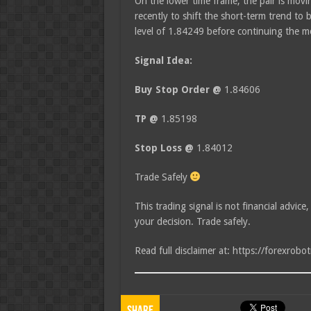
On the lower time frame, the pair is moving
recently to shift the short-term trend to 
level of 1.84249 before continuing the
Signal Idea:
Buy Stop Order @
1.84606
TP @
1.85198
Stop Loss @
1.84012
Trade Safely
This trading signal is not financial advice
your decision. Trade safely.
Read full disclaimer at: https://forexrobo