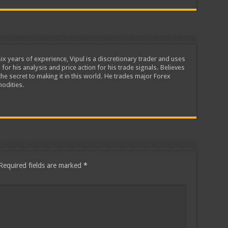
ix years of experience, Vipul is a discretionary trader and uses
 for his analysis and price action for his trade signals. Believes
he secret to making it in this world. He trades major Forex
odities.
Required fields are marked
*