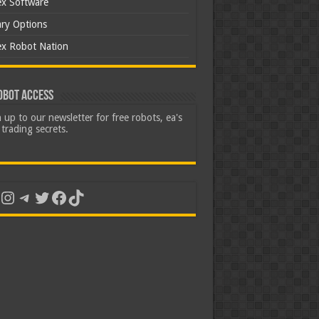
ex Software
ary Options
ex Robot Nation
obot Access
 up to our newsletter for free robots, ea's
trading secrets.
uTube
Instagram
Telegram
Twitter
Facebook
TikTok