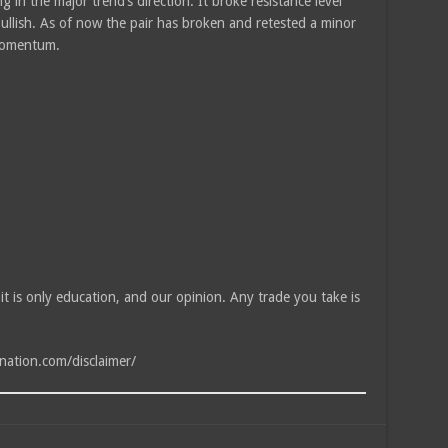
 in the major trend’s direction. It broke resistance level
bullish. As of now the pair has broken and retested a minor
 momentum.
, it is only education, and our opinion. Any trade you take is
tnation.com/disclaimer/