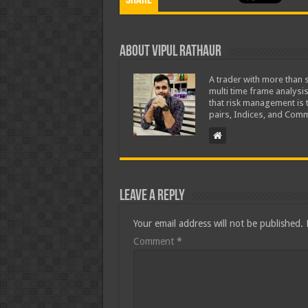
Share
About Vipul Rathaur
A trader with more than s
multi time frame analysis
that risk management is t
pairs, Indices, and Comm
Leave a Reply
Your email address will not be published.
Comment
*