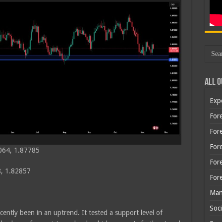
All O
Exp
Fore
Fore
For
064, 1.87785
For
, 1.82857
For
Man
Soci
cently been in an uptrend. It tested a support level of