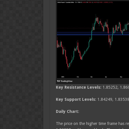
Key Resistance Levels:
1.85252, 1.86
Key Support Levels:
1.84249, 1.83538
Daily Chart:
The price on the higher time frame has re