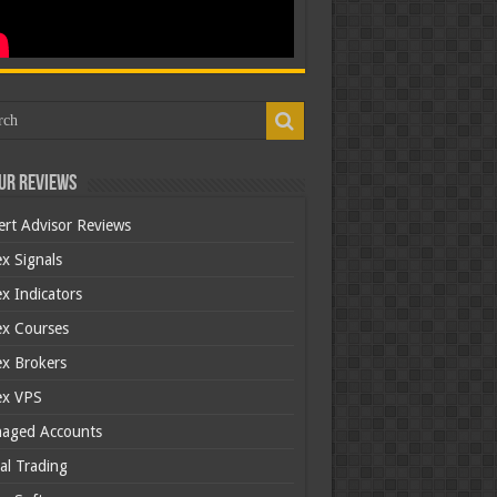
ur Reviews
ert Advisor Reviews
x Signals
x Indicators
ex Courses
ex Brokers
ex VPS
aged Accounts
al Trading