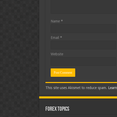
Name
*
Email
*
Website
This site uses Akismet to reduce spam.
Learn
Forex Topics