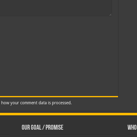
 how your comment data is processed.
Our Goal / Promise
Who’