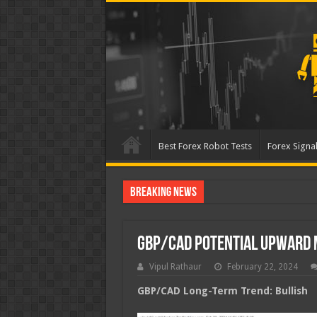
Best Forex Robot Tests
Forex Signal
Breaking News
Best Forex Robot Tests Up
GBP/CAD Potential Upward
Vipul Rathaur
February 22, 2024
GBP/CAD
Long-Term Trend: Bullish