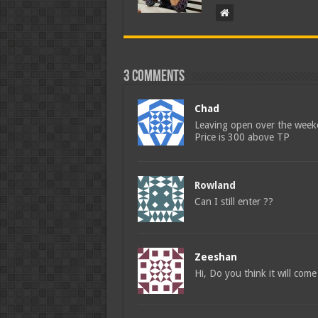
3 comments
Chad
Leaving open over the wee
Price is 300 above TP
Rowland
Can I still enter ??
Zeeshan
Hi, Do you think it will com