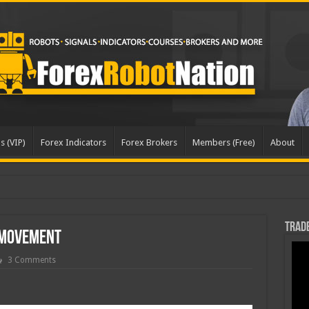
s (VIP)
Forex Indicators
Forex Brokers
Members (Free)
About
Trade
 Movement
3 Comments