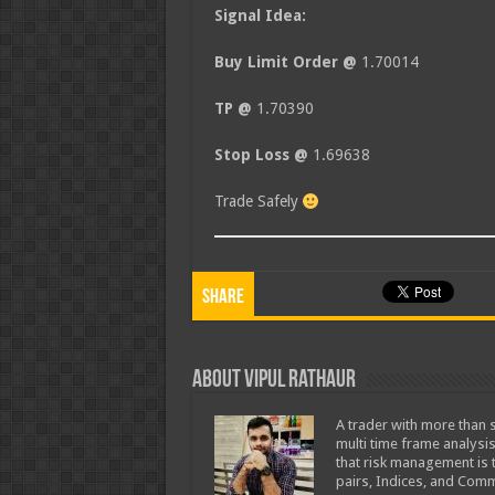
Signal Idea:
Buy Limit Order @
1.70014
TP @
1.70390
Stop Loss @
1.69638
Trade Safely
Share
About Vipul Rathaur
A trader with more than s
multi time frame analysis
that risk management is t
pairs, Indices, and Comm