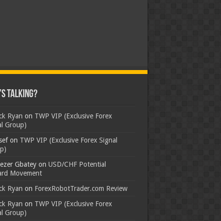
s Talking?
ick Ryan
on
TWP VIP (Exclusive Forex
al Group)
sef
on
TWP VIP (Exclusive Forex Signal
p)
ezer Gbatey
on
USD/CHF Potential
rd Movement
ick Ryan
on
ForexRobotTrader.com Review
ick Ryan
on
TWP VIP (Exclusive Forex
al Group)