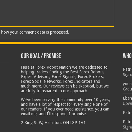
 how your comment data is processed.
Our Goal / Promise
Who’
Here at Forex Robot Nation we are dedicated to
Patr
helping traders finding the Best Forex Robots,
Sign
Expert Advisors, Forex Signals, Forex Brokers,
Forex Social Networks, Forex Indicators and
yous
much more. Our reviews can be skeptical, but we
Grou
are fully transparent in our approach.
Eben
We’ve been serving the community over 10 years,
Upwa
and have a lot of respect for every single one of
our readers. If you ever need assistance, you can
Patr
email me, and I’ll respond, I promise.
Patr
2 King St W, Hamilton, ON L8P 1A1
Sign