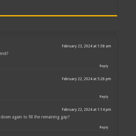
February 23, 2024 at 1:58 am
kend?
Reply
February 22, 2024 at 5:26 pm
Reply
February 22, 2024 at 1:14 pm
e down again to fill the remaining gap?
Reply