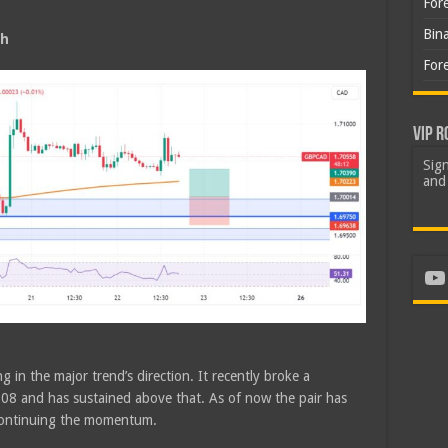
For
Bin
sh
For
VIP R
Sign
and 
Yo
g in the major trend’s direction. It recently broke a
08 and has sustained above that. As of now the pair has
continuing the momentum.