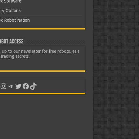
ex Software
ary Options
ex Robot Nation
obot Access
 up to our newsletter for free robots, ea's
trading secrets.
uTube
Instagram
Telegram
Twitter
Facebook
TikTok