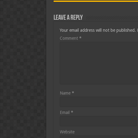
Leave a Reply
Your email address will not be published.
Comment
*
Name
*
Email
*
Website