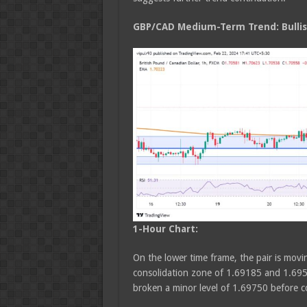
GBP/CAD Medium
-Term Trend: Bulli
1-Hour Chart:
On the lower time frame, the pair is movin
consolidation zone of 1.69185 and 1.695
broken a minor level of 1.69750 before 