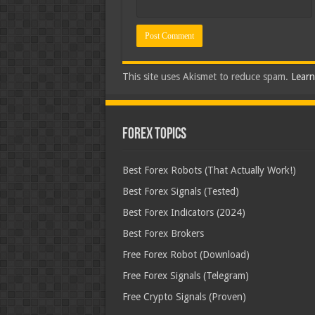
This site uses Akismet to reduce spam.
Learn
Forex Topics
Best Forex Robots (That Actually Work!)
Best Forex Signals (Tested)
Best Forex Indicators (2024)
Best Forex Brokers
Free Forex Robot (Download)
Free Forex Signals (Telegram)
Free Crypto Signals (Proven)