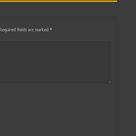
Required fields are marked
*