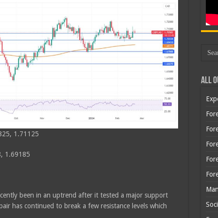
All O
Exp
Fore
Fore
825, 1.71125
For
, 1.69185
For
For
Man
cently been in an uptrend after it tested a major support
Soci
air has continued to break a few resistance levels which