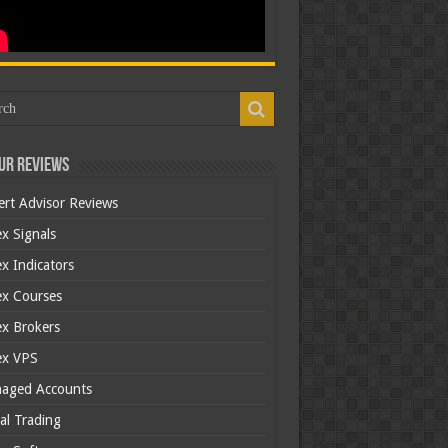
ur Reviews
ert Advisor Reviews
x Signals
x Indicators
ex Courses
ex Brokers
ex VPS
aged Accounts
al Trading