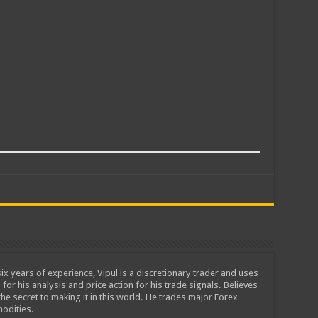
ix years of experience, Vipul is a discretionary trader and uses
 for his analysis and price action for his trade signals. Believes
he secret to making it in this world. He trades major Forex
odities.