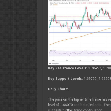
Key Resistance Levels:
1.70452, 1.70
Key Support Levels:
1.69750, 1.69508
Daily Chart:
The price on the higher time frame has re
level of 1.66070 and bounced back. The p
suggests further trend continuation.