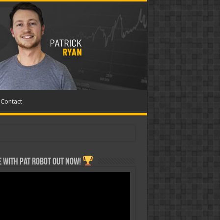
Contact
 with Pat ROBOT OUT NOW!