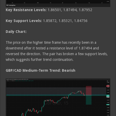
Key Resistance Levels:
1.86501, 1.87494, 1.87952
Key Support Levels:
1.85872, 1.85321, 1.84756
Daily Chart:
The price on the higher time frame has recently been in a
downtrend after it tested a resistance level of 1.87494 and
reversed the direction. The pair has broken a few support levels,
which suggests further trend continuation.
GBP/CAD Medium
-Term Trend: Bearish