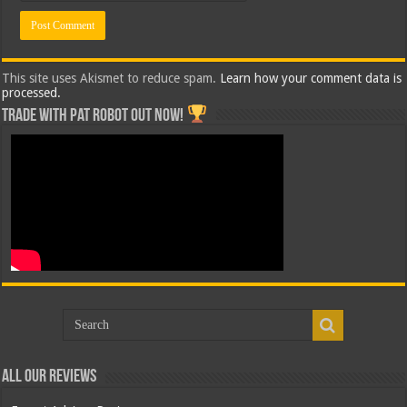
This site uses Akismet to reduce spam.
Learn how your comment data is
processed.
Trade with Pat ROBOT OUT NOW!
All Our Reviews