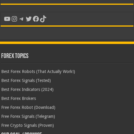
YouTube
Instagram
Telegram
Twitter
Facebook
TikTok
Forex Topics
Best Forex Robots (That Actually Work!)
Best Forex Signals (Tested)
Best Forex Indicators (2024)
Best Forex Brokers
Free Forex Robot (Download)
Free Forex Signals (Telegram)
Free Crypto Signals (Proven)