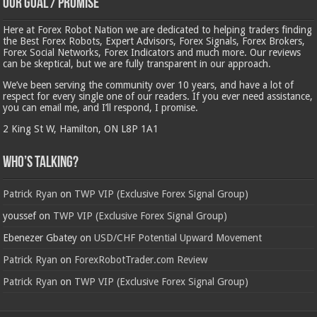
Our Goal / Promise
Here at Forex Robot Nation we are dedicated to helping traders finding
the Best Forex Robots, Expert Advisors, Forex Signals, Forex Brokers,
Forex Social Networks, Forex Indicators and much more. Our reviews
can be skeptical, but we are fully transparent in our approach.
We’ve been serving the community over 10 years, and have a lot of
respect for every single one of our readers. If you ever need assistance,
you can email me, and I’ll respond, I promise.
2 King St W, Hamilton, ON L8P 1A1
Who’s Talking?
Patrick Ryan
on
TWP VIP (Exclusive Forex Signal Group)
youssef
on
TWP VIP (Exclusive Forex Signal Group)
Ebenezer Gbatey
on
USD/CHF Potential Upward Movement
Patrick Ryan
on
ForexRobotTrader.com Review
Patrick Ryan
on
TWP VIP (Exclusive Forex Signal Group)