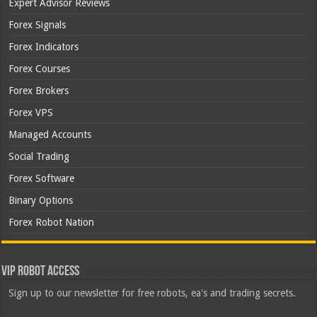
Expert Advisor Reviews
Forex Signals
Forex Indicators
Forex Courses
Forex Brokers
Forex VPS
Managed Accounts
Social Trading
Forex Software
Binary Options
Forex Robot Nation
VIP Robot Access
Sign up to our newsletter for free robots, ea's and trading secrets.