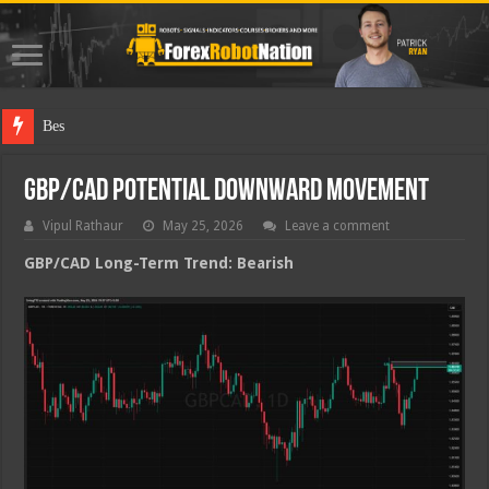
Best Forex
GBP/CAD Potential Downward Movement
Vipul Rathaur
May 25, 2026
Leave a comment
GBP/CAD
Long-Term Trend: Bearish