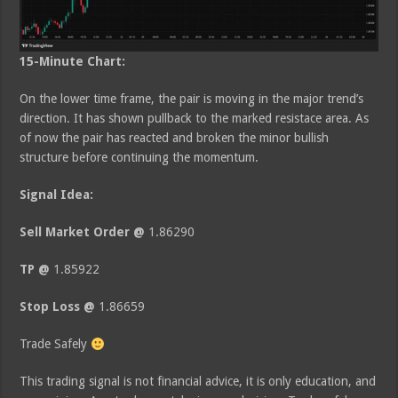
15-Minute Chart:
On the lower time frame, the pair is moving in the major trend’s
direction. It has shown pullback to the marked resistace area. As
of now the pair has reacted and broken the minor bullish
structure before continuing the momentum.
Signal Idea:
Sell Market Order @
1.86290
TP @
1.85922
Stop Loss @
1.86659
Trade Safely
This trading signal is not financial advice, it is only education, and