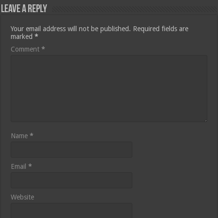
Leave a Reply
Your email address will not be published.
Required fields are
marked
*
Comment
*
Name
*
Email
*
Website