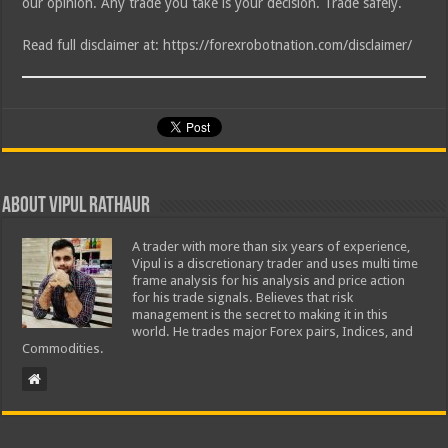
our opinion. Any trade you take is your decision. Trade safely.
Read full disclaimer at: https://forexrobotnation.com/disclaimer/
About Vipul Rathaur
A trader with more than six years of experience,
Vipul is a discretionary trader and uses multi time
frame analysis for his analysis and price action
for his trade signals. Believes that risk
management is the secret to making it in this
world. He trades major Forex pairs, Indices, and
Commodities.