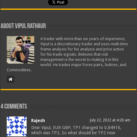
About Vipul Rathaur
A trader with more than six years of experience,
Vipul is a discretionary trader and uses multi time
frame analysis for his analysis and price action
for his trade signals. Believes that risk
management is the secret to making it in this
world. He trades major Forex pairs, Indices, and
Commodities.
4 comments
Rajesh
July 22, 2022 at 4:20 am
Dear Vipul, EUR GBP, TP1 changed to 0.84916,
which was TP2, So what should be TP2 now