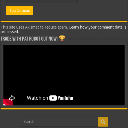
This site uses Akismet to reduce spam.
Learn how your comment data is
processed.
Trade with Pat ROBOT OUT NOW!