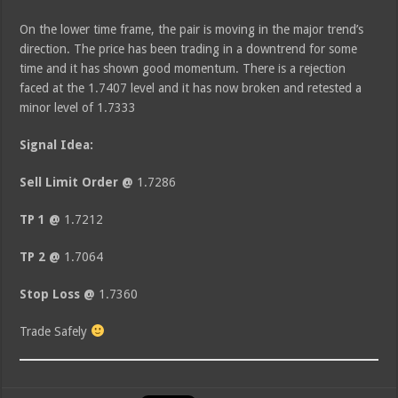
On the lower time frame, the pair is moving in the major trend’s
direction. The price has been trading in a downtrend for some
time and it has shown good momentum. There is a rejection
faced at the 1.7407 level and it has now broken and retested a
minor level of 1.7333
Signal Idea:
Sell Limit Order @
1.7286
TP 1 @
1.7212
TP 2 @
1.7064
Stop Loss @
1.7360
Trade Safely