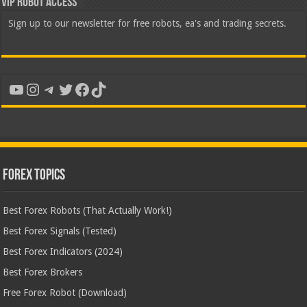
VIP Robot Access
Sign up to our newsletter for free robots, ea's and trading secrets.
YouTube
Instagram
Telegram
Twitter
Facebook
TikTok
Forex Topics
Best Forex Robots (That Actually Work!)
Best Forex Signals (Tested)
Best Forex Indicators (2024)
Best Forex Brokers
Free Forex Robot (Download)