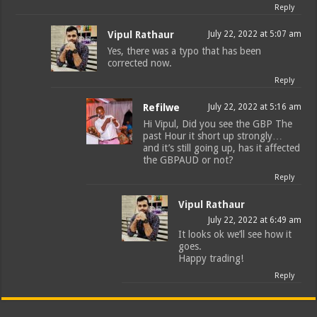
Reply
Vipul Rathaur
July 22, 2022 at 5:07 am
Yes, there was a typo that has been
corrected now.
Reply
Refilwe
July 22, 2022 at 5:16 am
Hi Vipul, Did you see the GBP The
past Hour it short up strongly…
and it’s still going up, has it affected
the GBPAUD or not?
Reply
Vipul Rathaur
July 22, 2022 at 6:49 am
It looks ok we’ll see how it
goes.
Happy trading!
Reply