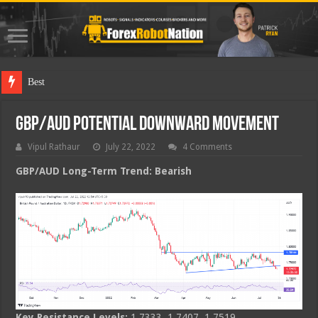
Best Forex R
GBP/AUD Potential Downward Movement
Vipul Rathaur
July 22, 2022
4 Comments
GBP/AUD
Long-Term Trend: Bearish
Key Resistance Levels:
1.7333, 1.7407, 1.7519