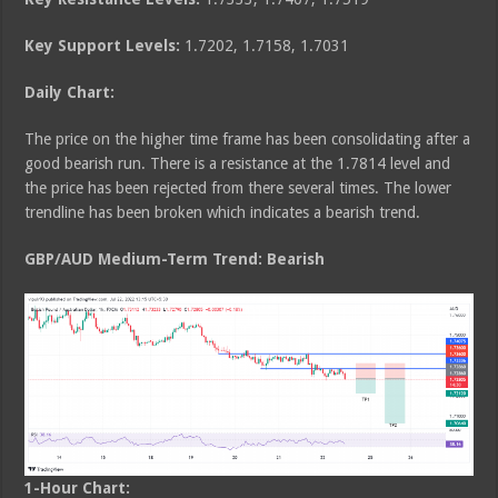
Key Support Levels:
1.7202, 1.7158, 1.7031
Daily Chart:
The price on the higher time frame has been consolidating after a
good bearish run. There is a resistance at the 1.7814 level and
the price has been rejected from there several times. The lower
trendline has been broken which indicates a bearish trend.
GBP/AUD Medium
-Term Trend: Bearish
1-Hour Chart: