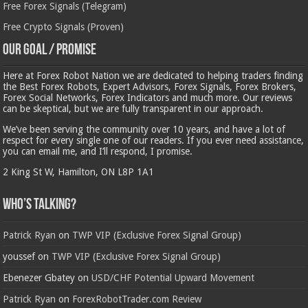
Free Forex Signals (Telegram)
Free Crypto Signals (Proven)
Our Goal / Promise
Here at Forex Robot Nation we are dedicated to helping traders finding
the Best Forex Robots, Expert Advisors, Forex Signals, Forex Brokers,
Forex Social Networks, Forex Indicators and much more. Our reviews
can be skeptical, but we are fully transparent in our approach.
We’ve been serving the community over 10 years, and have a lot of
respect for every single one of our readers. If you ever need assistance,
you can email me, and I’ll respond, I promise.
2 King St W, Hamilton, ON L8P 1A1
Who’s Talking?
Patrick Ryan
on
TWP VIP (Exclusive Forex Signal Group)
youssef
on
TWP VIP (Exclusive Forex Signal Group)
Ebenezer Gbatey
on
USD/CHF Potential Upward Movement
Patrick Ryan
on
ForexRobotTrader.com Review