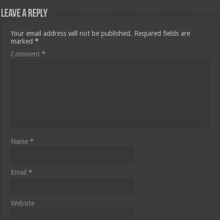
Leave a Reply
Your email address will not be published.
Required fields are
marked
*
Comment
*
Name
*
Email
*
Website