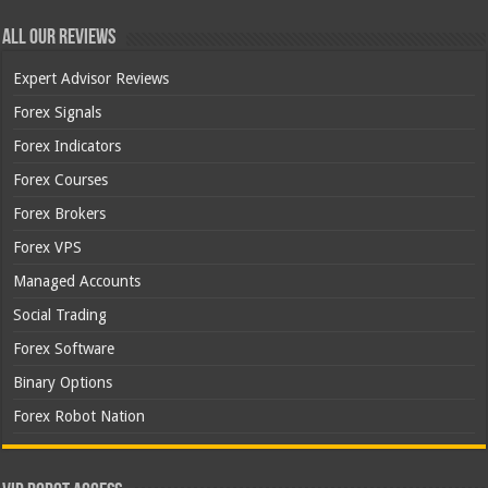
All Our Reviews
Expert Advisor Reviews
Forex Signals
Forex Indicators
Forex Courses
Forex Brokers
Forex VPS
Managed Accounts
Social Trading
Forex Software
Binary Options
Forex Robot Nation