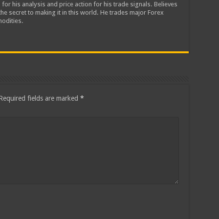
 for his analysis and price action for his trade signals. Believes
he secret to making it in this world. He trades major Forex
odities.
Required fields are marked
*