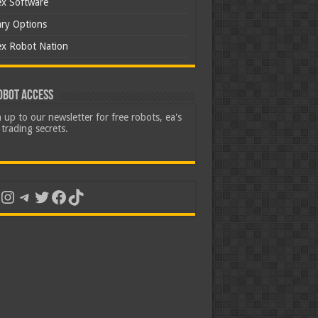
ex Software
ary Options
ex Robot Nation
obot Access
 up to our newsletter for free robots, ea's
trading secrets.
uTube
Instagram
Telegram
Twitter
Facebook
TikTok