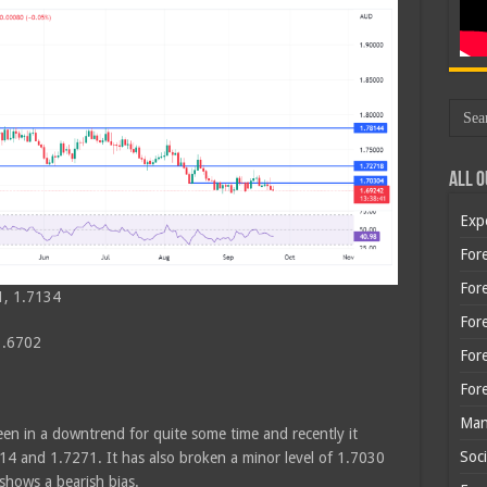
All O
Exp
Fore
Fore
1, 1.7134
For
1.6702
For
For
Man
en in a downtrend for quite some time and recently it
Soci
4 and 1.7271. It has also broken a minor level of 1.7030
 shows a bearish bias.