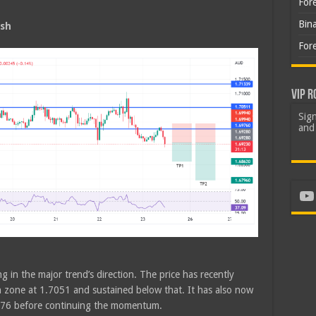
For
Bin
ish
For
VIP R
Sign
and 
Yo
g in the major trend’s direction. The price has recently
n zone at 1.7051 and sustained below that. It has also now
6976 before continuing the momentum.