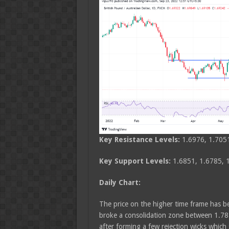
Key Resistance Levels:
1.6976, 1.705
Key Support Levels:
1.6851, 1.6785, 
Daily Chart:
The price on the higher time frame has be
broke a consolidation zone between 1.781
after forming a few rejection wicks which