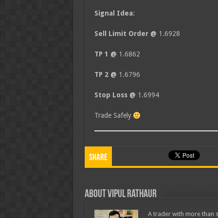
Signal Idea:
Sell Limit Order @
1.6928
TP 1 @
1.6862
TP 2 @
1.6796
Stop Loss @
1.6994
Trade Safely
Share
About Vipul Rathaur
A trader with more than s