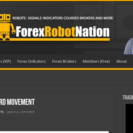
s (VIP)
Forex Indicators
Forex Brokers
Members (Free)
About
Trade
rd Movement
Leave a comment