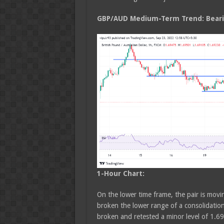
GBP/AUD Medium
-Term Trend: Bear
1-Hour Chart:
On the lower time frame, the pair is movin
broken the lower range of a consolidatio
broken and retested a minor level of 1.