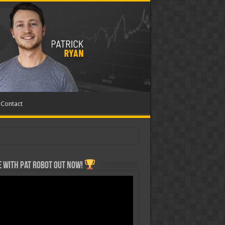
Contact
 with Pat ROBOT OUT NOW!