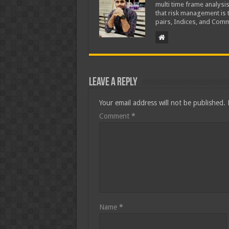
multi time frame analysis
that risk management is t
pairs, Indices, and Comm
Leave a Reply
Your email address will not be published.
Comment
*
Name
*