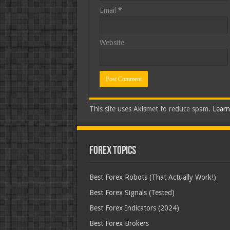
Email
*
Website
This site uses Akismet to reduce spam.
Learn
Forex Topics
Best Forex Robots (That Actually Work!)
Best Forex Signals (Tested)
Best Forex Indicators (2024)
Best Forex Brokers