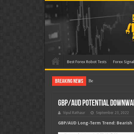
Best Forex Robot Tests
Forex Signal
Breaking News
Best Forex Robot Tests Up
GBP/AUD Potential Downwa
Vipul Rathaur
September 23, 2022
GBP/AUD
Long-Term Trend: Bearish