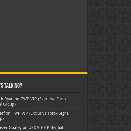
s Talking?
ick Ryan
on
TWP VIP (Exclusive Forex
al Group)
sef
on
TWP VIP (Exclusive Forex Signal
p)
ezer Gbatey
on
USD/CHF Potential