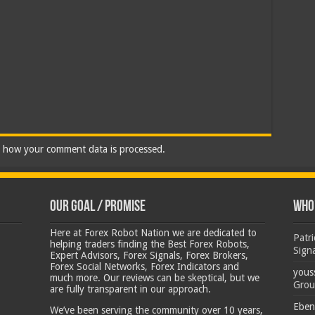
 how your comment data is processed.
Our Goal / Promise
Who’
Here at Forex Robot Nation we are dedicated to
Patr
helping traders finding the Best Forex Robots,
Sign
Expert Advisors, Forex Signals, Forex Brokers,
Forex Social Networks, Forex Indicators and
yous
much more. Our reviews can be skeptical, but we
Grou
are fully transparent in our approach.
Eben
We’ve been serving the community over 10 years,