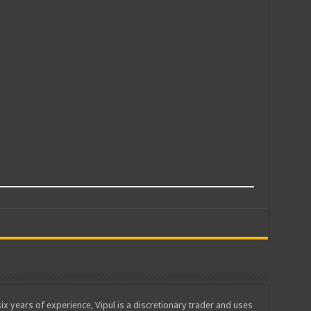
ix years of experience, Vipul is a discretionary trader and uses