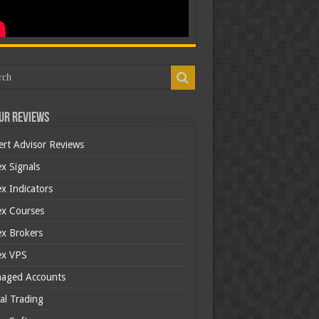
ur Reviews
ert Advisor Reviews
x Signals
x Indicators
ex Courses
ex Brokers
ex VPS
aged Accounts
al Trading