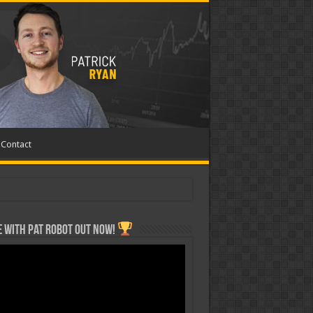
Contact
 with Pat ROBOT OUT NOW!