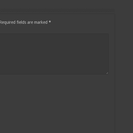
Required fields are marked
*