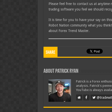
Please feel free to contact us at anytim
trading software you feel we should recog
It is time for you to have your say on th
Robot Nation community what you think! I
about Forex Trend Master.
Share
About Patrick Ryan
Patrick is a Forex enthus
analysis. Patrick's penn
YouTube is always availa
@tradewit