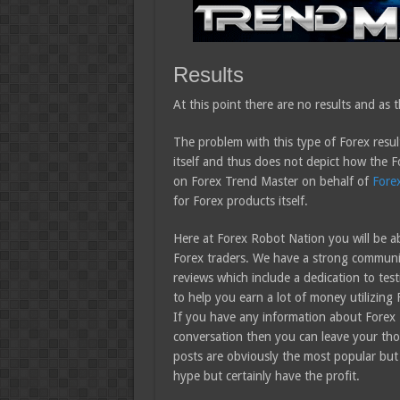
Results
At this point there are no results and as th
The problem with this type of Forex result
itself and thus does not depict how the F
on Forex Trend Master on behalf of
Fore
for Forex products itself.
Here at Forex Robot Nation you will be ab
Forex traders. We have a strong community
reviews which include a dedication to test
to help you earn a lot of money utilizing 
If you have any information about Forex 
conversation then you can leave your tho
posts are obviously the most popular but
hype but certainly have the profit.