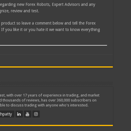
e regarding new Forex Robots, Expert Advisors and any
nize, review and test.
is product so leave a comment below and tell the Forex
f you like it or you hate it we want to know everything
iast, with over 17 years of experience in trading, and market
ed thousands of reviews, has over 360,000 subscribers on
ble to discuss trading with anyone who's interested.
hpatty