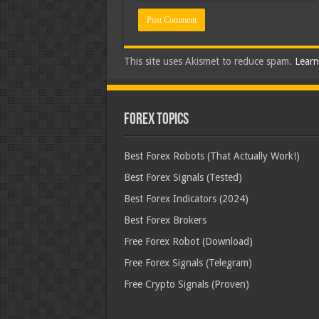
This site uses Akismet to reduce spam.
Learn
Forex Topics
Best Forex Robots (That Actually Work!)
Best Forex Signals (Tested)
Best Forex Indicators (2024)
Best Forex Brokers
Free Forex Robot (Download)
Free Forex Signals (Telegram)
Free Crypto Signals (Proven)