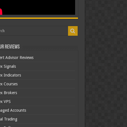
ur Reviews
ert Advisor Reviews
x Signals
x Indicators
ex Courses
ex Brokers
ex VPS
aged Accounts
al Trading