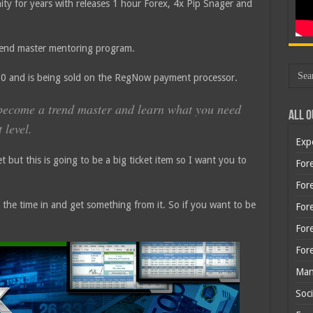
ty for years with releases 1 hour Forex, 4x Pip Snager and
trend master mentoring program.
420 and is being sold on the RegNow payment processor.
o become a trend master and learn what you need
All O
 level.
Exp
et but this is going to be a big ticket item so I want you to
Fore
Fore
t the time in and get something from it. So if you want to be
For
For
For
Man
Soci