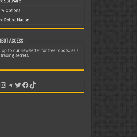
ex Software
ary Options
ex Robot Nation
obot Access
 up to our newsletter for free robots, ea's
trading secrets.
uTube
Instagram
Telegram
Twitter
Facebook
TikTok