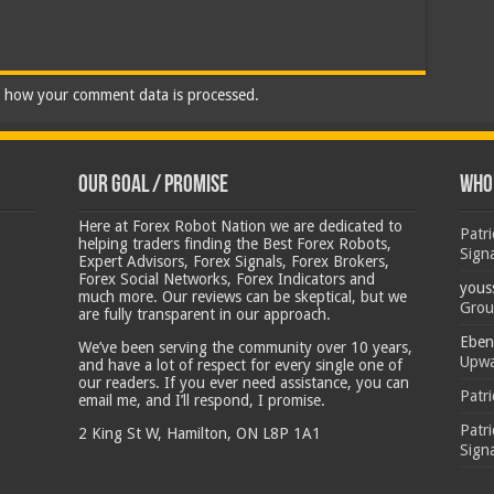
 how your comment data is processed.
Our Goal / Promise
Who’
Here at Forex Robot Nation we are dedicated to
Patr
helping traders finding the Best Forex Robots,
Sign
Expert Advisors, Forex Signals, Forex Brokers,
Forex Social Networks, Forex Indicators and
yous
much more. Our reviews can be skeptical, but we
Grou
are fully transparent in our approach.
Eben
We’ve been serving the community over 10 years,
Upwa
and have a lot of respect for every single one of
our readers. If you ever need assistance, you can
Patr
email me, and I’ll respond, I promise.
Patr
2 King St W, Hamilton, ON L8P 1A1
Sign