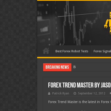
Best Forex Robot Tests
Forex Signal
Breaking News
Best Forex Robot T
Forex Trend Master by Jas
Patrick Ryan
September 12, 2012
Forex Trend Master is the latest in Forex