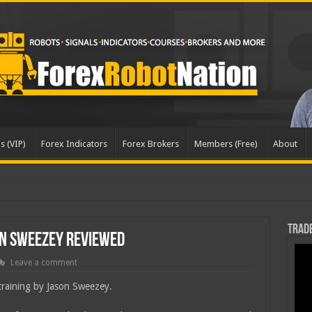
s (VIP)
Forex Indicators
Forex Brokers
Members (Free)
About
Trade
on Sweezey Reviewed
Leave a comment
 training by Jason Sweezey.