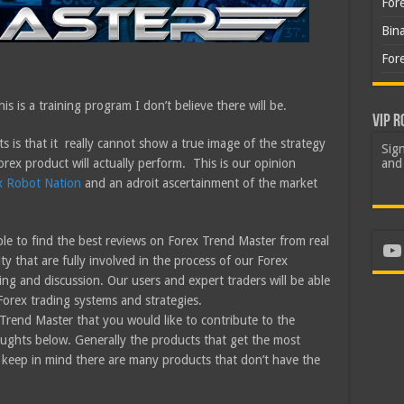
For
Bin
For
is is a training program I don’t believe there will be.
VIP R
s is that it really cannot show a true image of the strategy
Sign
orex product will actually perform. This is our opinion
and 
x Robot Nation
and an adroit ascertainment of the market
le to find the best reviews on Forex Trend Master from real
Yo
 that are fully involved in the process of our Forex
ing and discussion. Our users and expert traders will be able
Forex trading systems and strategies.
Trend Master that you would like to contribute to the
ughts below. Generally the products that get the most
 keep in mind there are many products that don’t have the