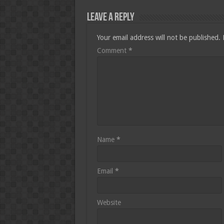
Leave a Reply
Your email address will not be published.
Comment
*
Name
*
Email
*
Website