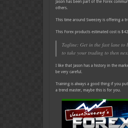
Jason has been part of the Forex communi
others.
This time around Sweezey is offering a 
This Forex products estimated cost is $
Tagline: Get in the fast lane t
to take your trading to then next
I like that Jason has a history in the mark
be very careful.
Training is always a good thing if you pu
a trend master, maybe this is for you.