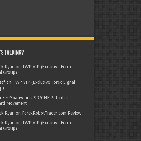
s Talking?
ick Ryan
on
TWP VIP (Exclusive Forex
al Group)
sef
on
TWP VIP (Exclusive Forex Signal
p)
ezer Gbatey
on
USD/CHF Potential
rd Movement
ick Ryan
on
ForexRobotTrader.com Review
ick Ryan
on
TWP VIP (Exclusive Forex
al Group)