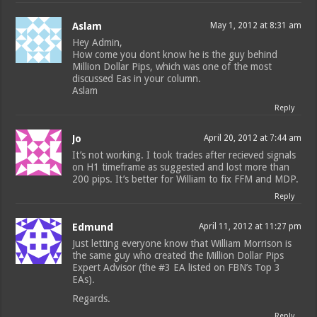
Aslam
May 1, 2012 at 8:31 am
Hey Admin,
How come you dont know he is the guy behind
Million Dollar Pips, which was one of the most
discussed Eas in your column.
Aslam
Reply
Jo
April 20, 2012 at 7:44 am
It’s not working. I took trades after recieved signals
on H1 timeframe as suggested and lost more than
200 pips. It’s better for William to fix FFM and MDP.
Reply
Edmund
April 11, 2012 at 11:27 pm
Just letting everyone know that William Morrison is
the same guy who created the Million Dollar Pips
Expert Advisor (the #3 EA listed on FBN’s Top 3
EAs).
Regards.
Reply