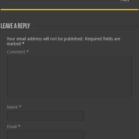
Leave a Reply
Your email address will not be published.
Required fields are
marked
*
Comment
*
Name
*
Email
*