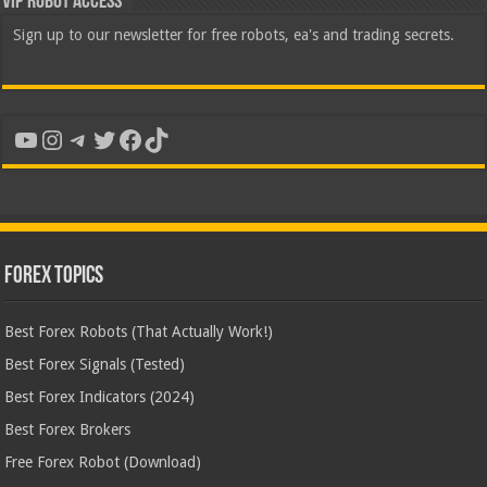
VIP Robot Access
Sign up to our newsletter for free robots, ea's and trading secrets.
YouTube
Instagram
Telegram
Twitter
Facebook
TikTok
Forex Topics
Best Forex Robots (That Actually Work!)
Best Forex Signals (Tested)
Best Forex Indicators (2024)
Best Forex Brokers
Free Forex Robot (Download)