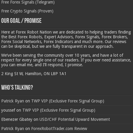
Free Forex Signals (Telegram)
Free Crypto Signals (Proven)
Our Goal / Promise
Here at Forex Robot Nation we are dedicated to helping traders finding
the Best Forex Robots, Expert Advisors, Forex Signals, Forex Brokers,
Forex Social Networks, Forex Indicators and much more. Our reviews
can be skeptical, but we are fully transparent in our approach.
We’ve been serving the community over 10 years, and have a lot of
respect for every single one of our readers. If you ever need assistance,
you can email me, and I’ll respond, I promise.
2 King St W, Hamilton, ON L8P 1A1
Who’s Talking?
Patrick Ryan
on
TWP VIP (Exclusive Forex Signal Group)
youssef
on
TWP VIP (Exclusive Forex Signal Group)
Ebenezer Gbatey
on
USD/CHF Potential Upward Movement
Patrick Ryan
on
ForexRobotTrader.com Review