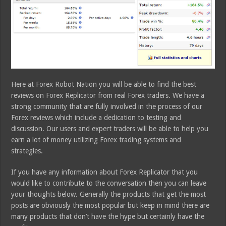
Here at Forex Robot Nation you will be able to find the best
reviews on Forex Replicator from real Forex traders. We have a
strong community that are fully involved in the process of our
Forex reviews which include a dedication to testing and
discussion. Our users and expert traders will be able to help you
earn a lot of money utilizing Forex trading systems and
strategies.
If you have any information about Forex Replicator that you
would like to contribute to the conversation then you can leave
your thoughts below. Generally the products that get the most
posts are obviously the most popular but keep in mind there are
many products that don’t have the hype but certainly have the