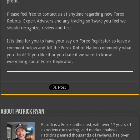
profit.
Please feel free to contact us at anytime regarding new Forex
Robots, Expert Advisors and any trading software you feel we
should recognize, review and test.
It is time for you to have your say on Forex Replicator so leave a
comment below and tell the Forex Robot Nation community what
you think! If you like it or you hate it we want to know
everything about Forex Replicator.
About Patrick Ryan
Patrick is a Forex enthusiast, with over 17 years of
experience in trading, and market analysis.
Patrick's penned thousands of reviews, has over