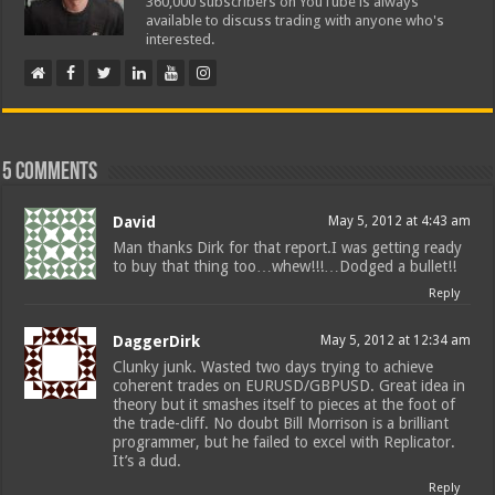
360,000 subscribers on YouTube is always
available to discuss trading with anyone who's
interested.
5 comments
David
May 5, 2012 at 4:43 am
Man thanks Dirk for that report.I was getting ready
to buy that thing too…whew!!!…Dodged a bullet!!
Reply
DaggerDirk
May 5, 2012 at 12:34 am
Clunky junk. Wasted two days trying to achieve
coherent trades on EURUSD/GBPUSD. Great idea in
theory but it smashes itself to pieces at the foot of
the trade-cliff. No doubt Bill Morrison is a brilliant
programmer, but he failed to excel with Replicator.
It’s a dud.
Reply