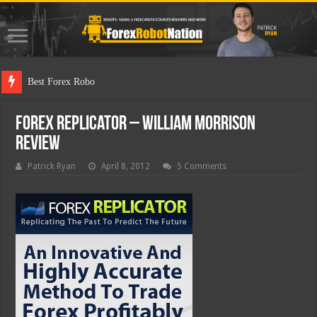
Best Forex Robot Tests Upd
Forex Replicator – William Morrison
Review
Patrick Ryan
April 8, 2012
5 Comments