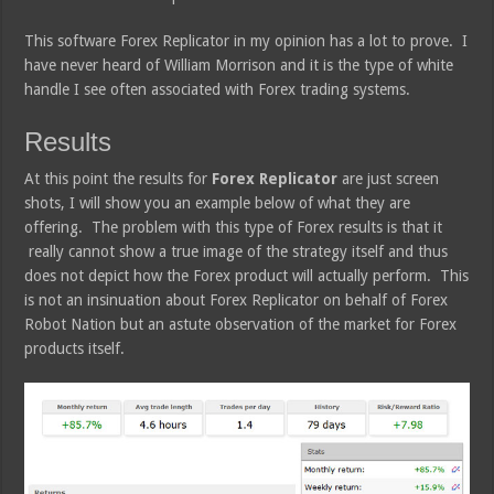
This software Forex Replicator in my opinion has a lot to prove. I
have never heard of William Morrison and it is the type of white
handle I see often associated with Forex trading systems.
Results
At this point the results for
Forex Replicator
are just screen
shots, I will show you an example below of what they are
offering. The problem with this type of Forex results is that it
really cannot show a true image of the strategy itself and thus
does not depict how the Forex product will actually perform. This
is not an insinuation about Forex Replicator on behalf of Forex
Robot Nation but an astute observation of the market for Forex
products itself.