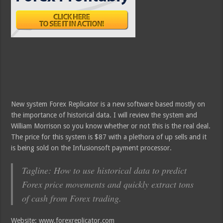
New system Forex Replicator is a new software based mostly on
the importance of historical data. I will review the system and
William Morrison so you know whether or not this is the real deal.
The price for this system is $87 with a plethora of up sells and it
is being sold on the Infusionsoft payment processor.
Tagline: How to use historical data to predict
Forex price movements and quickly extract tons
of cash from Forex trading.
Website: www.forexreplicator.com