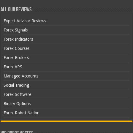
All Our Reviews
Expert Advisor Reviews
Forex Signals
Forex Indicators
Forex Courses
Forex Brokers
Forex VPS
Managed Accounts
Social Trading
Forex Software
Binary Options
Forex Robot Nation