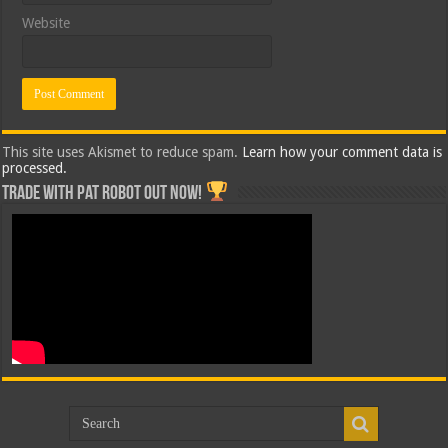
Website
This site uses Akismet to reduce spam.
Learn how your comment data is
processed.
Trade with Pat ROBOT OUT NOW!