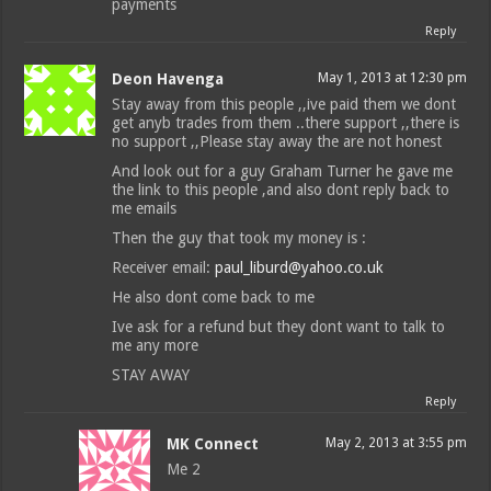
payments
Reply
Deon Havenga
May 1, 2013 at 12:30 pm
Stay away from this people ,,ive paid them we dont
get anyb trades from them ..there support ,,there is
no support ,,Please stay away the are not honest
And look out for a guy Graham Turner he gave me
the link to this people ,and also dont reply back to
me emails
Then the guy that took my money is :
Receiver email:
paul_liburd@yahoo.co.uk
He also dont come back to me
Ive ask for a refund but they dont want to talk to
me any more
STAY AWAY
Reply
MK Connect
May 2, 2013 at 3:55 pm
Me 2