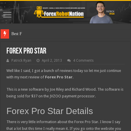
Best Forex Robot
Forex Pro Star
Patrick Ryan
April 2, 2013
4 Comments
Well like I said, I got a bunch of reviews today so let me just continue
with my next review of
Forex Pro Star
.
This is a new software by Joe Riley and Richard Wood. The software is
being sold for $37 on the JVZOO payment processor.
Forex Pro Star Details
There is very little information about the Forex Pro Star. I know I say
that a lot but this time I really mean it. If you go onto the website you