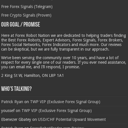
Free Forex Signals (Telegram)
Free Crypto Signals (Proven)
Our Goal / Promise
Here at Forex Robot Nation we are dedicated to helping traders finding
the Best Forex Robots, Expert Advisors, Forex Signals, Forex Brokers,
Forex Social Networks, Forex Indicators and much more. Our reviews
can be skeptical, but we are fully transparent in our approach.
We’ve been serving the community over 10 years, and have a lot of
respect for every single one of our readers. If you ever need assistance,
you can email me, and I’ll respond, I promise.
2 King St W, Hamilton, ON L8P 1A1
Who’s Talking?
Patrick Ryan
on
TWP VIP (Exclusive Forex Signal Group)
youssef
on
TWP VIP (Exclusive Forex Signal Group)
Ebenezer Gbatey
on
USD/CHF Potential Upward Movement