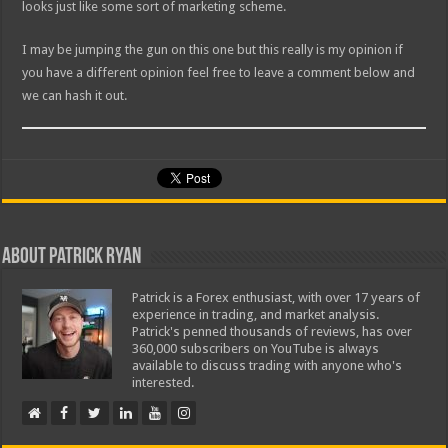
looks just like some sort of marketing scheme.
I may be jumping the gun on this one but this really is my opinion if
you have a different opinion feel free to leave a comment below and
we can hash it out.
About Patrick Ryan
Patrick is a Forex enthusiast, with over 17 years of
experience in trading, and market analysis.
Patrick's penned thousands of reviews, has over
360,000 subscribers on YouTube is always
available to discuss trading with anyone who's
interested.