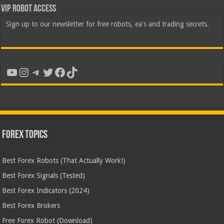
VIP Robot Access
Sign up to our newsletter for free robots, ea's and trading secrets.
YouTube
Instagram
Telegram
Twitter
Facebook
TikTok
Forex Topics
Best Forex Robots (That Actually Work!)
Best Forex Signals (Tested)
Best Forex Indicators (2024)
Best Forex Brokers
Free Forex Robot (Download)