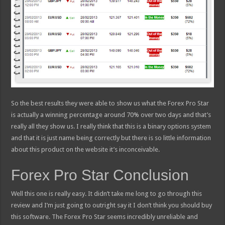
So the best results they were able to show us what the Forex Pro Star
is actually a winning percentage around 70% over two days and that’s
really all they show us. I really think that this is a binary options system
and that it is just name being correctly but there is so little information
about this product on the website it’s inconceivable.
Forex Pro Star Conclusion
Well this one is really easy. It didn’t take me long to go through this
review and I’m just going to outright say it I don’t think you should buy
this software. The Forex Pro Star seems incredibly unreliable and