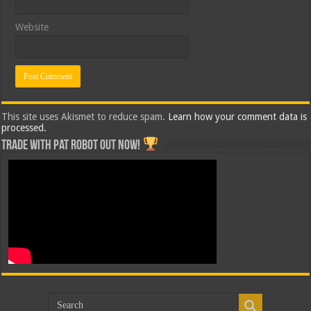
Website
This site uses Akismet to reduce spam.
Learn how your comment data is
processed.
Trade with Pat ROBOT OUT NOW!