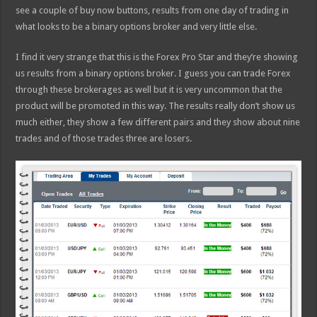
see a couple of buy now buttons, results from one day of trading in
what looks to be a binary options broker and very little else.
I find it very strange that this is the Forex Pro Star and they’re showing
us results from a binary options broker. I guess you can trade Forex
through these brokerages as well but it is very uncommon that the
product will be promoted in this way. The results really don’t show us
much either, they show a few different pairs and they show about nine
trades and of those trades three are losers.