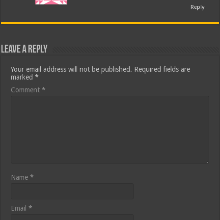
Reply
Leave a Reply
Your email address will not be published.
Required fields are
marked
*
Comment
*
Name
*
Email
*