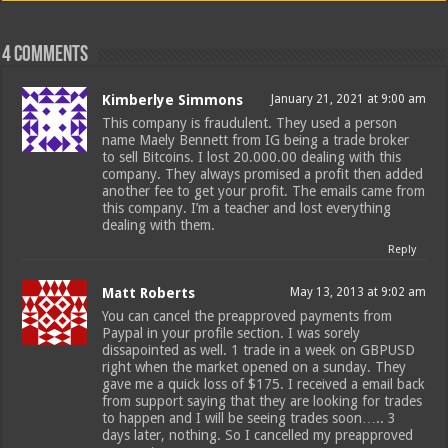
4 comments
Kimberlye Simmons
January 21, 2021 at 9:00 am
This company is fraudulent. They used a person
name Maely Bennett from IG being a trade broker
to sell Bitcoins. I lost 20.000.00 dealing with this
company. They always promised a profit then added
another fee to get your profit. The emails came from
this company. I’m a teacher and lost everything
dealing with them.
Reply
Matt Roberts
May 13, 2013 at 9:02 am
You can cancel the preapproved payments from
Paypal in your profile section. I was sorely
dissapointed as well. 1 trade in a week on GBPUSD
right when the market opened on a sunday. They
gave me a quick loss of $175. I received a email back
from support saying that they are looking for trades
to happen and I will be seeing trades soon….. 3
days later, nothing. So I cancelled my preapproved