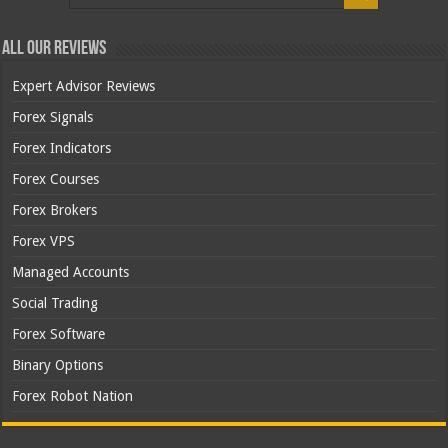
All Our Reviews
Expert Advisor Reviews
Forex Signals
Forex Indicators
Forex Courses
Forex Brokers
Forex VPS
Managed Accounts
Social Trading
Forex Software
Binary Options
Forex Robot Nation