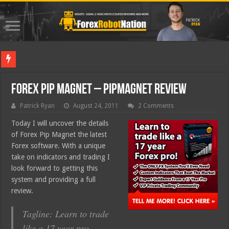
Best Fore
Forex Pip Magnet – PipMagnet Review
Patrick Ryan
August 24, 2011
2 Comments
Today I will uncover the details
of Forex Pip Magnet the latest
Forex software. With a unique
take on indicators and trading I
look forward to getting this
system and providing a full
review.
Tagline: Learn to trade
like a 17 year pro.