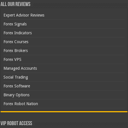
All Our Reviews
Expert Advisor Reviews
Forex Signals
Forex Indicators
Forex Courses
Forex Brokers
Forex VPS
Managed Accounts
Social Trading
Forex Software
Binary Options
Forex Robot Nation
VIP Robot Access