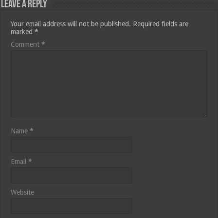
Leave a Reply
Your email address will not be published.
Required fields are
marked
*
Comment
*
Name
*
Email
*
Website