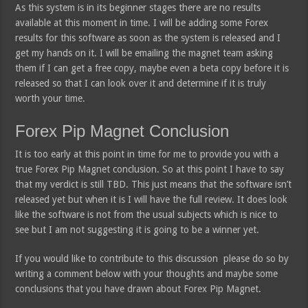
As this system is in its beginner stages there are no results
available at this moment in time. I will be adding some Forex
results for this software as soon as the system is released and I
get my hands on it. I will be emailing the magnet team asking
them if I can get a free copy, maybe even a beta copy before it is
released so that I can look over it and determine if it is truly
worth your time.
Forex Pip Magnet Conclusion
It is too early at this point in time for me to provide you with a
true Forex Pip Magnet conclusion. So at this point I have to say
that my verdict is still TBD. This just means that the software isn’t
released yet but when it is I will have the full review. It does look
like the software is not from the usual subjects which is nice to
see but I am not suggesting it is going to be a winner yet.
If you would like to contribute to this discussion please do so by
writing a comment below with your thoughts and maybe some
conclusions that you have drawn about Forex Pip Magnet.