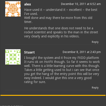
alex
December 10, 2011 at 6:52 am
Have used it – understand it – excellent – the best
I’ve used.
Well done and may there be more from this old
timer.
He understands that one does not need to be a
rocket scientist and speaks to the man in the street
very clearly and explicitly in his videos.
Reply
Stuart
December 8, 2011 at 2:43 pm
I bought the system and it froze my FXDD platform
It runs ok on HotFX though. So far it seems to work
well. There is a little learning curve with this though.
Takes a little getting used to but i can see that once
you get the hang of the entry point this will be very
easy indeed. I would give this one a very good
rating for sure.
Reply