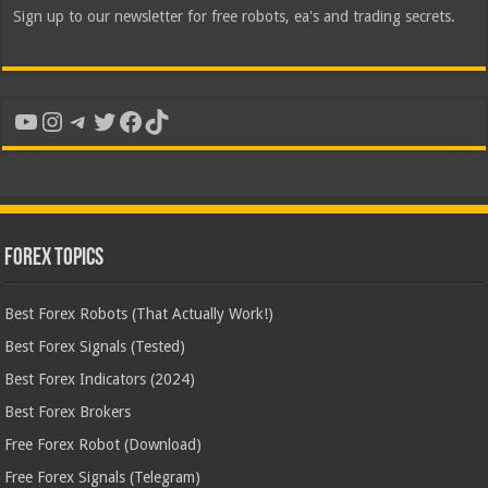
Sign up to our newsletter for free robots, ea's and trading secrets.
YouTube
Instagram
Telegram
Twitter
Facebook
TikTok
Forex Topics
Best Forex Robots (That Actually Work!)
Best Forex Signals (Tested)
Best Forex Indicators (2024)
Best Forex Brokers
Free Forex Robot (Download)
Free Forex Signals (Telegram)