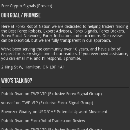
Free Crypto Signals (Proven)
Our Goal / Promise
Here at Forex Robot Nation we are dedicated to helping traders finding
the Best Forex Robots, Expert Advisors, Forex Signals, Forex Brokers,
Forex Social Networks, Forex Indicators and much more. Our reviews
can be skeptical, but we are fully transparent in our approach.
We’ve been serving the community over 10 years, and have a lot of
respect for every single one of our readers. If you ever need assistance,
you can email me, and I’ll respond, I promise.
2 King St W, Hamilton, ON L8P 1A1
Who’s Talking?
Patrick Ryan
on
TWP VIP (Exclusive Forex Signal Group)
youssef
on
TWP VIP (Exclusive Forex Signal Group)
Ebenezer Gbatey
on
USD/CHF Potential Upward Movement
Patrick Ryan
on
ForexRobotTrader.com Review
Patrick Ryan
on
TWP VIP (Exclusive Forex Signal Group)