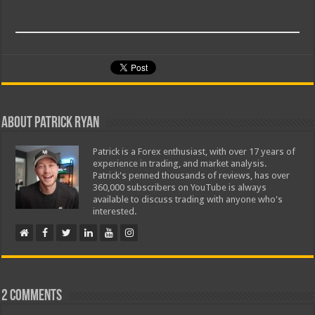
About Patrick Ryan
Patrick is a Forex enthusiast, with over 17 years of
experience in trading, and market analysis.
Patrick's penned thousands of reviews, has over
360,000 subscribers on YouTube is always
available to discuss trading with anyone who's
interested.
2 comments