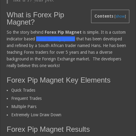
What is Forex Pip
Contents
[
show
]
Magnet?
So the story behind
Forex Pip Magnet
is simple. It is a custom
indicator based
Forex trading system
that has been developed
and refined by a South African trader named Hans. He has been
teaching Forex traders for over 5 years and has a diverse
background in the Foreign Exchange market. The developers
really believe this one works!
Forex Pip Magnet Key Elements
Quick Trades
Frequent Trades
Multiple Pairs
Extremely Low Draw Down
Forex Pip Magnet Results