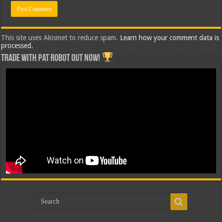
This site uses Akismet to reduce spam.
Learn how your comment data is
processed.
Trade with Pat ROBOT OUT NOW!